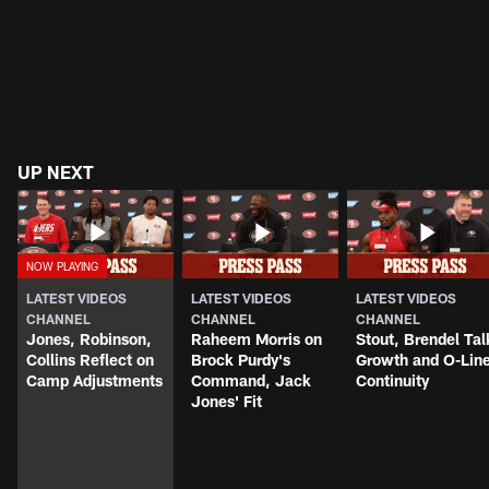
UP NEXT
LATEST VIDEOS
LATEST VIDEOS
LATEST VIDEOS
CHANNEL
CHANNEL
CHANNEL
Jones, Robinson,
Raheem Morris on
Stout, Brendel Tal
Collins Reflect on
Brock Purdy's
Growth and O-Lin
Camp Adjustments
Command, Jack
Continuity
Jones' Fit