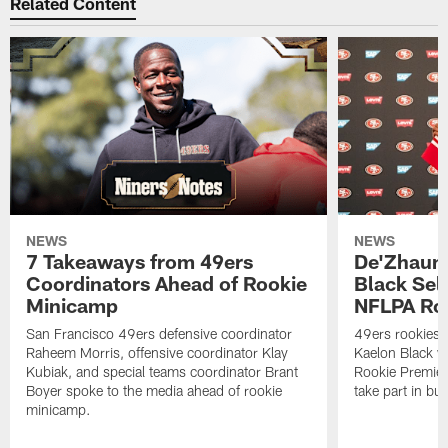
Related Content
NEWS
NEWS
7 Takeaways from 49ers
De'Zhaun 
Coordinators Ahead of Rookie
Black Sel
Minicamp
NFLPA Ro
San Francisco 49ers defensive coordinator
49ers rookies 
Raheem Morris, offensive coordinator Klay
Kaelon Black w
Kubiak, and special teams coordinator Brant
Rookie Premiere
Boyer spoke to the media ahead of rookie
take part in b
minicamp.