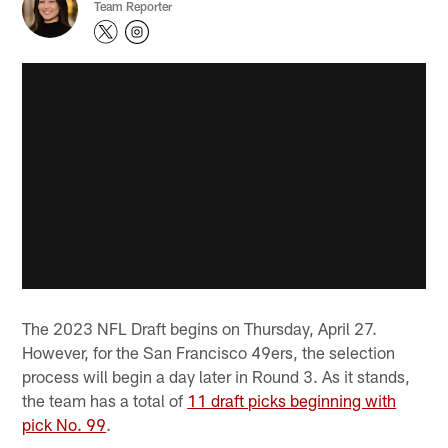
Team Reporter
The 2023 NFL Draft begins on Thursday, April 27.
However, for the San Francisco 49ers, the selection
process will begin a day later in Round 3. As it stands,
the team has a total of
11 draft picks beginning with
pick No. 99
.