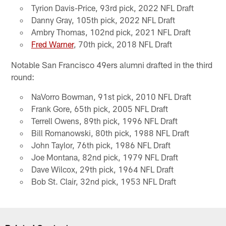
Tyrion Davis-Price, 93rd pick, 2022 NFL Draft
Danny Gray, 105th pick, 2022 NFL Draft
Ambry Thomas, 102nd pick, 2021 NFL Draft
Fred Warner
, 70th pick, 2018 NFL Draft
Notable San Francisco 49ers alumni drafted in the third
round:
NaVorro Bowman, 91st pick, 2010 NFL Draft
Frank Gore, 65th pick, 2005 NFL Draft
Terrell Owens, 89th pick, 1996 NFL Draft
Bill Romanowski, 80th pick, 1988 NFL Draft
John Taylor, 76th pick, 1986 NFL Draft
Joe Montana, 82nd pick, 1979 NFL Draft
Dave Wilcox, 29th pick, 1964 NFL Draft
Bob St. Clair, 32nd pick, 1953 NFL Draft