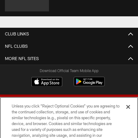
CLUB LINKS
NFL CLUBS
MORE NFL SITES
Download Official Team Mobile App
Unless you click “Reject Optional Cookies” you are agreeing to
the continued collection, storage, and use of cookies and
similar technologies (e.g., pixels) on this specific property,
device, and browser. Cookies and similar technologies are
© 2026 Forty Niners Football Company LLC
used for a variety of purposes such as enhancing site
navigation, analyzing site usage, and assisting in our