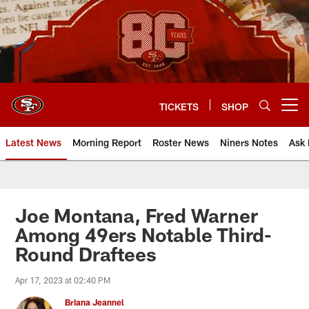
Skip
to
main
content
TICKETS
SHOP
Open menu button
Latest News
Morning Report
Roster News
Niners Notes
Ask 
Joe Montana, Fred Warner
Among 49ers Notable Third-
Round Draftees
Apr 17, 2023 at 02:40 PM
Briana Jeannel