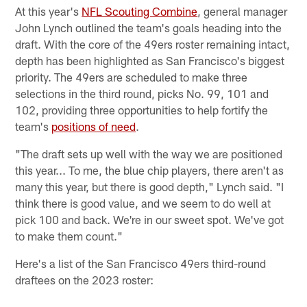
At this year's
NFL Scouting Combine
, general manager
John Lynch outlined the team's goals heading into the
draft. With the core of the 49ers roster remaining intact,
depth has been highlighted as San Francisco's biggest
priority. The 49ers are scheduled to make three
selections in the third round, picks No. 99, 101 and
102, providing three opportunities to help fortify the
team's
positions of need
.
"The draft sets up well with the way we are positioned
this year... To me, the blue chip players, there aren't as
many this year, but there is good depth," Lynch said. "I
think there is good value, and we seem to do well at
pick 100 and back. We're in our sweet spot. We've got
to make them count."
Here's a list of the San Francisco 49ers third-round
draftees on the 2023 roster: