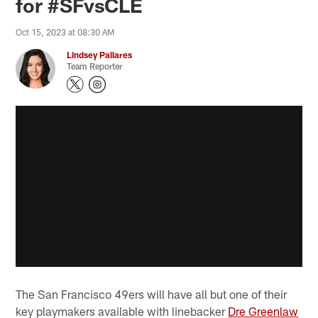
for #SFvsCLE
Oct 15, 2023 at 08:30 AM
Lindsey Pallares
Team Reporter
The San Francisco 49ers will have all but one of their
key playmakers available with linebacker
Dre Greenlaw