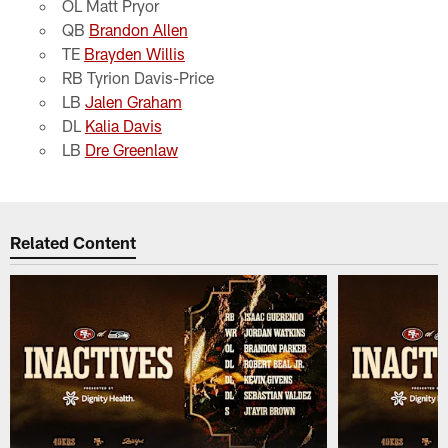
OL Matt Pryor
QB
Brandon Allen
TE
Brayden Willis
RB Tyrion Davis-Price
LB
Jalen Graham
DL
Kalia Davis
LB
Dre Greenlaw
Related Content