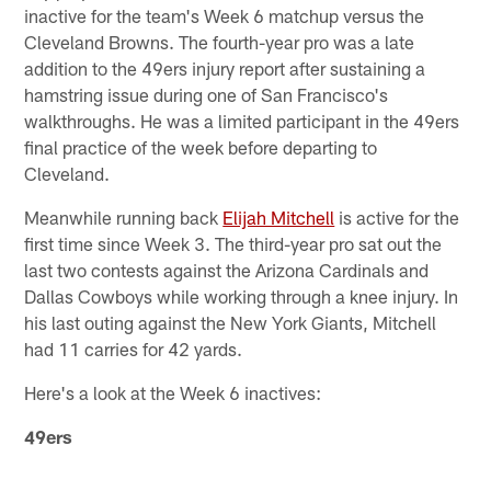
inactive for the team's Week 6 matchup versus the
Cleveland Browns. The fourth-year pro was a late
addition to the 49ers injury report after sustaining a
hamstring issue during one of San Francisco's
walkthroughs. He was a limited participant in the 49ers
final practice of the week before departing to
Cleveland.
Meanwhile running back
Elijah Mitchell
is active for the
first time since Week 3. The third-year pro sat out the
last two contests against the Arizona Cardinals and
Dallas Cowboys while working through a knee injury. In
his last outing against the New York Giants, Mitchell
had 11 carries for 42 yards.
Here's a look at the Week 6 inactives:
49ers