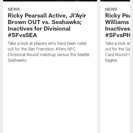
NEWS
NEWS
Ricky Pearsall Active, Ji'Ayir
Ricky Pea
Brown OUT vs. Seahawks;
Williams A
Inactives for Divisional
Inactives 
#SFvsSEA
#SFvsPHI
Take a look at players who have been ruled
Take a look at
out for the San Francisco 49ers NFC
out for the Sa
Divisional Round matchup versus the Seattle
Card Round mat
Seahawks.
Eagles.