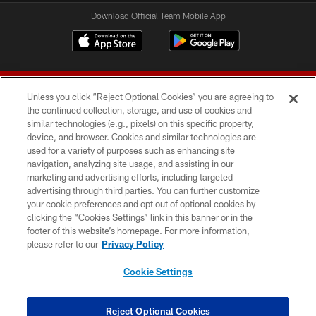
Download Official Team Mobile App
Unless you click “Reject Optional Cookies” you are agreeing to
the continued collection, storage, and use of cookies and
similar technologies (e.g., pixels) on this specific property,
device, and browser. Cookies and similar technologies are
© 2026 Forty Niners Football Company LLC
used for a variety of purposes such as enhancing site
navigation, analyzing site usage, and assisting in our
TERMS AND CONDITIONS
marketing and advertising efforts, including targeted
advertising through third parties. You can further customize
PRIVACY POLICY
your cookie preferences and opt out of optional cookies by
clicking the “Cookies Settings” link in this banner or in the
ACCESSIBILITY
footer of this website’s homepage. For more information,
CONTACT US
please refer to our
Privacy Policy
AD CHOICES
Cookie Settings
YOUR PRIVACY CHOICES
COOKIE SETTINGS
Reject Optional Cookies