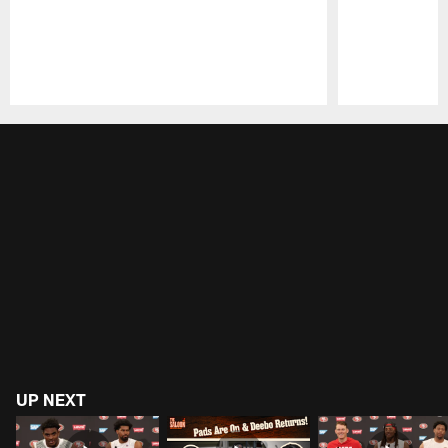
Pause
Play
UP NEXT