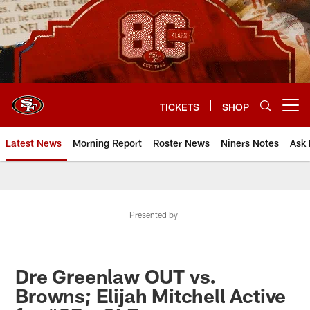
Skip
to
main
content
TICKETS
SHOP
Open menu button
Latest News
Morning Report
Roster News
Niners Notes
Ask 
Presented by
Dre Greenlaw OUT vs.
Browns; Elijah Mitchell Active