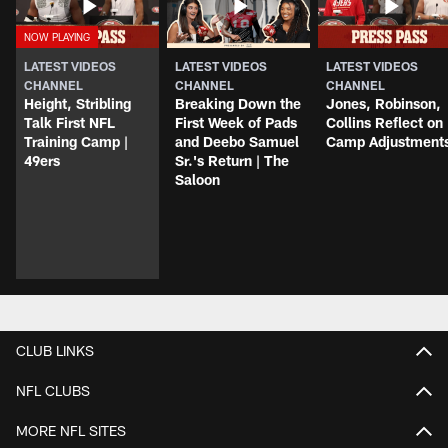
LATEST VIDEOS
LATEST VIDEOS
LATEST VIDEOS
CHANNEL
CHANNEL
CHANNEL
Height, Stribling
Breaking Down the
Jones, Robinson,
Talk First NFL
First Week of Pads
Collins Reflect on
Training Camp |
and Deebo Samuel
Camp Adjustment
49ers
Sr.'s Return | The
Saloon
CLUB LINKS
NFL CLUBS
MORE NFL SITES