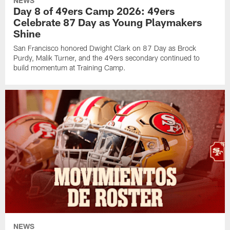
NEWS
Day 8 of 49ers Camp 2026: 49ers
Celebrate 87 Day as Young Playmakers
Shine
San Francisco honored Dwight Clark on 87 Day as Brock
Purdy, Malik Turner, and the 49ers secondary continued to
build momentum at Training Camp.
NEWS