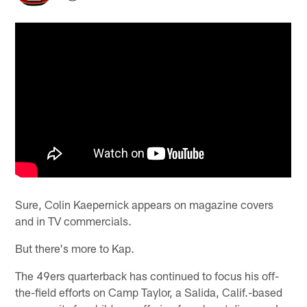
Sure, Colin Kaepernick appears on magazine covers
and in TV commercials.
But there's more to Kap.
The 49ers quarterback has continued to focus his off-
the-field efforts on Camp Taylor, a Salida, Calif.-based