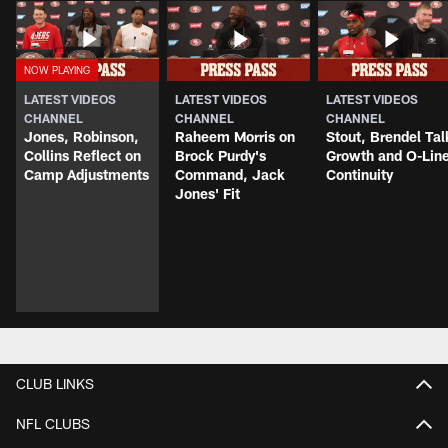
LATEST VIDEOS
LATEST VIDEOS
LATEST VIDEOS
CHANNEL
CHANNEL
CHANNEL
Jones, Robinson,
Raheem Morris on
Stout, Brendel Tal
Collins Reflect on
Brock Purdy's
Growth and O-Lin
Camp Adjustments
Command, Jack
Continuity
Jones' Fit
CLUB LINKS
NFL CLUBS