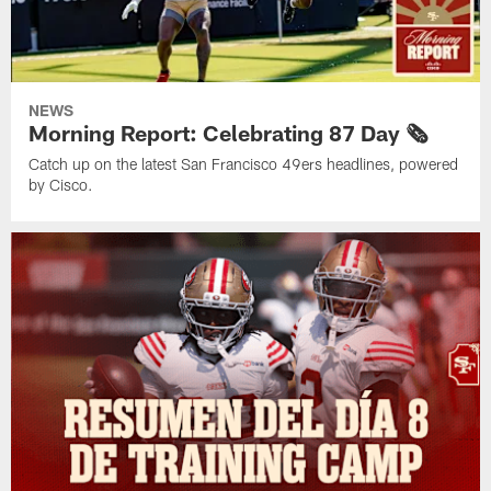
NEWS
Morning Report: Celebrating 87 Day 🗞️
Catch up on the latest San Francisco 49ers headlines, powered
by Cisco.