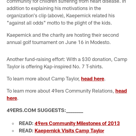
community for children suffering from heart disease. In
addition to explaining his motivations in the
organization's clip (above), Kaepernick related his
"against all odds" motto to the plight of the kids.
Kaepernick and the charity are hosting their second
annual golf tournament on June 16 in Modesto.
Another fund-raising effort: With a $30 donation, Camp
Taylor is offering Kap-inspired No. 7 T-shirts.
To learn more about Camp Taylor,
head here
.
To learn more about 49ers Community Relations,
head
here
.
49ERS.COM SUGGESTS:
_
_
_
_
_
_
_
_
READ:
49ers Community Milestones of 2013
READ:
Kaepernick Visits Camp Taylor