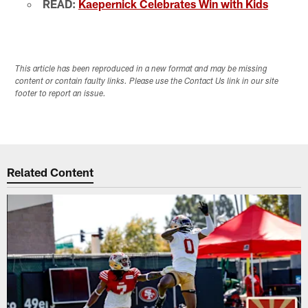
READ:
Kaepernick Celebrates Win with Kids
This article has been reproduced in a new format and may be missing
content or contain faulty links. Please use the Contact Us link in our site
footer to report an issue.
Related Content