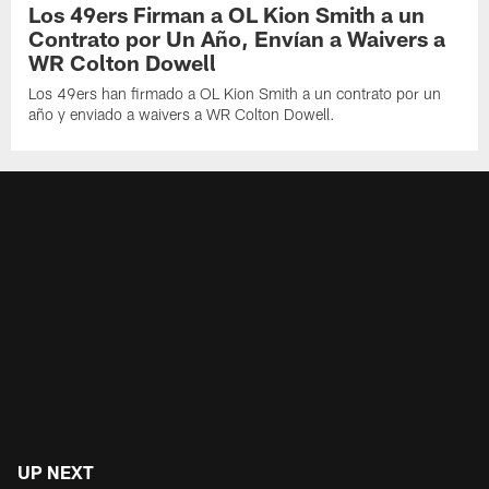
Los 49ers Firman a OL Kion Smith a un
Contrato por Un Año, Envían a Waivers a
WR Colton Dowell
Los 49ers han firmado a OL Kion Smith a un contrato por un
año y enviado a waivers a WR Colton Dowell.
UP NEXT