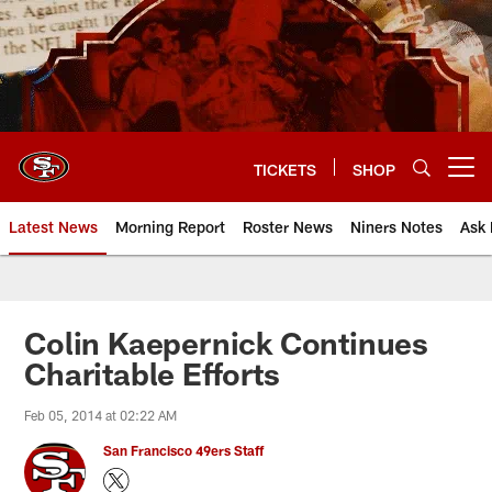
Skip
to
main
content
TICKETS
SHOP
Open menu button
Latest News
Morning Report
Roster News
Niners Notes
Ask 
Colin Kaepernick Continues
Charitable Efforts
Feb 05, 2014 at 02:22 AM
San Francisco 49ers Staff