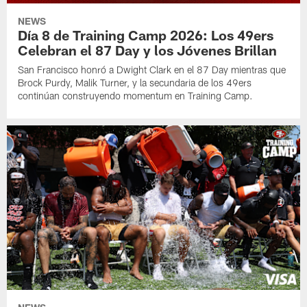
NEWS
Día 8 de Training Camp 2026: Los 49ers
Celebran el 87 Day y los Jóvenes Brillan
San Francisco honró a Dwight Clark en el 87 Day mientras que
Brock Purdy, Malik Turner, y la secundaria de los 49ers
continúan construyendo momentum en Training Camp.