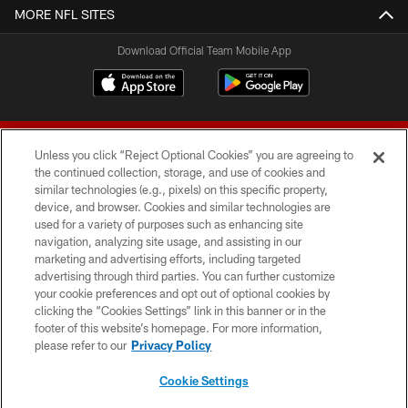
MORE NFL SITES
Download Official Team Mobile App
Unless you click “Reject Optional Cookies” you are agreeing to
the continued collection, storage, and use of cookies and
similar technologies (e.g., pixels) on this specific property,
device, and browser. Cookies and similar technologies are
© 2026 Forty Niners Football Company LLC
used for a variety of purposes such as enhancing site
navigation, analyzing site usage, and assisting in our
TERMS AND CONDITIONS
marketing and advertising efforts, including targeted
advertising through third parties. You can further customize
PRIVACY POLICY
your cookie preferences and opt out of optional cookies by
clicking the “Cookies Settings” link in this banner or in the
ACCESSIBILITY
footer of this website’s homepage. For more information,
CONTACT US
please refer to our
Privacy Policy
AD CHOICES
Cookie Settings
YOUR PRIVACY CHOICES