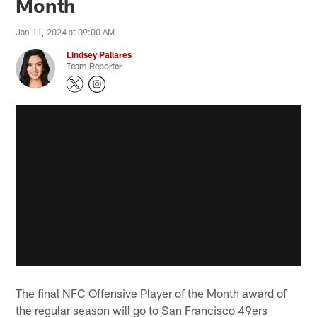
Month
Jan 11, 2024 at 09:00 AM
Lindsey Pallares
Team Reporter
The final NFC Offensive Player of the Month award of
the regular season will go to San Francisco 49ers