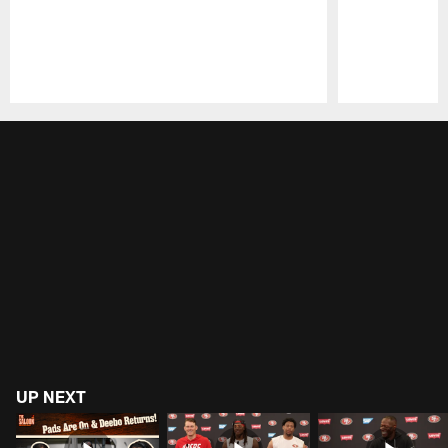
Pause
Play
UP NEXT