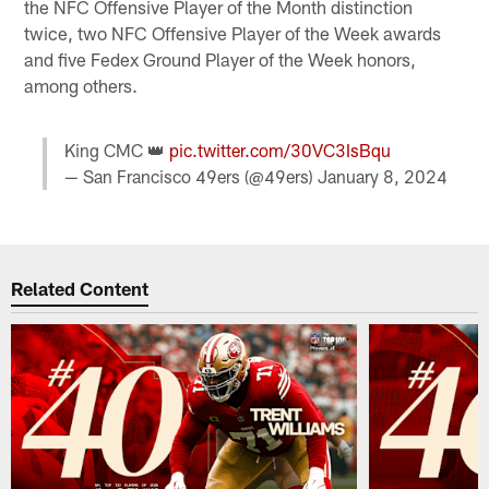
the NFC Offensive Player of the Month distinction
twice, two NFC Offensive Player of the Week awards
and five Fedex Ground Player of the Week honors,
among others.
King CMC 👑
pic.twitter.com/30VC3IsBqu
— San Francisco 49ers (@49ers)
January 8, 2024
Related Content