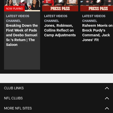
LATEST VIDEOS
LATEST VIDEOS
LATEST VIDEOS
CHANNEL
CHANNEL
CHANNEL
Breaking Down the
Jones, Robinson,
Raheem Morris on
First Week of Pads
Collins Reflect on
Brock Purdy's
and Deebo Samuel
Camp Adjustments
Command, Jack
Sr.'s Return | The
Jones' Fit
Saloon
CLUB LINKS
NFL CLUBS
MORE NFL SITES