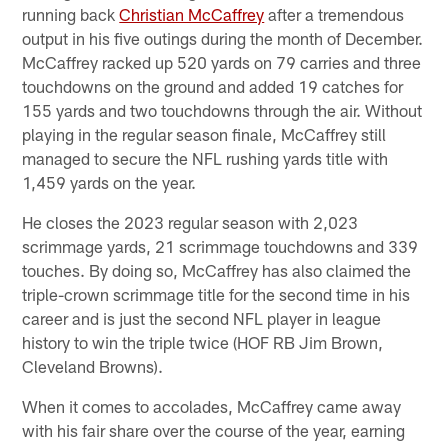
running back
Christian McCaffrey
after a tremendous
output in his five outings during the month of December.
McCaffrey racked up 520 yards on 79 carries and three
touchdowns on the ground and added 19 catches for
155 yards and two touchdowns through the air. Without
playing in the regular season finale, McCaffrey still
managed to secure the NFL rushing yards title with
1,459 yards on the year.
He closes the 2023 regular season with 2,023
scrimmage yards, 21 scrimmage touchdowns and 339
touches. By doing so, McCaffrey has also claimed the
triple-crown scrimmage title for the second time in his
career and is just the second NFL player in league
history to win the triple twice (HOF RB Jim Brown,
Cleveland Browns).
When it comes to accolades, McCaffrey came away
with his fair share over the course of the year, earning