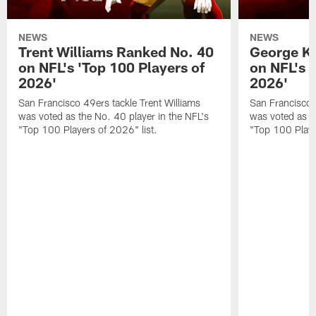
NEWS
NEWS
Trent Williams Ranked No. 40
George Ki
on NFL's 'Top 100 Players of
on NFL's 
2026'
2026'
San Francisco 49ers tackle Trent Williams
San Francisco 4
was voted as the No. 40 player in the NFL's
was voted as th
"Top 100 Players of 2026" list.
"Top 100 Playe