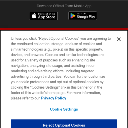
Download Official Team Mobile App
Unless you click “Reject Optional Cookies” you are agreeing to
the continued collection, storage, and use of cookies and
similar technologies (e.g., pixels) on this specific property,
device, and browser. Cookies and similar technologies are
© 2026 Forty Niners Football Company LLC
used for a variety of purposes such as enhancing site
navigation, analyzing site usage, and assisting in our
TERMS AND CONDITIONS
marketing and advertising efforts, including targeted
advertising through third parties. You can further customize
PRIVACY POLICY
your cookie preferences and opt out of optional cookies by
clicking the “Cookies Settings” link in this banner or in the
ACCESSIBILITY
footer of this website’s homepage. For more information,
CONTACT US
please refer to our
Privacy Policy
AD CHOICES
Cookie Settings
YOUR PRIVACY CHOICES
COOKIE SETTINGS
Reject Optional Cookies