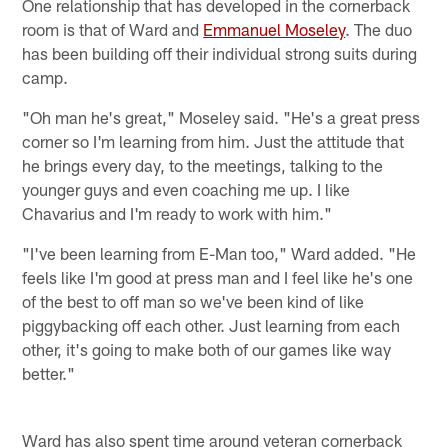
One relationship that has developed in the cornerback
room is that of Ward and
Emmanuel Moseley
. The duo
has been building off their individual strong suits during
camp.
"Oh man he's great," Moseley said. "He's a great press
corner so I'm learning from him. Just the attitude that
he brings every day, to the meetings, talking to the
younger guys and even coaching me up. I like
Chavarius and I'm ready to work with him."
"I've been learning from E-Man too," Ward added. "He
feels like I'm good at press man and I feel like he's one
of the best to off man so we've been kind of like
piggybacking off each other. Just learning from each
other, it's going to make both of our games like way
better."
Ward has also spent time around veteran cornerback