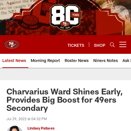
Skip
to
main
content
TICKETS
SHOP
Open menu button
Latest News
Morning Report
Roster News
Niners Notes
Ask 
Charvarius Ward Shines Early,
Provides Big Boost for 49ers
Secondary
Jul 29, 2022 at 04:32 PM
Lindsey Pallares