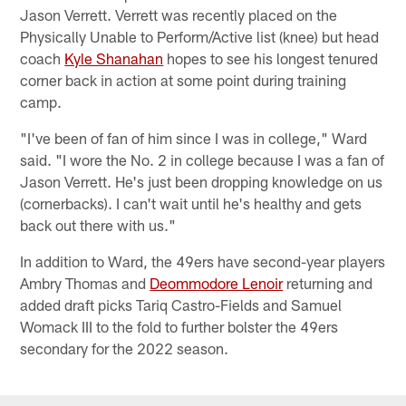
Jason Verrett. Verrett was recently placed on the
Physically Unable to Perform/Active list (knee) but head
coach
Kyle Shanahan
hopes to see his longest tenured
corner back in action at some point during training
camp.
"I've been of fan of him since I was in college," Ward
said. "I wore the No. 2 in college because I was a fan of
Jason Verrett. He's just been dropping knowledge on us
(cornerbacks). I can't wait until he's healthy and gets
back out there with us."
In addition to Ward, the 49ers have second-year players
Ambry Thomas and
Deommodore Lenoir
returning and
added draft picks Tariq Castro-Fields and Samuel
Womack III to the fold to further bolster the 49ers
secondary for the 2022 season.