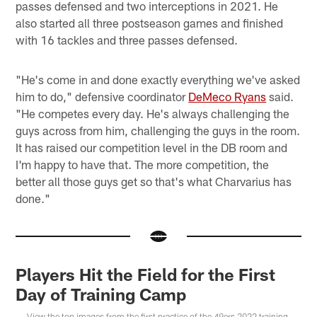
passes defensed and two interceptions in 2021. He
also started all three postseason games and finished
with 16 tackles and three passes defensed.
"He's come in and done exactly everything we've asked
him to do," defensive coordinator
DeMeco Ryans
said.
"He competes every day. He's always challenging the
guys across from him, challenging the guys in the room.
It has raised our competition level in the DB room and
I'm happy to have that. The more competition, the
better all those guys get so that's what Charvarius has
done."
Players Hit the Field for the First
Day of Training Camp
View the top images from the first practice of the 49ers 2022 training