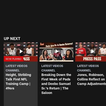
UP NEXT
LATEST VIDEOS
LATEST VIDEOS
LATEST VIDEOS
CHANNEL
CHANNEL
CHANNEL
Height, Stribling
Breaking Down the
Jones, Robinson,
Talk First NFL
First Week of Pads
Collins Reflect on
Training Camp |
and Deebo Samuel
Camp Adjustment
49ers
Sr.'s Return | The
Saloon