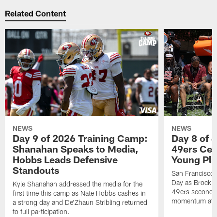
Related Content
NEWS
NEWS
Day 9 of 2026 Training Camp:
Day 8 of 
Shanahan Speaks to Media,
49ers Cel
Hobbs Leads Defensive
Young Pl
Standouts
San Francisco
Day as Brock P
Kyle Shanahan addressed the media for the
49ers secondar
first time this camp as Nate Hobbs cashes in
momentum at T
a strong day and De'Zhaun Stribling returned
to full participation.