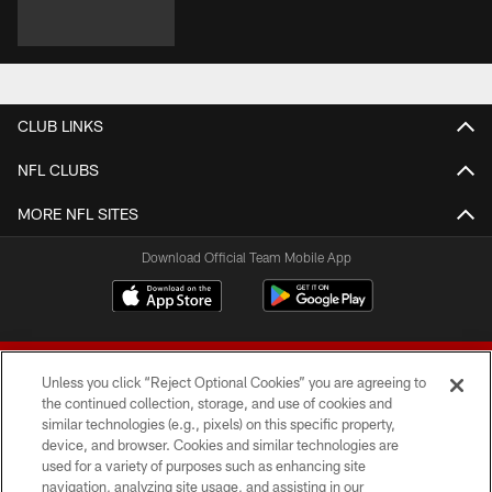
CLUB LINKS
NFL CLUBS
MORE NFL SITES
Download Official Team Mobile App
Unless you click “Reject Optional Cookies” you are agreeing to
the continued collection, storage, and use of cookies and
similar technologies (e.g., pixels) on this specific property,
device, and browser. Cookies and similar technologies are
© 2026 Forty Niners Football Company LLC
used for a variety of purposes such as enhancing site
navigation, analyzing site usage, and assisting in our