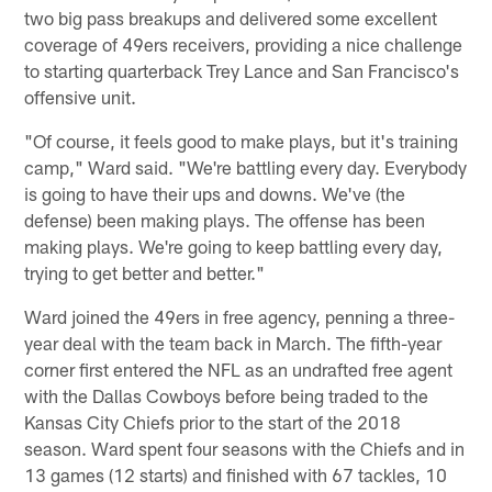
two big pass breakups and delivered some excellent
coverage of 49ers receivers, providing a nice challenge
to starting quarterback Trey Lance and San Francisco's
offensive unit.
"Of course, it feels good to make plays, but it's training
camp," Ward said. "We're battling every day. Everybody
is going to have their ups and downs. We've (the
defense) been making plays. The offense has been
making plays. We're going to keep battling every day,
trying to get better and better."
Ward joined the 49ers in free agency, penning a three-
year deal with the team back in March. The fifth-year
corner first entered the NFL as an undrafted free agent
with the Dallas Cowboys before being traded to the
Kansas City Chiefs prior to the start of the 2018
season. Ward spent four seasons with the Chiefs and in
13 games (12 starts) and finished with 67 tackles, 10