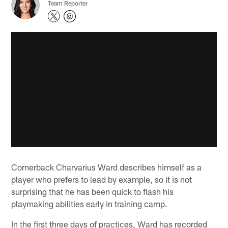
Team Reporter
Cornerback Charvarius Ward describes himself as a
player who prefers to lead by example, so it is not
surprising that he has been quick to flash his
playmaking abilities early in training camp.
In the first three days of practices, Ward has recorded