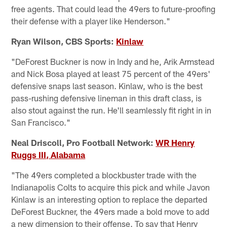
free agents. That could lead the 49ers to future-proofing
their defense with a player like Henderson."
Ryan Wilson, CBS Sports:
Kinlaw
"DeForest Buckner is now in Indy and he, Arik Armstead
and Nick Bosa played at least 75 percent of the 49ers'
defensive snaps last season. Kinlaw, who is the best
pass-rushing defensive lineman in this draft class, is
also stout against the run. He'll seamlessly fit right in in
San Francisco."
Neal Driscoll, Pro Football Network:
WR Henry
Ruggs III, Alabama
"The 49ers completed a blockbuster trade with the
Indianapolis Colts to acquire this pick and while Javon
Kinlaw is an interesting option to replace the departed
DeForest Buckner, the 49ers made a bold move to add
a new dimension to their offense. To say that Henry