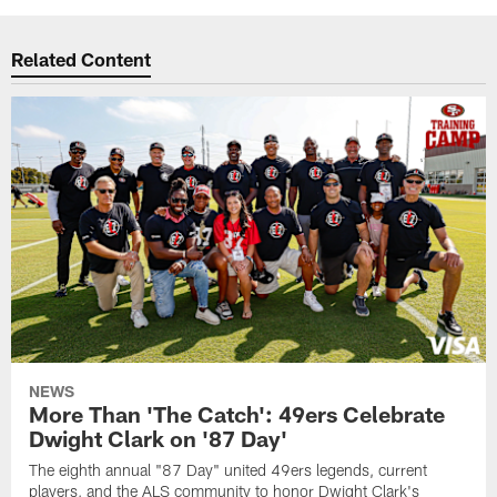
Related Content
NEWS
More Than 'The Catch': 49ers Celebrate
Dwight Clark on '87 Day'
The eighth annual "87 Day" united 49ers legends, current
players, and the ALS community to honor Dwight Clark's