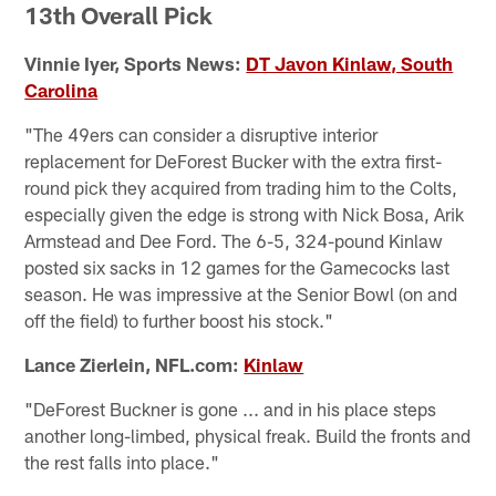
13th Overall Pick
Vinnie Iyer, Sports News:
DT Javon Kinlaw, South
Carolina
"The 49ers can consider a disruptive interior
replacement for DeForest Bucker with the extra first-
round pick they acquired from trading him to the Colts,
especially given the edge is strong with Nick Bosa, Arik
Armstead and Dee Ford. The 6-5, 324-pound Kinlaw
posted six sacks in 12 games for the Gamecocks last
season. He was impressive at the Senior Bowl (on and
off the field) to further boost his stock."
Lance Zierlein, NFL.com:
Kinlaw
"DeForest Buckner is gone ... and in his place steps
another long-limbed, physical freak. Build the fronts and
the rest falls into place."