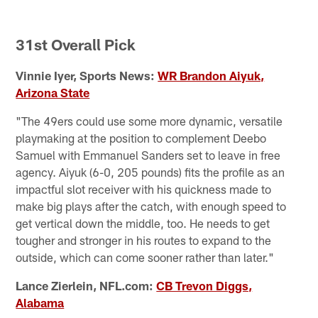
C
Pause
Play
31st Overall Pick
Vinnie Iyer, Sports News:
WR Brandon Aiyuk,
Arizona State
"The 49ers could use some more dynamic, versatile
playmaking at the position to complement Deebo
Samuel with Emmanuel Sanders set to leave in free
agency. Aiyuk (6-0, 205 pounds) fits the profile as an
impactful slot receiver with his quickness made to
make big plays after the catch, with enough speed to
get vertical down the middle, too. He needs to get
tougher and stronger in his routes to expand to the
outside, which can come sooner rather than later."
Lance Zierlein, NFL.com:
CB Trevon Diggs,
Alabama