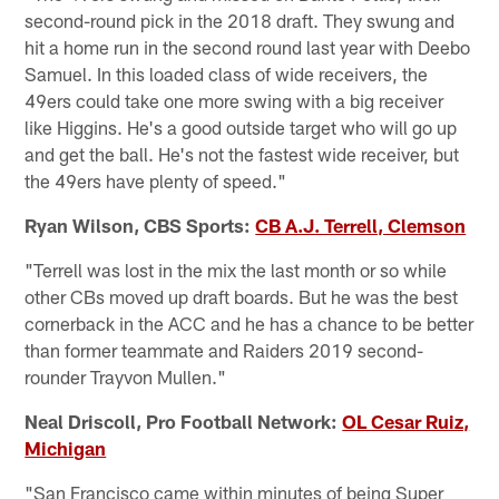
second-round pick in the 2018 draft. They swung and
hit a home run in the second round last year with Deebo
Samuel. In this loaded class of wide receivers, the
49ers could take one more swing with a big receiver
like Higgins. He's a good outside target who will go up
and get the ball. He's not the fastest wide receiver, but
the 49ers have plenty of speed."
Ryan Wilson, CBS Sports:
CB A.J. Terrell, Clemson
"Terrell was lost in the mix the last month or so while
other CBs moved up draft boards. But he was the best
cornerback in the ACC and he has a chance to be better
than former teammate and Raiders 2019 second-
rounder Trayvon Mullen."
Neal Driscoll, Pro Football Network:
OL Cesar Ruiz,
Michigan
"San Francisco came within minutes of being Super