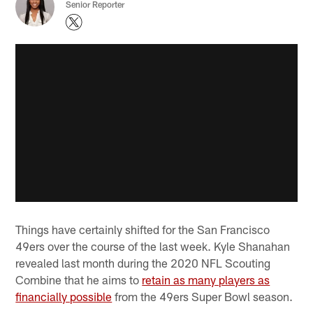
Senior Reporter
Things have certainly shifted for the San Francisco
49ers over the course of the last week. Kyle Shanahan
revealed last month during the 2020 NFL Scouting
Combine that he aims to
retain as many players as
financially possible
from the 49ers Super Bowl season.