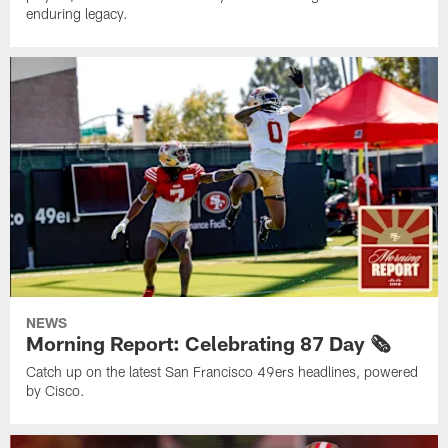
enduring legacy.
NEWS
Morning Report: Celebrating 87 Day 🗞️
Catch up on the latest San Francisco 49ers headlines, powered
by Cisco.