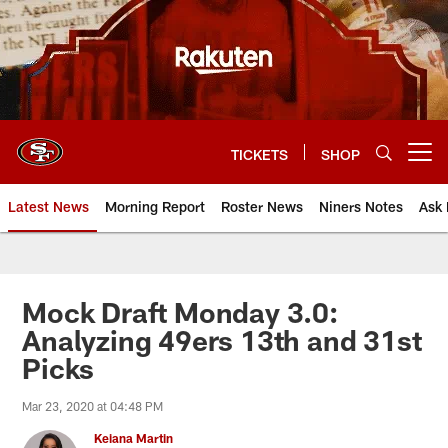
Skip
to
main
content
TICKETS
SHOP
Open menu button
Latest News
Morning Report
Roster News
Niners Notes
Ask 
Mock Draft Monday 3.0:
Analyzing 49ers 13th and 31st
Picks
Mar 23, 2020 at 04:48 PM
Keiana Martin