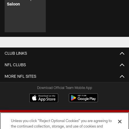
Saloon
CLUB LINKS
NFL CLUBS
MORE NFL SITES
Download Official Team Mobile App
Unless you click “Reject Optional Cookies” you are agreeing to
the continued collection, storage, and use of cookies and