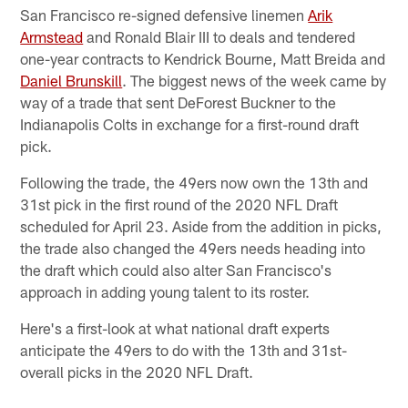
San Francisco re-signed defensive linemen
Arik
Armstead
and Ronald Blair III to deals and tendered
one-year contracts to Kendrick Bourne, Matt Breida and
Daniel Brunskill
. The biggest news of the week came by
way of a trade that sent DeForest Buckner to the
Indianapolis Colts in exchange for a first-round draft
pick.
Following the trade, the 49ers now own the 13th and
31st pick in the first round of the 2020 NFL Draft
scheduled for April 23. Aside from the addition in picks,
the trade also changed the 49ers needs heading into
the draft which could also alter San Francisco's
approach in adding young talent to its roster.
Here's a first-look at what national draft experts
anticipate the 49ers to do with the 13th and 31st-
overall picks in the 2020 NFL Draft.