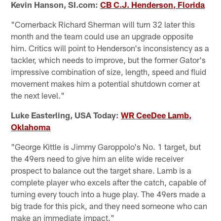
Kevin Hanson, SI.com:
CB C.J. Henderson, Florida
"Cornerback Richard Sherman will turn 32 later this
month and the team could use an upgrade opposite
him. Critics will point to Henderson's inconsistency as a
tackler, which needs to improve, but the former Gator's
impressive combination of size, length, speed and fluid
movement makes him a potential shutdown corner at
the next level."
Luke Easterling, USA Today:
WR CeeDee Lamb,
Oklahoma
"George Kittle is Jimmy Garoppolo's No. 1 target, but
the 49ers need to give him an elite wide receiver
prospect to balance out the target share. Lamb is a
complete player who excels after the catch, capable of
turning every touch into a huge play. The 49ers made a
big trade for this pick, and they need someone who can
make an immediate impact."