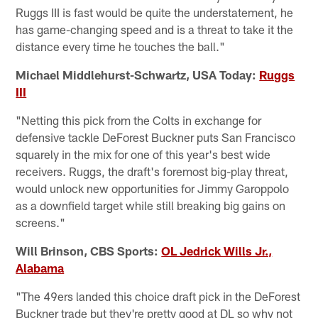
Ruggs III is fast would be quite the understatement, he
has game-changing speed and is a threat to take it the
distance every time he touches the ball."
Michael Middlehurst-Schwartz, USA Today:
Ruggs
III
"Netting this pick from the Colts in exchange for
defensive tackle DeForest Buckner puts San Francisco
squarely in the mix for one of this year's best wide
receivers. Ruggs, the draft's foremost big-play threat,
would unlock new opportunities for Jimmy Garoppolo
as a downfield target while still breaking big gains on
screens."
Will Brinson, CBS Sports:
OL Jedrick Wills Jr.,
Alabama
"The 49ers landed this choice draft pick in the DeForest
Buckner trade but they're pretty good at DL so why not