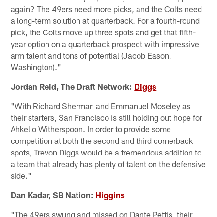
again? The 49ers need more picks, and the Colts need
a long-term solution at quarterback. For a fourth-round
pick, the Colts move up three spots and get that fifth-
year option on a quarterback prospect with impressive
arm talent and tons of potential (Jacob Eason,
Washington)."
Jordan Reid, The Draft Network:
Diggs
"With Richard Sherman and Emmanuel Moseley as
their starters, San Francisco is still holding out hope for
Ahkello Witherspoon. In order to provide some
competition at both the second and third cornerback
spots, Trevon Diggs would be a tremendous addition to
a team that already has plenty of talent on the defensive
side."
Dan Kadar, SB Nation:
Higgins
"The 49ers swung and missed on Dante Pettis, their