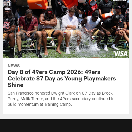
NEWS
Day 8 of 49ers Camp 2026: 49ers
Celebrate 87 Day as Young Playmakers
Shine
San Francisco honored Dwight Clark on 87 Day as Brock
Purdy, Malik Turner, and the 49ers secondary continued to
build momentum at Training Camp.