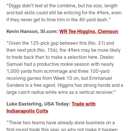
"Diggs didn't test at the combine, but his size, length
and ball skills could still be enticing for the 49ers, even
if they never get to time him in the 40-yard dash."
Kevin Hanson, SI.com:
WR Tee Higgins, Clemson
"Given the 125-pick gap between this (No. 31) and
their next pick (No. 156), the 49ers may be more likely
to trade back than to make a selection here. Deebo
Samuel had a productive rookie season with nearly
1,000 yards from scrimmage and three 100-yard
receiving games from Week 10 on, but Emmanuel
Sanders is a free agent. Higgins has strong hands and a
large catch radius while wins as a vertical receiver."
Luke Easterling, USA Today:
Trade with
Indianapolis Colts
"These two teams have already done business on a
first-round trade this year, so why not make it happen