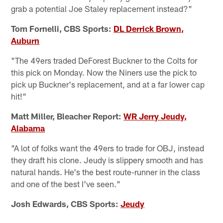
grab a potential Joe Staley replacement instead?"
Tom Fornelli, CBS Sports:
DL Derrick Brown,
Auburn
"The 49ers traded DeForest Buckner to the Colts for
this pick on Monday. Now the Niners use the pick to
pick up Buckner's replacement, and at a far lower cap
hit!"
Matt Miller, Bleacher Report:
WR Jerry Jeudy,
Alabama
"A lot of folks want the 49ers to trade for OBJ, instead
they draft his clone. Jeudy is slippery smooth and has
natural hands. He's the best route-runner in the class
and one of the best I've seen."
Josh Edwards, CBS Sports:
Jeudy