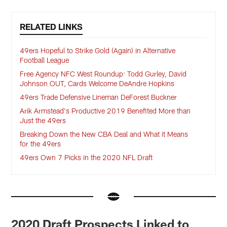
RELATED LINKS
49ers Hopeful to Strike Gold (Again) in Alternative
Football League
Free Agency NFC West Roundup: Todd Gurley, David
Johnson OUT, Cards Welcome DeAndre Hopkins
49ers Trade Defensive Lineman DeForest Buckner
Arik Armstead's Productive 2019 Benefited More than
Just the 49ers
Breaking Down the New CBA Deal and What it Means
for the 49ers
49ers Own 7 Picks in the 2020 NFL Draft
2020 Draft Prospects Linked to