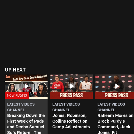
UP NEXT
LATEST VIDEOS
LATEST VIDEOS
LATEST VIDEOS
CHANNEL
CHANNEL
CHANNEL
Breaking Down the
Jones, Robinson,
Raheem Morris on
First Week of Pads
Collins Reflect on
Brock Purdy's
and Deebo Samuel
Camp Adjustments
Command, Jack
Sr.'s Return | The
Jones' Fit