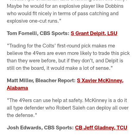
Maybe he would for an explosive player like Dobbins
who would fit nicely in terms of pass catching and
explosive one-cut runs."
Tom Fornelli, CBS Sports:
S Grant Delpit, LSU
"Trading for the Colts' first-round pick makes me
believe the 49ers are even more likely to trade this pick
than they were before, but if they don't, and Delpit is
still on the board, it would make a lot of sense."
Matt Miller, Bleacher Report:
S Xavier McKinney,
Alabama
"The 49ers can use help at safety. McKinney is a do it
all type defender who Robert Saleh can deploy all over
the defense."
Josh Edwards, CBS Sports:
CB Jeff Gladney, TCU