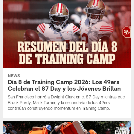
NEWS
Día 8 de Training Camp 2026: Los 49ers
Celebran el 87 Day y los Jóvenes Brillan
San Francisco honró a Dwight Clark en el 87 Day mientras que
Brock Purdy, Malik Turner, y la secundaria de los 49ers
continúan construyendo momentum en Training Camp.