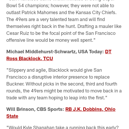
Bowl 54 champions; however, they were not able to
outlast Patrick Mahomes and the Kansas City Chiefs.
The 49ers are a very talented team and will find
themselves right back in the hunt. Drafting a mauler like
Cesar Ruiz to be the focal point of the San Francisco
offensive line would be money well spent."
Michael Middlehurst-Schwartz, USA Today:
DT
Ross Blacklock, TCU
"Slippery and agile, Blacklock would give San
Francisco a disruptive interior presence to replace
Buckner. Without picks in the second, third and fourth
rounds, the 49ers might be motivated to move back in a
trade with any team hoping to leap into the first."
Will Brinson, CBS Sports:
RB J.K. Dobbins, Ohio
State
"Would Kyle Shanahan take a running back this early?