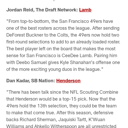
Jordan Reid, The Draft Network:
Lamb
"From top-to-bottom, the San Francisco 49ers have
one of the best rosters across the league. After sending
DeForest Buckner to the Colts, the 49ers now hold two
first-round selections to add to an already loaded roster.
The best player left on the board that makes the most
sense for San Francisco is CeeDee Lamb. Pairing him
with Deebo Samuel gives Kyle Shanahan's offense one
of the more exciting young duos in the league."
Dan Kadar, SB Nation:
Henderson
"There has been talk since the NFL Scouting Combine
that Henderson would be a top-15 pick. Now that the
49ers hold the 13th selection, they could be the team
to make that come true. After this season, defensive
backs Richard Sherman, Jaquiski Tartt, K'Wuan
Williams and Ahkello Witherspoon are all unrestricted