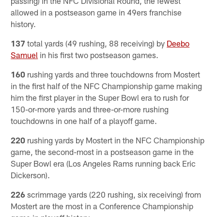
passing) in the NFC Divisional Round, the fewest
allowed in a postseason game in 49ers franchise
history.
137
total yards (49 rushing, 88 receiving) by
Deebo
Samuel
in his first two postseason games.
160
rushing yards and three touchdowns from Mostert
in the first half of the NFC Championship game making
him the first player in the Super Bowl era to rush for
150-or-more yards and three-or-more rushing
touchdowns in one half of a playoff game.
220
rushing yards by Mostert in the NFC Championship
game, the second-most in a postseason game in the
Super Bowl era (Los Angeles Rams running back Eric
Dickerson).
226
scrimmage yards (220 rushing, six receiving) from
Mostert are the most in a Conference Championship