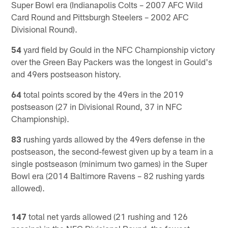
Super Bowl era (Indianapolis Colts – 2007 AFC Wild
Card Round and Pittsburgh Steelers – 2002 AFC
Divisional Round).
54
yard field by Gould in the NFC Championship victory
over the Green Bay Packers was the longest in Gould's
and 49ers postseason history.
64
total points scored by the 49ers in the 2019
postseason (27 in Divisional Round, 37 in NFC
Championship).
83
rushing yards allowed by the 49ers defense in the
postseason, the second-fewest given up by a team in a
single postseason (minimum two games) in the Super
Bowl era (2014 Baltimore Ravens – 82 rushing yards
allowed).
147
total net yards allowed (21 rushing and 126