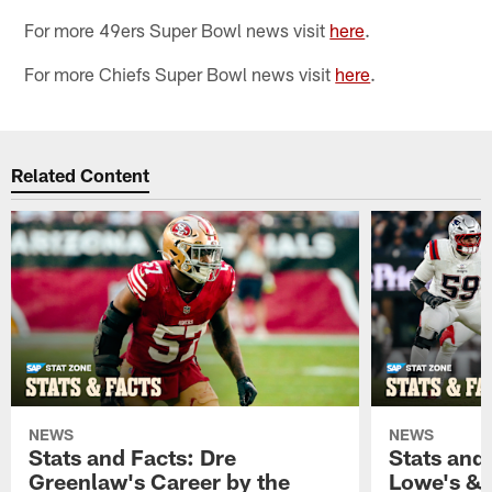
For more 49ers Super Bowl news visit
here
.
For more Chiefs Super Bowl news visit
here
.
Related Content
NEWS
NEWS
Stats and Facts: Dre
Stats and
Greenlaw's Career by the
Lowe's & 