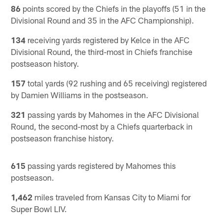
86
points scored by the Chiefs in the playoffs (51 in the
Divisional Round and 35 in the AFC Championship).
134
receiving yards registered by Kelce in the AFC
Divisional Round, the third-most in Chiefs franchise
postseason history.
157
total yards (92 rushing and 65 receiving) registered
by Damien Williams in the postseason.
321
passing yards by Mahomes in the AFC Divisional
Round, the second-most by a Chiefs quarterback in
postseason franchise history.
615
passing yards registered by Mahomes this
postseason.
1,462
miles traveled from Kansas City to Miami for
Super Bowl LIV.