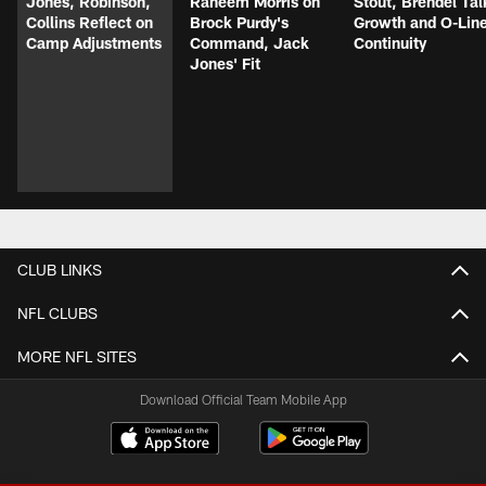
Jones, Robinson,
Raheem Morris on
Stout, Brendel Tal
Collins Reflect on
Brock Purdy's
Growth and O-Lin
Camp Adjustments
Command, Jack
Continuity
Jones' Fit
CLUB LINKS
NFL CLUBS
MORE NFL SITES
Download Official Team Mobile App