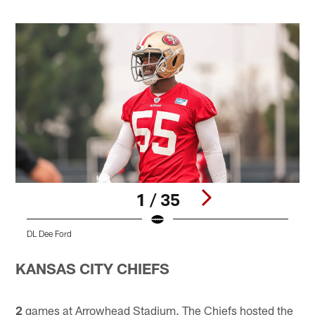
1 / 35
DL Dee Ford
T
Pause
Play
KANSAS CITY CHIEFS
2
games at Arrowhead Stadium. The Chiefs hosted the