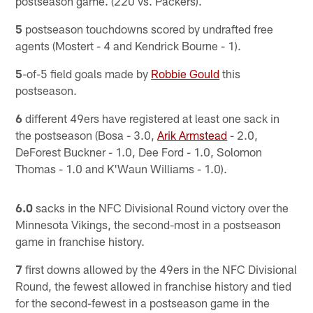
postseason game. (220 vs. Packers).
5
postseason touchdowns scored by undrafted free
agents (Mostert - 4 and Kendrick Bourne - 1).
5
-of-5 field goals made by
Robbie Gould
this
postseason.
6
different 49ers have registered at least one sack in
the postseason (Bosa - 3.0,
Arik Armstead
- 2.0,
DeForest Buckner - 1.0, Dee Ford - 1.0, Solomon
Thomas - 1.0 and K'Waun Williams - 1.0).
6.0
sacks in the NFC Divisional Round victory over the
Minnesota Vikings, the second-most in a postseason
game in franchise history.
7
first downs allowed by the 49ers in the NFC Divisional
Round, the fewest allowed in franchise history and tied
for the second-fewest in a postseason game in the