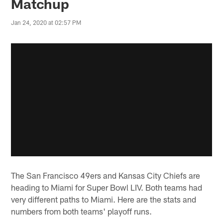
Matchup
Jan 24, 2020 at 02:57 PM
The San Francisco 49ers and Kansas City Chiefs are
heading to Miami for Super Bowl LIV. Both teams had
very different paths to Miami. Here are the stats and
numbers from both teams' playoff runs.