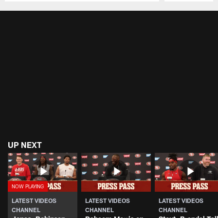
Pause
Play
UP NEXT
LATEST VIDEOS
LATEST VIDEOS
LATEST VIDEOS
CHANNEL
CHANNEL
CHANNEL