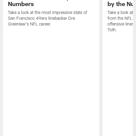
Numbers
by the N
Take a look at the most impressive stats of
Take a look at 
San Francisco 49ers linebacker Dre
from the NFL c
Greenlaw's NFL career.
offensive line
Toth.