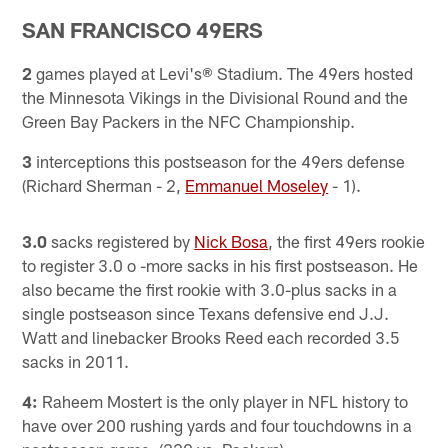
SAN FRANCISCO 49ERS
2
games played at Levi's® Stadium. The 49ers hosted
the Minnesota Vikings in the Divisional Round and the
Green Bay Packers in the NFC Championship.
3
interceptions this postseason for the 49ers defense
(Richard Sherman - 2,
Emmanuel Moseley
- 1).
3.0
sacks registered by
Nick Bosa
, the first 49ers rookie
to register 3.0 o -more sacks in his first postseason. He
also became the first rookie with 3.0-plus sacks in a
single postseason since Texans defensive end J.J.
Watt and linebacker Brooks Reed each recorded 3.5
sacks in 2011.
4:
Raheem Mostert is the only player in NFL history to
have over 200 rushing yards and four touchdowns in a