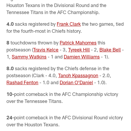
Houston Texans in the Divisional Round and the
Tennessee Titans in the AFC Championship.
4.0
sacks registered by
Frank Clark
the two games, tied
for the fourth-most in Chiefs history.
8
touchdowns thrown by
Patrick Mahomes
this
postseason (
Travis Kelce
- 3,
Tyreek Hill
- 2,
Blake Bell
-
1,
Sammy Watkins
- 1 and
Damien Williams
- 1).
8.0
sacks registered by the Chiefs defense in the
postseason (Clark - 4.0,
Tanoh Kpassagnon
- 2.0,
Rashad Fenton
- 1.0 and
Dorian O'Daniel
- 1.0).
10-
point comeback in the AFC Championship victory
over the Tennessee Titans.
24-
point comeback in the AFC Divisional Round victory
over the Houston Texans.