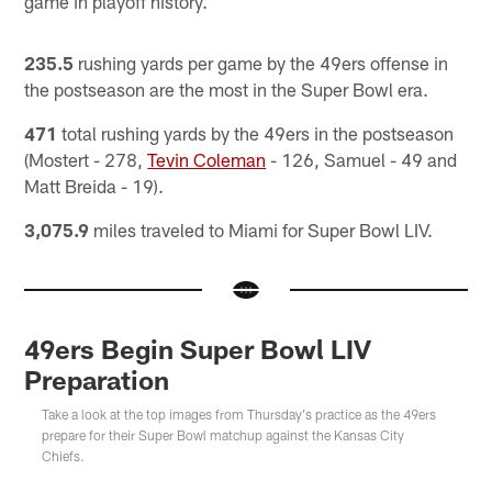
game in playoff history.
235.5
rushing yards per game by the 49ers offense in
the postseason are the most in the Super Bowl era.
471
total rushing yards by the 49ers in the postseason
(Mostert - 278,
Tevin Coleman
- 126, Samuel - 49 and
Matt Breida - 19).
3,075.9
miles traveled to Miami for Super Bowl LIV.
49ers Begin Super Bowl LIV
Preparation
Take a look at the top images from Thursday's practice as the 49ers
prepare for their Super Bowl matchup against the Kansas City
Chiefs.