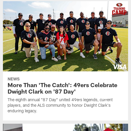
NEWS
More Than 'The Catch': 49ers Celebrate
Dwight Clark on '87 Day'
The eighth annual "87 Day" united 49ers legends, current
players, and the ALS community to honor Dwight Clark's
enduring legacy.