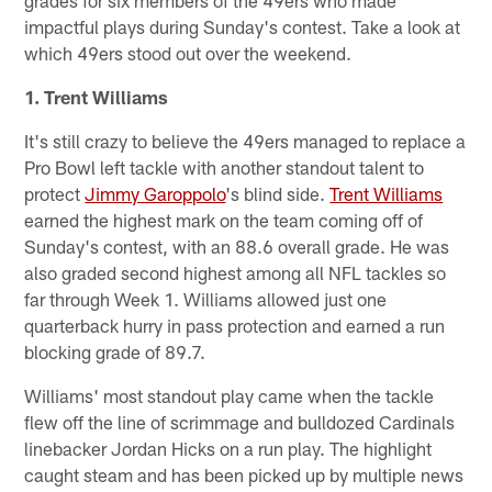
impactful plays during Sunday's contest. Take a look at
which 49ers stood out over the weekend.
1. Trent Williams
It's still crazy to believe the 49ers managed to replace a
Pro Bowl left tackle with another standout talent to
protect
Jimmy Garoppolo
's blind side.
Trent Williams
earned the highest mark on the team coming off of
Sunday's contest, with an 88.6 overall grade. He was
also graded second highest among all NFL tackles so
far through Week 1. Williams allowed just one
quarterback hurry in pass protection and earned a run
blocking grade of 89.7.
Williams' most standout play came when the tackle
flew off the line of scrimmage and bulldozed Cardinals
linebacker Jordan Hicks on a run play. The highlight
caught steam and has been picked up by multiple news