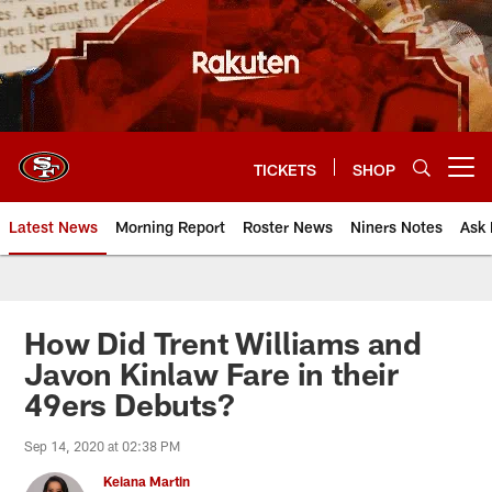
Skip
to
main
content
TICKETS
SHOP
Open menu button
Latest News
Morning Report
Roster News
Niners Notes
Ask 
How Did Trent Williams and
Javon Kinlaw Fare in their
49ers Debuts?
Sep 14, 2020 at 02:38 PM
Keiana Martin