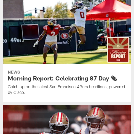
NEWS
Morning Report: Celebrating 87 Day 🗞️
Catch up on the latest San Francisco 49ers headlines, powered
by Cisco.