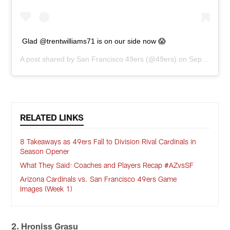
Glad @trentwilliams71 is on our side now 😱
A post shared by
San Francisco 49ers
(@49ers) on
Sep 14, 2020 at 9:23am PDT
RELATED LINKS
8 Takeaways as 49ers Fall to Division Rival Cardinals in
Season Opener
What They Said: Coaches and Players Recap #AZvsSF
Arizona Cardinals vs. San Francisco 49ers Game
Images (Week 1)
2. Hroniss Grasu