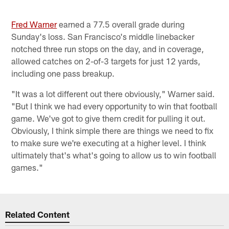
Fred Warner
earned a 77.5 overall grade during
Sunday's loss. San Francisco's middle linebacker
notched three run stops on the day, and in coverage,
allowed catches on 2-of-3 targets for just 12 yards,
including one pass breakup.
"It was a lot different out there obviously," Warner said.
"But I think we had every opportunity to win that football
game. We've got to give them credit for pulling it out.
Obviously, I think simple there are things we need to fix
to make sure we're executing at a higher level. I think
ultimately that's what's going to allow us to win football
games."
Related Content