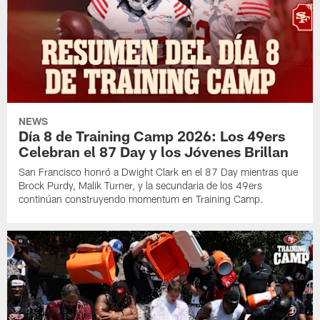
NEWS
Día 8 de Training Camp 2026: Los 49ers
Celebran el 87 Day y los Jóvenes Brillan
San Francisco honró a Dwight Clark en el 87 Day mientras que
Brock Purdy, Malik Turner, y la secundaria de los 49ers
continúan construyendo momentum en Training Camp.