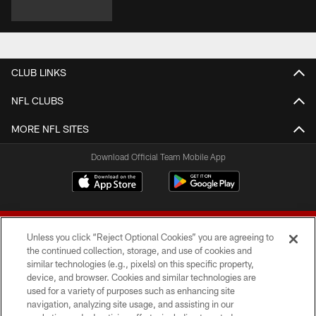
CLUB LINKS
NFL CLUBS
MORE NFL SITES
Download Official Team Mobile App
Unless you click “Reject Optional Cookies” you are agreeing to
the continued collection, storage, and use of cookies and
similar technologies (e.g., pixels) on this specific property,
device, and browser. Cookies and similar technologies are
© 2026 Forty Niners Football Company LLC
used for a variety of purposes such as enhancing site
navigation, analyzing site usage, and assisting in our
TERMS AND CONDITIONS