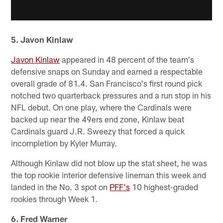
5. Javon Kinlaw
Javon Kinlaw
appeared in 48 percent of the team's
defensive snaps on Sunday and earned a respectable
overall grade of 81.4. San Francisco's first round pick
notched two quarterback pressures and a run stop in his
NFL debut. On one play, where the Cardinals were
backed up near the 49ers end zone, Kinlaw beat
Cardinals guard J.R. Sweezy that forced a quick
incompletion by Kyler Murray.
Although Kinlaw did not blow up the stat sheet, he was
the top rookie interior defensive lineman this week and
landed in the No. 3 spot on
PFF's
10 highest-graded
rookies through Week 1.
6. Fred Warner