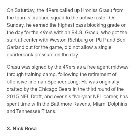
On Saturday, the 49ers called up Hroniss Grasu from
the team's practice squad to the active roster. On
Sunday, he earned the highest pass blocking grade on
the day for the 49ers with an 84.8. Grasu, who got the
start at center with Weston Richburg on PUP and Ben
Garland out for the game, did not allow a single
quarterback pressure on the day.
Grasu was signed by the 49ers as a free agent midway
through training camp, following the retirement of
offensive lineman Spencer Long. He was originally
drafted by the Chicago Bears in the third round of the
2015 NFL Draft, and over his five-year NFL career, has
spent time with the Baltimore Ravens, Miami Dolphins
and Tennessee Titans.
3. Nick Bosa