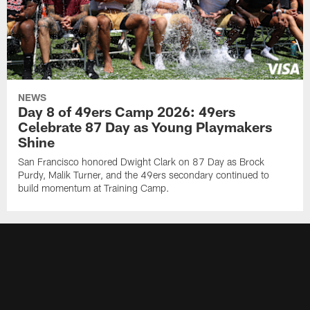
NEWS
Day 8 of 49ers Camp 2026: 49ers
Celebrate 87 Day as Young Playmakers
Shine
San Francisco honored Dwight Clark on 87 Day as Brock
Purdy, Malik Turner, and the 49ers secondary continued to
build momentum at Training Camp.