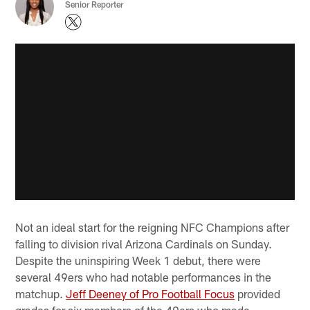
Senior Reporter
Not an ideal start for the reigning NFC Champions after
falling to division rival Arizona Cardinals on Sunday.
Despite the uninspiring Week 1 debut, there were
several 49ers who had notable performances in the
matchup.
Jeff Deeney of Pro Football Focus
provided
grades for six members of the 49ers who made