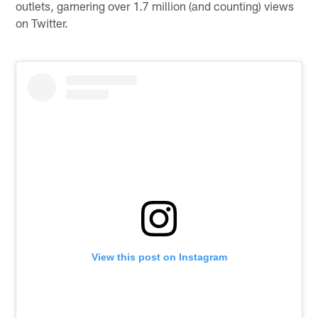
outlets, garnering over 1.7 million (and counting) views
on Twitter.
View this post on Instagram