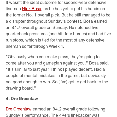
It wasn't the ideal outcome for second-year defensive
lineman
Nick Bosa
, as he has yet to get his hands on
the former No. 1 overall pick. But he still managed to be
a disrupter throughout Sunday's contest. Bosa earned
an 84.7 overall grade on Sunday. He notched five
quarterback pressures (one hit, four hurries) and had five
run stops, which is tied for the most of any defensive
lineman so far through Week 1.
"Obviously when you make plays, they're going to
come after you and gameplan against you," Bosa said.
"It's similar to last year. I think I played decent. Had a
couple of mental mistakes in the game, but obviously
not good enough to win. So (I've) got to get back to the
drawing board."
4. Dre Greenlaw
Dre Greenlaw
earned an 84.2 overall grade following
Sunday's performance. The 49ers linebacker was