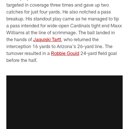
targeted in coverage three times and gave up two
catches for just four yards. He also notched a pass
breakup. His standout play came as he managed to tip
a pass intended for wide-open Cardinals tight end Maxx
Williams at the line of scrimmage. The ball landed in
the hands of
Jaquiski Tartt
, who returned the
interception 16 yards to Arizona's 26-yard line. The
turnover resulted in a
Robbie Gould
24-yard field goal
before the half.