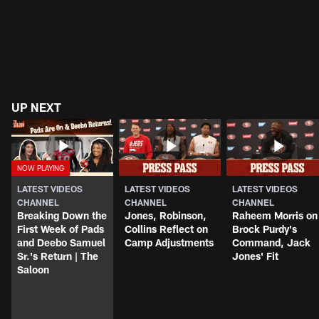
UP NEXT
LATEST VIDEOS
LATEST VIDEOS
LATEST VIDEOS
CHANNEL
CHANNEL
CHANNEL
Breaking Down the
Jones, Robinson,
Raheem Morris on
First Week of Pads
Collins Reflect on
Brock Purdy's
and Deebo Samuel
Camp Adjustments
Command, Jack
Sr.'s Return | The
Jones' Fit
Saloon