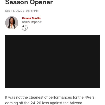
Season Opener
Sep 13, 2020 at 05:49 PM
Keiana Martin
Senior Reporter
It was not the cleanest of performances for the 49ers
coming off the 24-20 loss against the Arizona