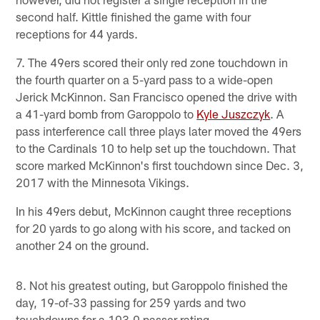
second half. Kittle finished the game with four
receptions for 44 yards.
7. The 49ers scored their only red zone touchdown in
the fourth quarter on a 5-yard pass to a wide-open
Jerick McKinnon. San Francisco opened the drive with
a 41-yard bomb from Garoppolo to
Kyle Juszczyk
. A
pass interference call three plays later moved the 49ers
to the Cardinals 10 to help set up the touchdown. That
score marked McKinnon's first touchdown since Dec. 3,
2017 with the Minnesota Vikings.
In his 49ers debut, McKinnon caught three receptions
for 20 yards to go along with his score, and tacked on
another 24 on the ground.
8. Not his greatest outing, but Garoppolo finished the
day, 19-of-33 passing for 259 yards and two
touchdowns for a 103.0 passer rating.