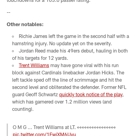
--
Other notables:
Richie James left the game in the second half with a
hamstring injury. No update yet on the severity.
Jordan Reed made his 49ers debut, hauling in both
of his targets for 12 yards.
Trent Williams
may have gone viral with his run
block against Cardinals linebacker Jordan Hicks. The
left tackle sped off the line of scrimmage and hit the
second level and obliterated the defender. Former NFL
guard Geoff Schwartz
quickly took notice of the play
,
which has garnered over 1.2 million views (and
counting).
O M G ... Trent Williams at LT. 👀👀👀👀👀👀👀👀
pic.twitter.com/1EwiXM6Uvu