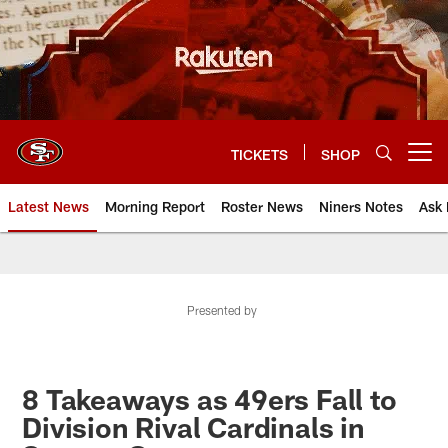
Skip
to
main
content
TICKETS
SHOP
Open menu button
Latest News
Morning Report
Roster News
Niners Notes
Ask 
Presented by
8 Takeaways as 49ers Fall to
Division Rival Cardinals in