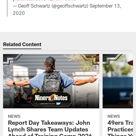
— Geoff Schwartz (@geoffschwartz)
September 13,
2020
Related Content
NEWS
NEWS
Report Day Takeaways: John
49ers Tra
Lynch Shares Team Updates
Practices 
Ahead of Training Camp 2026
Things Yo