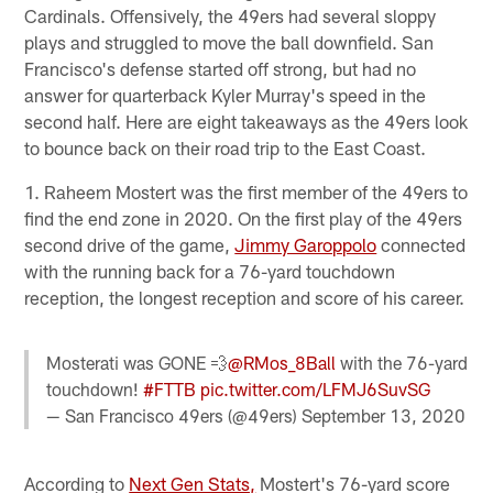
Cardinals. Offensively, the 49ers had several sloppy
plays and struggled to move the ball downfield. San
Francisco's defense started off strong, but had no
answer for quarterback Kyler Murray's speed in the
second half. Here are eight takeaways as the 49ers look
to bounce back on their road trip to the East Coast.
1. Raheem Mostert was the first member of the 49ers to
find the end zone in 2020. On the first play of the 49ers
second drive of the game,
Jimmy Garoppolo
connected
with the running back for a 76-yard touchdown
reception, the longest reception and score of his career.
Mosterati was GONE 💨
@RMos_8Ball
with the 76-yard
touchdown!
#FTTB
pic.twitter.com/LFMJ6SuvSG
— San Francisco 49ers (@49ers)
September 13, 2020
According to
Next Gen Stats,
Mostert's 76-yard score