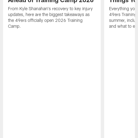
From Kyle Shanahan's recovery to key injury
Everything you
updates, here are the biggest takeaways as
49ers Training
the 49ers officially open 2026 Training
summer, includi
Camp.
and what to exp