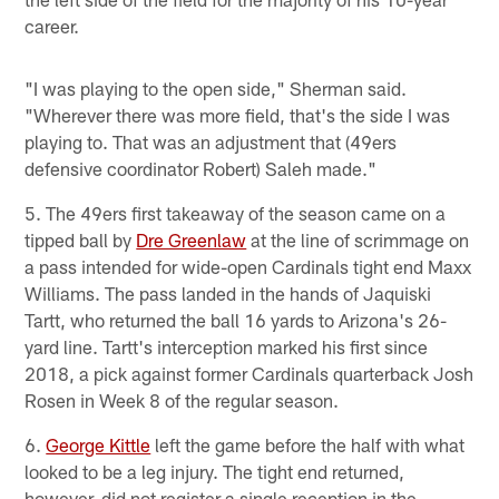
career.
"I was playing to the open side," Sherman said.
"Wherever there was more field, that's the side I was
playing to. That was an adjustment that (49ers
defensive coordinator Robert) Saleh made."
5. The 49ers first takeaway of the season came on a
tipped ball by
Dre Greenlaw
at the line of scrimmage on
a pass intended for wide-open Cardinals tight end Maxx
Williams. The pass landed in the hands of Jaquiski
Tartt, who returned the ball 16 yards to Arizona's 26-
yard line. Tartt's interception marked his first since
2018, a pick against former Cardinals quarterback Josh
Rosen in Week 8 of the regular season.
6.
George Kittle
left the game before the half with what
looked to be a leg injury. The tight end returned,
however, did not register a single reception in the