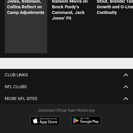
Jones, Robinson,
Raheem Morris on
Stout, Brendel Tal
Collins Reflect on
Brock Purdy's
Growth and O-Lin
Camp Adjustments
Command, Jack
Continuity
Jones' Fit
CLUB LINKS
NFL CLUBS
MORE NFL SITES
Download Official Team Mobile App