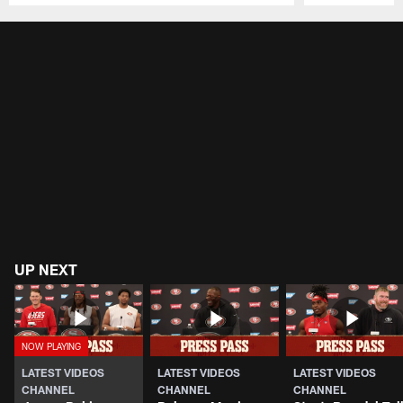
Pause
Play
UP NEXT
LATEST VIDEOS
LATEST VIDEOS
LATEST VIDEOS
CHANNEL
CHANNEL
CHANNEL