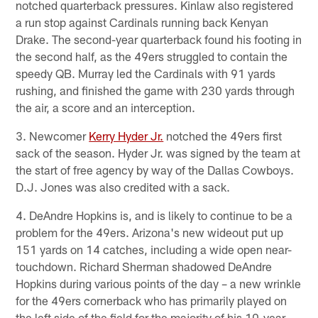
notched quarterback pressures. Kinlaw also registered
a run stop against Cardinals running back Kenyan
Drake. The second-year quarterback found his footing in
the second half, as the 49ers struggled to contain the
speedy QB. Murray led the Cardinals with 91 yards
rushing, and finished the game with 230 yards through
the air, a score and an interception.
3. Newcomer
Kerry Hyder Jr.
notched the 49ers first
sack of the season. Hyder Jr. was signed by the team at
the start of free agency by way of the Dallas Cowboys.
D.J. Jones was also credited with a sack.
4. DeAndre Hopkins is, and is likely to continue to be a
problem for the 49ers. Arizona's new wideout put up
151 yards on 14 catches, including a wide open near-
touchdown. Richard Sherman shadowed DeAndre
Hopkins during various points of the day – a new wrinkle
for the 49ers cornerback who has primarily played on
the left side of the field for the majority of his 10-year