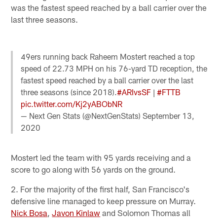
was the fastest speed reached by a ball carrier over the
last three seasons.
49ers running back Raheem Mostert reached a top
speed of 22.73 MPH on his 76-yard TD reception, the
fastest speed reached by a ball carrier over the last
three seasons (since 2018).
#ARIvsSF
|
#FTTB
pic.twitter.com/Kj2yABObNR
— Next Gen Stats (@NextGenStats)
September 13,
2020
Mostert led the team with 95 yards receiving and a
score to go along with 56 yards on the ground.
2. For the majority of the first half, San Francisco's
defensive line managed to keep pressure on Murray.
Nick Bosa
,
Javon Kinlaw
and Solomon Thomas all