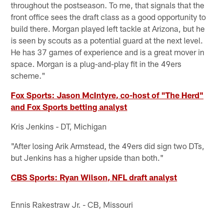
throughout the postseason. To me, that signals that the
front office sees the draft class as a good opportunity to
build there. Morgan played left tackle at Arizona, but he
is seen by scouts as a potential guard at the next level.
He has 37 games of experience and is a great mover in
space. Morgan is a plug-and-play fit in the 49ers
scheme."
Fox Sports: Jason McIntyre, co-host of "The Herd"
and Fox Sports betting analyst
Kris Jenkins - DT, Michigan
"After losing Arik Armstead, the 49ers did sign two DTs,
but Jenkins has a higher upside than both."
CBS Sports: Ryan Wilson, NFL draft analyst
Ennis Rakestraw Jr. - CB, Missouri