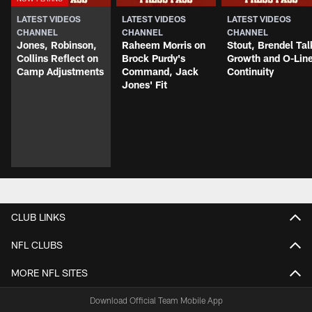
LATEST VIDEOS
LATEST VIDEOS
LATEST VIDEOS
CHANNEL
CHANNEL
CHANNEL
Jones, Robinson,
Raheem Morris on
Stout, Brendel Tal
Collins Reflect on
Brock Purdy's
Growth and O-Lin
Camp Adjustments
Command, Jack
Continuity
Jones' Fit
CLUB LINKS
NFL CLUBS
MORE NFL SITES
Download Official Team Mobile App