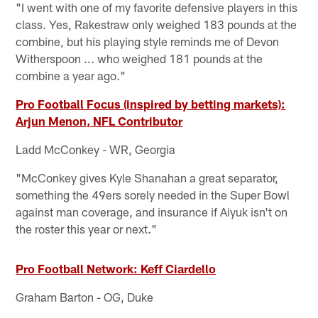
"I went with one of my favorite defensive players in this
class. Yes, Rakestraw only weighed 183 pounds at the
combine, but his playing style reminds me of Devon
Witherspoon ... who weighed 181 pounds at the
combine a year ago."
Pro Football Focus (inspired by betting markets):
Arjun Menon, NFL Contributor
Ladd McConkey - WR, Georgia
"McConkey gives Kyle Shanahan a great separator,
something the 49ers sorely needed in the Super Bowl
against man coverage, and insurance if Aiyuk isn't on
the roster this year or next."
Pro Football Network: Keff Ciardello
Graham Barton - OG, Duke