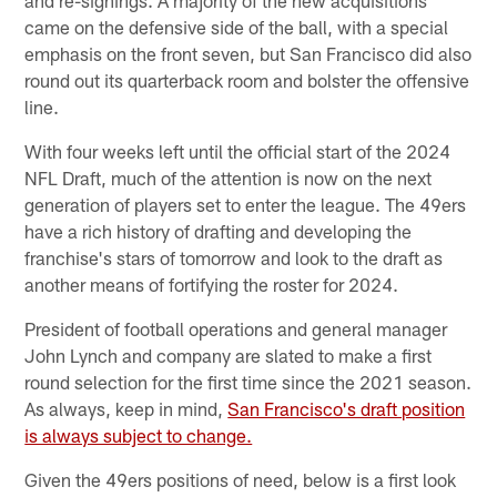
came on the defensive side of the ball, with a special
emphasis on the front seven, but San Francisco did also
round out its quarterback room and bolster the offensive
line.
With four weeks left until the official start of the 2024
NFL Draft, much of the attention is now on the next
generation of players set to enter the league. The 49ers
have a rich history of drafting and developing the
franchise's stars of tomorrow and look to the draft as
another means of fortifying the roster for 2024.
President of football operations and general manager
John Lynch and company are slated to make a first
round selection for the first time since the 2021 season.
As always, keep in mind,
San Francisco's draft position
is always subject to change.
Given the 49ers positions of need, below is a first look