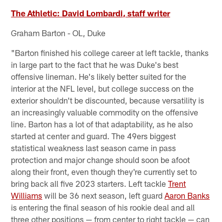
The Athletic: David Lombardi, staff writer
Graham Barton - OL, Duke
"Barton finished his college career at left tackle, thanks
in large part to the fact that he was Duke's best
offensive lineman. He's likely better suited for the
interior at the NFL level, but college success on the
exterior shouldn't be discounted, because versatility is
an increasingly valuable commodity on the offensive
line. Barton has a lot of that adaptability, as he also
started at center and guard. The 49ers biggest
statistical weakness last season came in pass
protection and major change should soon be afoot
along their front, even though they're currently set to
bring back all five 2023 starters. Left tackle
Trent
Williams
will be 36 next season, left guard
Aaron Banks
is entering the final season of his rookie deal and all
three other positions — from center to right tackle — can