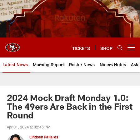
Skip
to
main
content
TICKETS
SHOP
Open menu button
Latest News
Morning Report
Roster News
Niners Notes
Ask 
2024 Mock Draft Monday 1.0:
The 49ers Are Back in the First
Round
Apr 01, 2024 at 02:45 PM
Lindsey Pallares