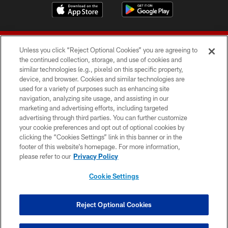
Unless you click “Reject Optional Cookies” you are agreeing to
the continued collection, storage, and use of cookies and
similar technologies (e.g., pixels) on this specific property,
device, and browser. Cookies and similar technologies are
© 2026 Forty Niners Football Company LLC
used for a variety of purposes such as enhancing site
navigation, analyzing site usage, and assisting in our
TERMS AND CONDITIONS
marketing and advertising efforts, including targeted
advertising through third parties. You can further customize
PRIVACY POLICY
your cookie preferences and opt out of optional cookies by
clicking the “Cookies Settings” link in this banner or in the
ACCESSIBILITY
footer of this website’s homepage. For more information,
CONTACT US
please refer to our
Privacy Policy
AD CHOICES
Cookie Settings
YOUR PRIVACY CHOICES
COOKIE SETTINGS
Reject Optional Cookies
PREFERENCE CENTER