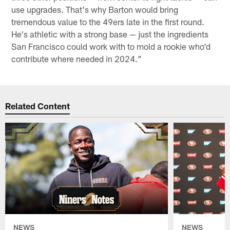
use upgrades. That's why Barton would bring
tremendous value to the 49ers late in the first round.
He's athletic with a strong base — just the ingredients
San Francisco could work with to mold a rookie who'd
contribute where needed in 2024."
Related Content
NEWS
NEWS