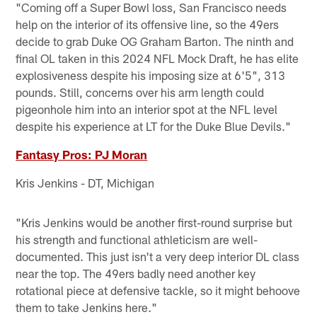
"Coming off a Super Bowl loss, San Francisco needs
help on the interior of its offensive line, so the 49ers
decide to grab Duke OG Graham Barton. The ninth and
final OL taken in this 2024 NFL Mock Draft, he has elite
explosiveness despite his imposing size at 6'5", 313
pounds. Still, concerns over his arm length could
pigeonhole him into an interior spot at the NFL level
despite his experience at LT for the Duke Blue Devils."
Fantasy Pros: PJ Moran
Kris Jenkins - DT, Michigan
"Kris Jenkins would be another first-round surprise but
his strength and functional athleticism are well-
documented. This just isn't a very deep interior DL class
near the top. The 49ers badly need another key
rotational piece at defensive tackle, so it might behoove
them to take Jenkins here."