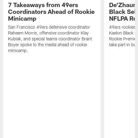
7 Takeaways from 49ers
De'Zhaun 
Coordinators Ahead of Rookie
Black Sel
Minicamp
NFLPA Ro
San Francisco 49ers defensive coordinator
49ers rookies 
Raheem Morris, offensive coordinator Klay
Kaelon Black w
Kubiak, and special teams coordinator Brant
Rookie Premiere
Boyer spoke to the media ahead of rookie
take part in b
minicamp.