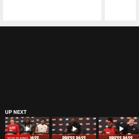
Pause
Play
UP NEXT