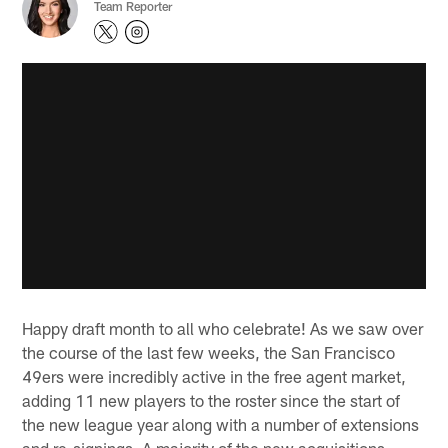
Team Reporter
Happy draft month to all who celebrate! As we saw over
the course of the last few weeks, the San Francisco
49ers were incredibly active in the free agent market,
adding 11 new players to the roster since the start of
the new league year along with a number of extensions
and re-signings. A majority of the new acquisitions