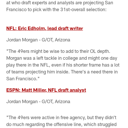
at who draft experts and analysts are projecting San
Francisco to pick with the 31st-overall selection:
NFL: Eric Edholm, lead draft writer
Jordan Morgan - G/OT, Arizona
"The 49ers might be wise to add to their OL depth.
Morgan was a left tackle in college and might one day
play there in the NFL, even if his shorter frame has a lot
of teams projecting him inside. There's a need there in
San Francisco."
ESPN: Matt Miller, NFL draft analyst
Jordan Morgan - G/OT, Arizona
"The 49ers were active in free agency, but they didn't
do much regarding the offensive line, which struggled