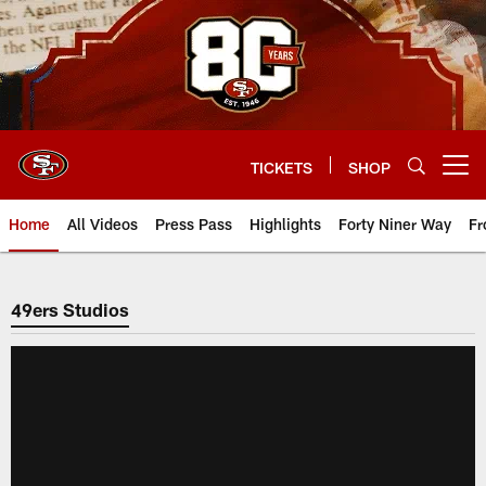
Skip
to
main
content
TICKETS
SHOP
Open menu button
Home
All Videos
Press Pass
Highlights
Forty Niner Way
Fr
49ers Studios
49ers Studios