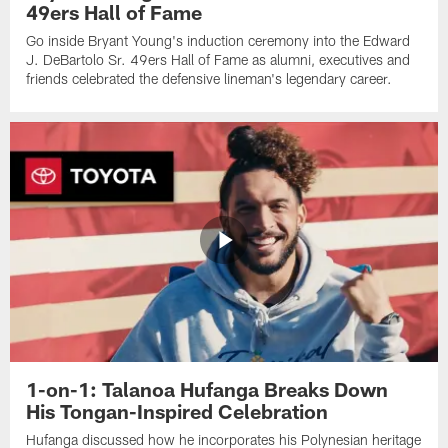
49ers Hall of Fame
Go inside Bryant Young's induction ceremony into the Edward
J. DeBartolo Sr. 49ers Hall of Fame as alumni, executives and
friends celebrated the defensive lineman's legendary career.
1-on-1: Talanoa Hufanga Breaks Down
His Tongan-Inspired Celebration
Hufanga discussed how he incorporates his Polynesian heritage