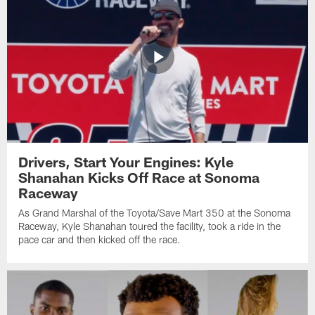
Drivers, Start Your Engines: Kyle
Shanahan Kicks Off Race at Sonoma
Raceway
As Grand Marshal of the Toyota/Save Mart 350 at the Sonoma
Raceway, Kyle Shanahan toured the facility, took a ride in the
pace car and then kicked off the race.