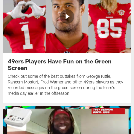
49ers Players Have Fun on the Green
Screen
Check out some of the best outtakes from George Kittle,
Raheem Mostert, Fred Warner and other 49ers players as they
recorded messages on the green screen during the team's
media day earlier in the offseason.