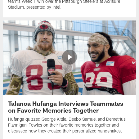
team's Week 1 win over the Pittsburgh Steelers at Acrisure
Stadium, presented by Intel.
Talanoa Hufanga Interviews Teammates
on Favorite Memories Together
Hufanga quizzed George Kittle, Deebo Samuel and Demetrius
Flannigan-Fowles on their favorite memories together and
discussed how they created their personalized handshakes.