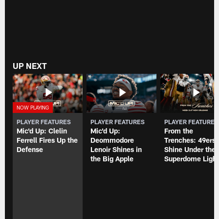
UP NEXT
PLAYER FEATURES
PLAYER FEATURES
PLAYER FEATURE
Mic'd Up: Clelin
Mic'd Up:
From the
Ferrell Fires Up the
Deommodore
Trenches: 49ers
Defense
Lenoir Shines in
Shine Under the
the Big Apple
Superdome Light