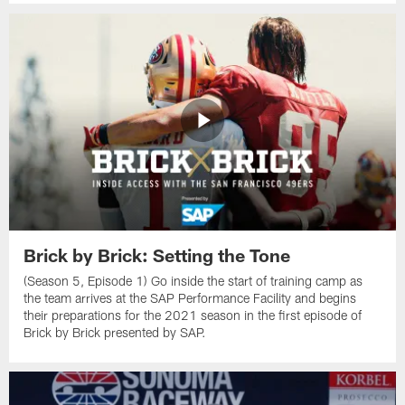
Brick by Brick: Setting the Tone
(Season 5, Episode 1) Go inside the start of training camp as
the team arrives at the SAP Performance Facility and begins
their preparations for the 2021 season in the first episode of
Brick by Brick presented by SAP.