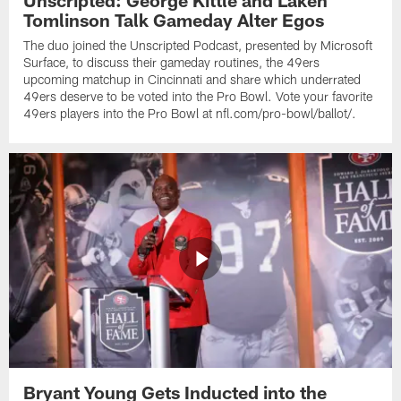
Unscripted: George Kittle and Laken
Tomlinson Talk Gameday Alter Egos
The duo joined the Unscripted Podcast, presented by Microsoft
Surface, to discuss their gameday routines, the 49ers
upcoming matchup in Cincinnati and share which underrated
49ers deserve to be voted into the Pro Bowl. Vote your favorite
49ers players into the Pro Bowl at nfl.com/pro-bowl/ballot/.
Bryant Young Gets Inducted into the