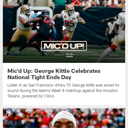
Mic'd Up: George Kittle Celebrates
National Tight Ends Day
Listen in as San Francisco 49ers TE George Kittle was wired for
sound during the team's Week 8 matchup against the Houston
Texans, powered by ‪Cisco.