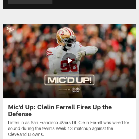
Mic'd Up: Clelin Ferrell Fires Up the
Defense
Listen in as San Francisco 49ers DL Clelin Ferrell was wired for
sound during the team's Week 13 matchup against the
Cleveland Browns.