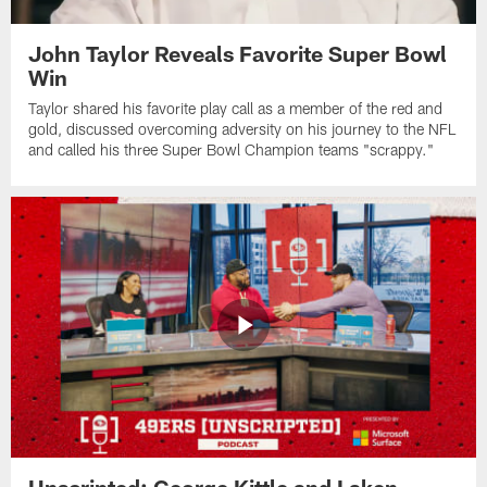
John Taylor Reveals Favorite Super Bowl
Win
Taylor shared his favorite play call as a member of the red and
gold, discussed overcoming adversity on his journey to the NFL
and called his three Super Bowl Champion teams "scrappy."