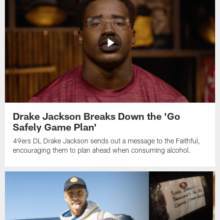
Drake Jackson Breaks Down the 'Go
Safely Game Plan'
49ers DL Drake Jackson sends out a message to the Faithful,
encouraging them to plan ahead when consuming alcohol.