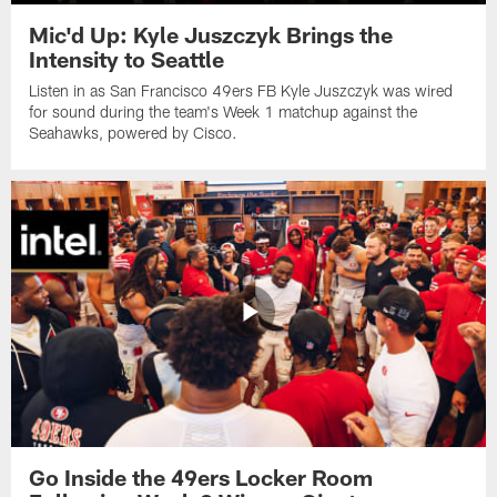
Mic'd Up: Kyle Juszczyk Brings the
Intensity to Seattle
Listen in as San Francisco 49ers FB Kyle Juszczyk was wired
for sound during the team's Week 1 matchup against the
Seahawks, powered by ‪Cisco.
Go Inside the 49ers Locker Room