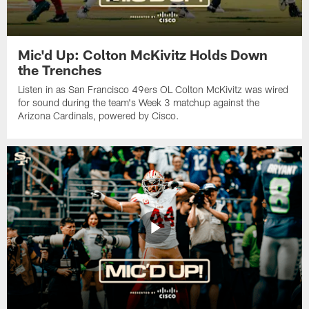
Mic'd Up: Colton McKivitz Holds Down
the Trenches
Listen in as San Francisco 49ers OL Colton McKivitz was wired
for sound during the team's Week 3 matchup against the
Arizona Cardinals, powered by ‪Cisco.