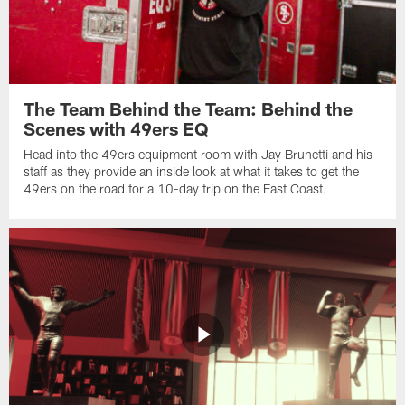
The Team Behind the Team: Behind the
Scenes with 49ers EQ
Head into the 49ers equipment room with Jay Brunetti and his
staff as they provide an inside look at what it takes to get the
49ers on the road for a 10-day trip on the East Coast.