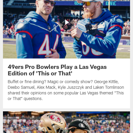
49ers Pro Bowlers Play a Las Vegas
Edition of 'This or That'
Buffet or fine dining? Magic or comedy show? George Kittle,
Deebo Samuel, Alex Mack, Kyle Juszczyk and Laken Tomlinson
shared their opinions on some popular Las Vegas themed "This
or That" questions.