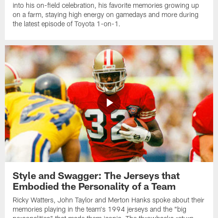
into his on-field celebration, his favorite memories growing up
on a farm, staying high energy on gamedays and more during
the latest episode of Toyota 1-on-1.
Style and Swagger: The Jerseys that
Embodied the Personality of a Team
Ricky Watters, John Taylor and Merton Hanks spoke about their
memories playing in the team's 1994 jerseys and the "big