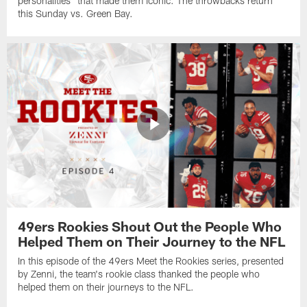
personalities" that made them iconic. The throwbacks return
this Sunday vs. Green Bay.
49ers Rookies Shout Out the People Who
Helped Them on Their Journey to the NFL
In this episode of the 49ers Meet the Rookies series, presented
by Zenni, the team's rookie class thanked the people who
helped them on their journeys to the NFL.