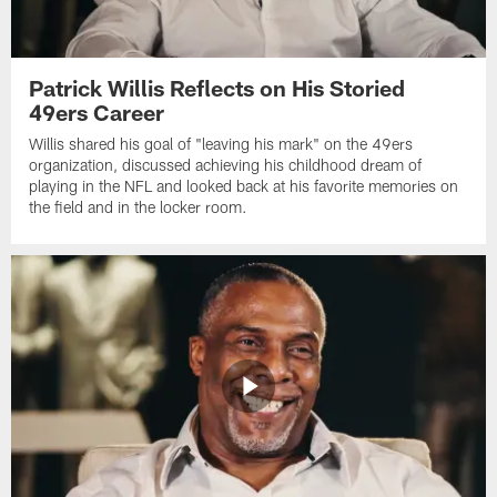
Patrick Willis Reflects on His Storied
49ers Career
Willis shared his goal of "leaving his mark" on the 49ers
organization, discussed achieving his childhood dream of
playing in the NFL and looked back at his favorite memories on
the field and in the locker room.