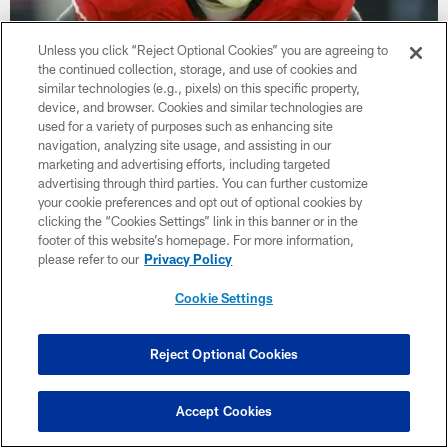
Unless you click “Reject Optional Cookies” you are agreeing to
the continued collection, storage, and use of cookies and
similar technologies (e.g., pixels) on this specific property,
Patrick Willis is Headed to the 49ers Hall
device, and browser. Cookies and similar technologies are
of Fame
used for a variety of purposes such as enhancing site
navigation, analyzing site usage, and assisting in our
Congratulations to the legendary linebacker as he heads to the
marketing and advertising efforts, including targeted
Edward J. DeBartolo Sr. San Francisco 49ers Hall of Fame.
advertising through third parties. You can further customize
your cookie preferences and opt out of optional cookies by
clicking the “Cookies Settings” link in this banner or in the
footer of this website’s homepage. For more information,
please refer to our
Privacy Policy
Cookie Settings
Reject Optional Cookies
Accept Cookies