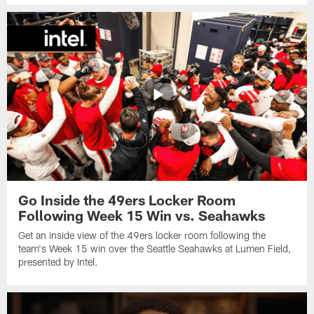
Go Inside the 49ers Locker Room
Following Week 15 Win vs. Seahawks
Get an inside view of the 49ers locker room following the
team's Week 15 win over the Seattle Seahawks at Lumen Field,
presented by Intel.