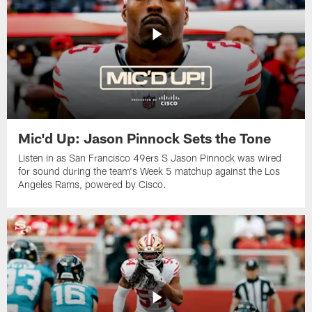
Mic'd Up: Jason Pinnock Sets the Tone
Listen in as San Francisco 49ers S Jason Pinnock was wired
for sound during the team's Week 5 matchup against the Los
Angeles Rams, powered by ‪Cisco.