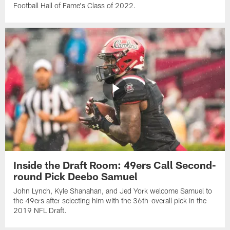
Football Hall of Fame's Class of 2022.
Inside the Draft Room: 49ers Call Second-
round Pick Deebo Samuel
John Lynch, Kyle Shanahan, and Jed York welcome Samuel to
the 49ers after selecting him with the 36th-overall pick in the
2019 NFL Draft.