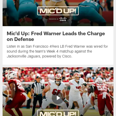
Mic'd Up: Fred Warner Leads the Charge
on Defense
Listen in as San Francisco 49ers LB Fred Warner was wired for
sound during the team's Week 4 matchup against the
Jacksonville Jaguars, powered by ‪Cisco.