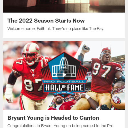
The 2022 Season Starts Now
Welcome home, Faithful. There's no place like The Bay.
Bryant Young is Headed to Canton
Congratulations to Bryant Young on being named to the Pro