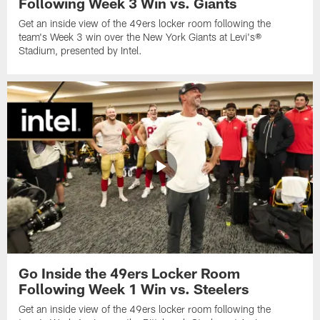
Following Week 3 Win vs. Giants
Get an inside view of the 49ers locker room following the
team's Week 3 win over the New York Giants at Levi's®
Stadium, presented by Intel.
Go Inside the 49ers Locker Room
Following Week 1 Win vs. Steelers
Get an inside view of the 49ers locker room following the