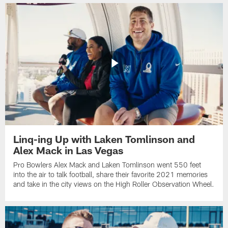
Linq-ing Up with Laken Tomlinson and
Alex Mack in Las Vegas
Pro Bowlers Alex Mack and Laken Tomlinson went 550 feet
into the air to talk football, share their favorite 2021 memories
and take in the city views on the High Roller Observation Wheel.