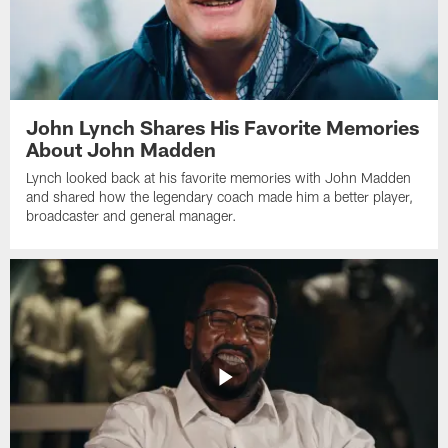
John Lynch Shares His Favorite Memories
About John Madden
Lynch looked back at his favorite memories with John Madden
and shared how the legendary coach made him a better player,
broadcaster and general manager.