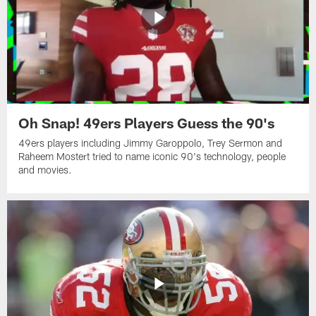
Oh Snap! 49ers Players Guess the 90's
49ers players including Jimmy Garoppolo, Trey Sermon and
Raheem Mostert tried to name iconic 90's technology, people
and movies.