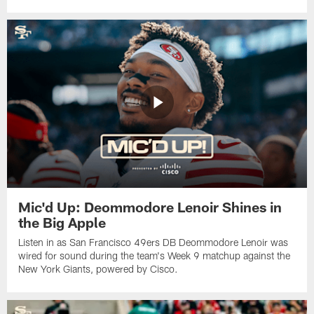
Mic'd Up: Deommodore Lenoir Shines in
the Big Apple
Listen in as San Francisco 49ers DB Deommodore Lenoir was
wired for sound during the team's Week 9 matchup against the
New York Giants, powered by ‪Cisco.