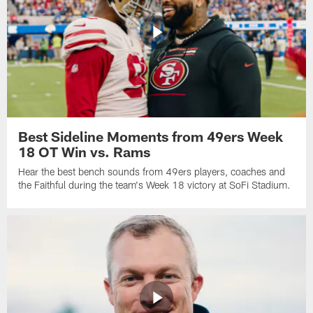
Best Sideline Moments from 49ers Week
18 OT Win vs. Rams
Hear the best bench sounds from 49ers players, coaches and
the Faithful during the team's Week 18 victory at SoFi Stadium.