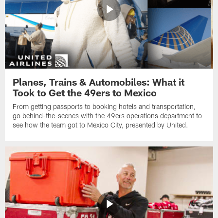
Planes, Trains & Automobiles: What it
Took to Get the 49ers to Mexico
From getting passports to booking hotels and transportation,
go behind-the-scenes with the 49ers operations department to
see how the team got to Mexico City, presented by United.