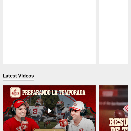
Pause
Play
Latest Videos