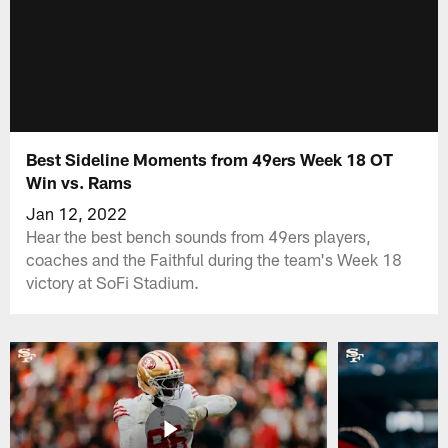
Best Sideline Moments from 49ers Week 18 OT
Win vs. Rams
Jan 12, 2022
Hear the best bench sounds from 49ers players,
coaches and the Faithful during the team's Week 18
victory at SoFi Stadium.