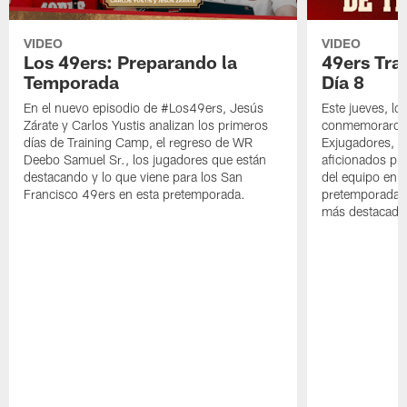
VIDEO
VIDEO
Los 49ers: Preparando la
49ers Tra
Temporada
Día 8
En el nuevo episodio de #Los49ers, Jesús
Este jueves, l
Zárate y Carlos Yustis analizan los primeros
conmemoraron 
días de Training Camp, el regreso de WR
Exjugadores, fa
Deebo Samuel Sr., los jugadores que están
aficionados pre
destacando y lo que viene para los San
del equipo en c
Francisco 49ers en esta pretemporada.
pretemporada y
más destacado 