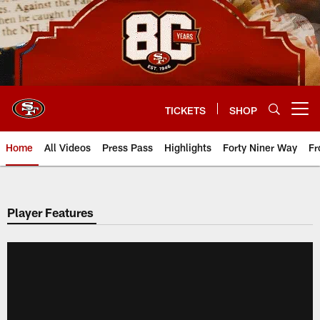
Skip
to
main
content
TICKETS
SHOP
Open menu button
Home
All Videos
Press Pass
Highlights
Forty Niner Way
Fr
Player Features