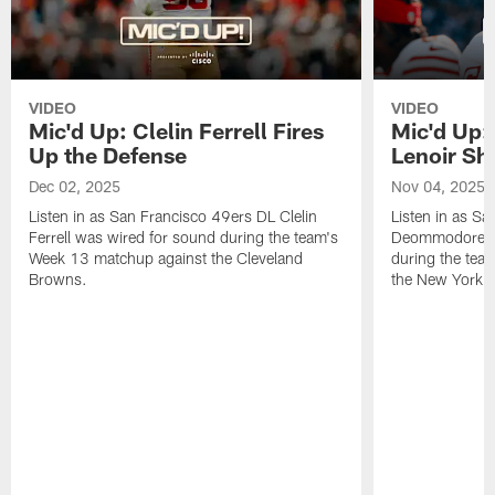
VIDEO
VIDEO
Mic'd Up: Clelin Ferrell Fires
Mic'd Up
Up the Defense
Lenoir Shi
Dec 02, 2025
Nov 04, 2025
Listen in as San Francisco 49ers DL Clelin
Listen in as S
Ferrell was wired for sound during the team's
Deommodore Le
Week 13 matchup against the Cleveland
during the tea
Browns.
the New York G