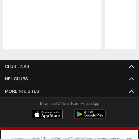
Pause
Play
CLUB LINKS
NFL CLUBS
MORE NFL SITES
Download Official Team Mobile App
Unless you click “Reject Optional Cookies” you are agreeing to