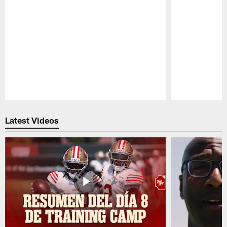
Pause
Play
Latest Videos