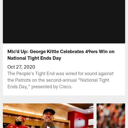
Mic'd Up: George Kittle Celebrates 49ers Win on
National Tight Ends Day
Oct 27, 2020
The People's Tight End was wired for sound against
the Patriots on the second-annual "National Tight
Ends Day," presented by Cisco.