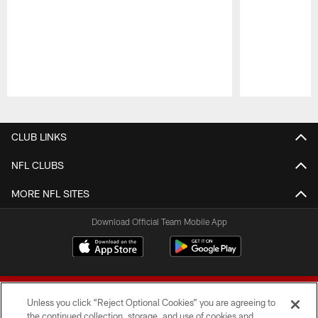
Pause
Play
CLUB LINKS
NFL CLUBS
MORE NFL SITES
Download Official Team Mobile App
Unless you click “Reject Optional Cookies” you are agreeing to
the continued collection, storage, and use of cookies and