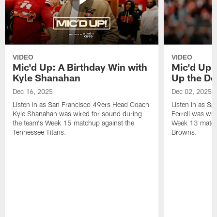
VIDEO
VIDEO
Mic'd Up: A Birthday Win with
Mic'd Up: 
Kyle Shanahan
Up the De
Dec 16, 2025
Dec 02, 2025
Listen in as San Francisco 49ers Head Coach
Listen in as Sa
Kyle Shanahan was wired for sound during
Ferrell was wir
the team's Week 15 matchup against the
Week 13 matchu
Tennessee Titans.
Browns.