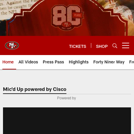
Skip
to
main
content
TICKETS
SHOP
Open menu button
Home
All Videos
Press Pass
Highlights
Forty Niner Way
Fr
Mic'd Up powered by Cisco
Powered by