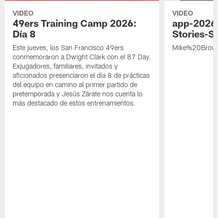
VIDEO
VIDEO
49ers Training Camp 2026:
app-2026
Día 8
Stories-S
Este jueves, los San Francisco 49ers
Mike%20Brow
conmemoraron a Dwight Clark con el 87 Day.
Exjugadores, familiares, invitados y
aficionados presenciaron el día 8 de prácticas
del equipo en camino al primer partido de
pretemporada y Jesús Zárate nos cuenta lo
más destacado de estos entrenamientos.