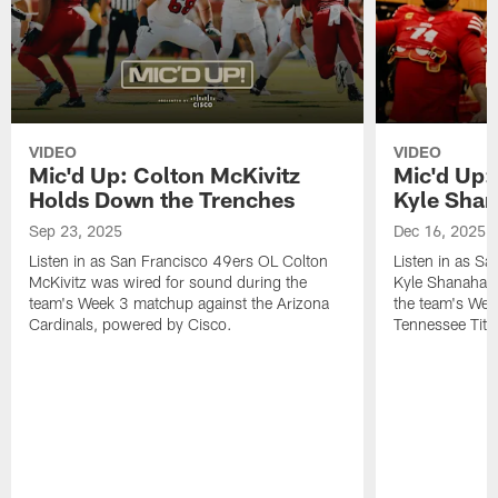
VIDEO
VIDEO
Mic'd Up: Colton McKivitz
Mic'd Up:
Holds Down the Trenches
Kyle Sha
Sep 23, 2025
Dec 16, 2025
Listen in as San Francisco 49ers OL Colton
Listen in as S
McKivitz was wired for sound during the
Kyle Shanahan 
team's Week 3 matchup against the Arizona
the team's Wee
Cardinals, powered by ‪Cisco.
Tennessee Tita