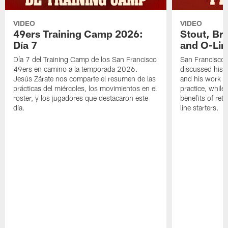
VIDEO
VIDEO
49ers Training Camp 2026:
Stout, Br
Día 7
and O-Lin
Día 7 del Training Camp de los San Francisco
San Francisco
49ers en camino a la temporada 2026.
discussed his 
Jesús Zárate nos comparte el resumen de las
and his work a
prácticas del miércoles, los movimientos en el
practice, while
roster, y los jugadores que destacaron este
benefits of ret
día.
line starters.