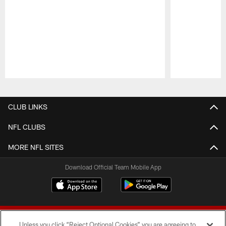
Pause
Play
CLUB LINKS
NFL CLUBS
MORE NFL SITES
Download Official Team Mobile App
Unless you click “Reject Optional Cookies” you are agreeing to