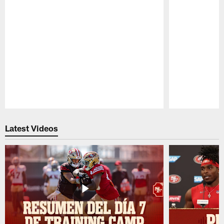
Pause
Play
Latest Videos