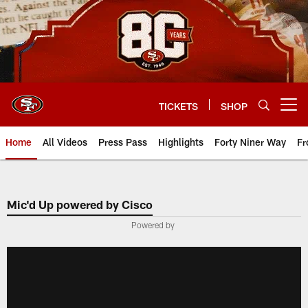
Skip
to
main
content
TICKETS
SHOP
Open menu button
Home
All Videos
Press Pass
Highlights
Forty Niner Way
Fr
Mic'd Up powered by Cisco
Powered by