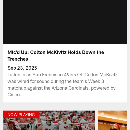
Mic'd Up: Colton McKivitz Holds Down the
Trenches
Sep 23, 2025
Listen in as San Francisco 49ers OL Colton McKivitz
was wired for sound during the team's Week 3
matchup against the Arizona Cardinals, powered by
‪Cisco.
NOW PLAYING