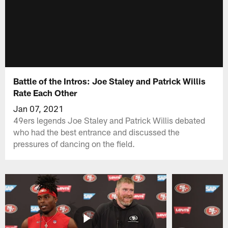
Battle of the Intros: Joe Staley and Patrick Willis
Rate Each Other
Jan 07, 2021
49ers legends Joe Staley and Patrick Willis debated
who had the best entrance and discussed the
pressures of dancing on the field.