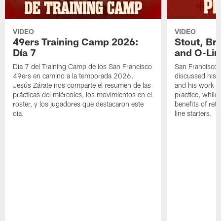
VIDEO
VIDEO
49ers Training Camp 2026:
Stout, Br
Día 7
and O-Lin
Día 7 del Training Camp de los San Francisco
San Francisco
49ers en camino a la temporada 2026.
discussed his 
Jesús Zárate nos comparte el resumen de las
and his work a
prácticas del miércoles, los movimientos en el
practice, while
roster, y los jugadores que destacaron este
benefits of ret
día.
line starters.