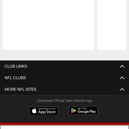
Pause
Play
CLUB LINKS
NFL CLUBS
MORE NFL SITES
Download Official Team Mobile App