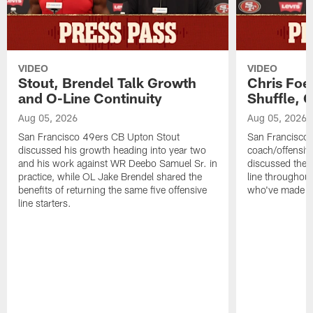
VIDEO
VIDEO
Stout, Brendel Talk Growth
Chris Foe
and O-Line Continuity
Shuffle, 
Aug 05, 2026
Aug 05, 2026
San Francisco 49ers CB Upton Stout
San Francisco 
discussed his growth heading into year two
coach/offensive
and his work against WR Deebo Samuel Sr. in
discussed the 
practice, while OL Jake Brendel shared the
line throughou
benefits of returning the same five offensive
who've made st
line starters.