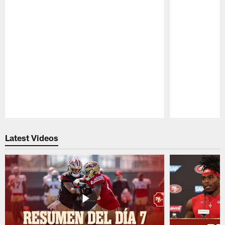
Pause
Play
Latest Videos