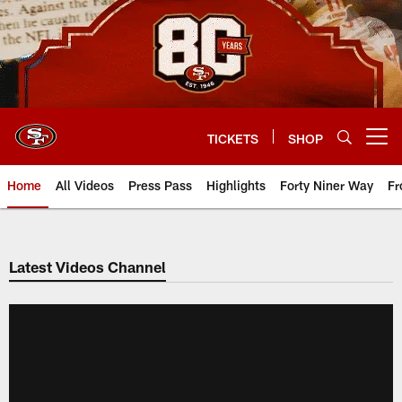
Skip
to
main
content
TICKETS
SHOP
Open menu button
Home
All Videos
Press Pass
Highlights
Forty Niner Way
Fr
Latest Videos Channel