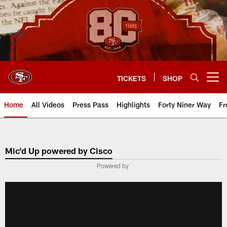
Skip
to
main
content
TICKETS
SHOP
Open menu button
Home
All Videos
Press Pass
Highlights
Forty Niner Way
Fr
Mic'd Up powered by Cisco
Powered by