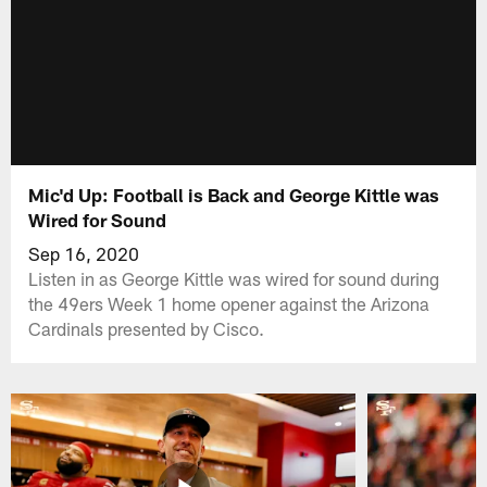
Mic'd Up: Football is Back and George Kittle was
Wired for Sound
Sep 16, 2020
Listen in as George Kittle was wired for sound during
the 49ers Week 1 home opener against the Arizona
Cardinals presented by Cisco.