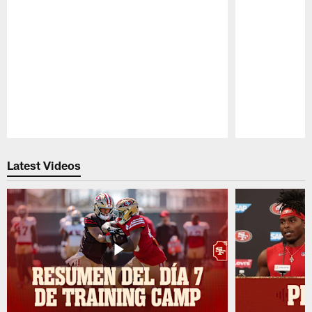
Pause
Play
Latest Videos