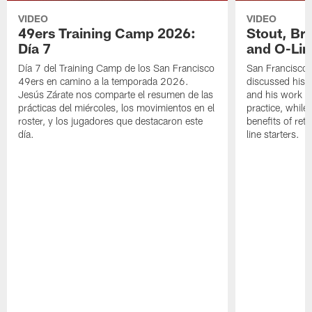
VIDEO
VIDEO
49ers Training Camp 2026:
Stout, Br
Día 7
and O-Lin
Día 7 del Training Camp de los San Francisco
San Francisco
49ers en camino a la temporada 2026.
discussed his 
Jesús Zárate nos comparte el resumen de las
and his work a
prácticas del miércoles, los movimientos en el
practice, while
roster, y los jugadores que destacaron este
benefits of ret
día.
line starters.