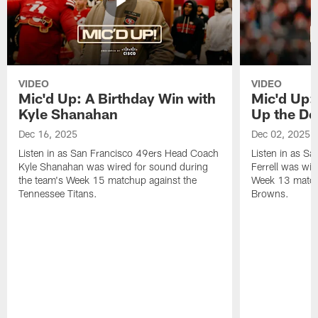
VIDEO
VIDEO
Mic'd Up: A Birthday Win with
Mic'd Up: 
Kyle Shanahan
Up the De
Dec 16, 2025
Dec 02, 2025
Listen in as San Francisco 49ers Head Coach
Listen in as Sa
Kyle Shanahan was wired for sound during
Ferrell was wir
the team's Week 15 matchup against the
Week 13 matchu
Tennessee Titans.
Browns.