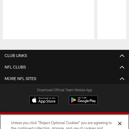
Pause
Play
CLUB LINKS
NFL CLUBS
MORE NFL SITES
Download Official Team Mobile App
Unless you click “Reject Optional Cookies” you are agreeing to
the continued collection, storage, and use of cookies and