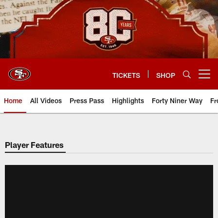
Skip
to
main
content
TICKETS
SHOP
Open menu button
Home
All Videos
Press Pass
Highlights
Forty Niner Way
Fr
Player Features