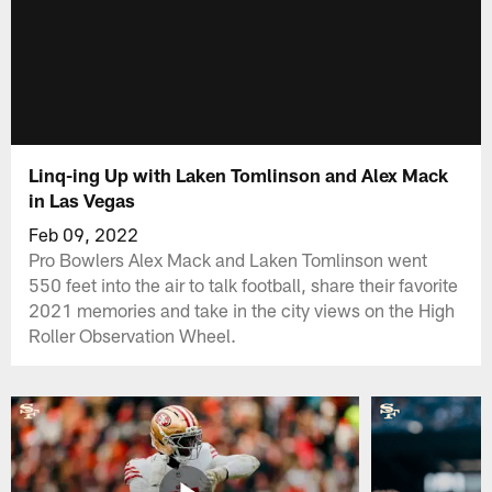
Linq-ing Up with Laken Tomlinson and Alex Mack
in Las Vegas
Feb 09, 2022
Pro Bowlers Alex Mack and Laken Tomlinson went
550 feet into the air to talk football, share their favorite
2021 memories and take in the city views on the High
Roller Observation Wheel.