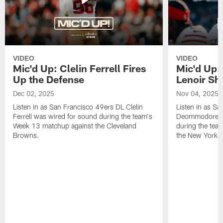
VIDEO
VIDEO
Mic'd Up: Clelin Ferrell Fires
Mic'd Up
Up the Defense
Lenoir Shi
Dec 02, 2025
Nov 04, 2025
Listen in as San Francisco 49ers DL Clelin
Listen in as S
Ferrell was wired for sound during the team's
Deommodore Le
Week 13 matchup against the Cleveland
during the tea
Browns.
the New York G