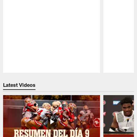
Pause
Play
Latest Videos