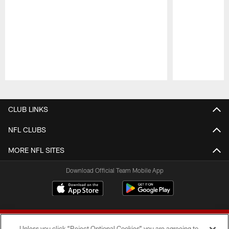
Pause
Play
CLUB LINKS
NFL CLUBS
MORE NFL SITES
Download Official Team Mobile App
Unless you click “Reject Optional Cookies” you are agreeing to