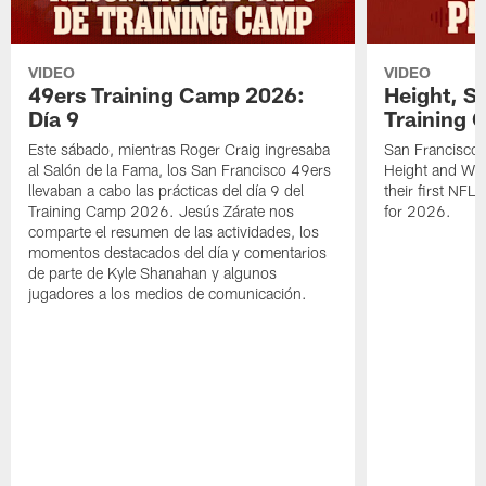
VIDEO
VIDEO
49ers Training Camp 2026:
Height, St
Día 9
Training 
Este sábado, mientras Roger Craig ingresaba
San Francisco 
al Salón de la Fama, los San Francisco 49ers
Height and WR 
llevaban a cabo las prácticas del día 9 del
their first NFL
Training Camp 2026. Jesús Zárate nos
for 2026.
comparte el resumen de las actividades, los
momentos destacados del día y comentarios
de parte de Kyle Shanahan y algunos
jugadores a los medios de comunicación.