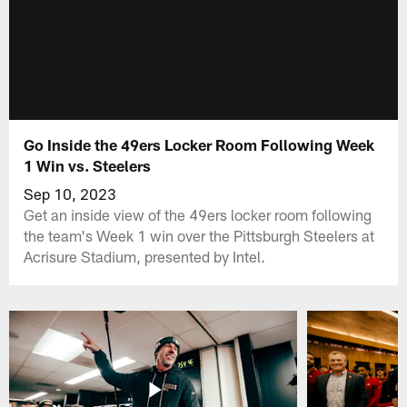
Go Inside the 49ers Locker Room Following Week
1 Win vs. Steelers
Sep 10, 2023
Get an inside view of the 49ers locker room following
the team's Week 1 win over the Pittsburgh Steelers at
Acrisure Stadium, presented by Intel.