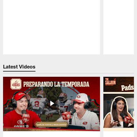
Pause
Play
Latest Videos