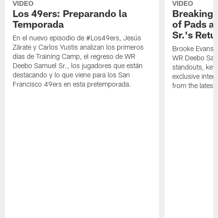
VIDEO
VIDEO
Los 49ers: Preparando la
Breaking 
Temporada
of Pads a
Sr.'s Retu
En el nuevo episodio de #Los49ers, Jesús
Zárate y Carlos Yustis analizan los primeros
Brooke Evans a
días de Training Camp, el regreso de WR
WR Deebo Samue
Deebo Samuel Sr., los jugadores que están
standouts, key 
destacando y lo que viene para los San
exclusive inte
Francisco 49ers en esta pretemporada.
from the lates