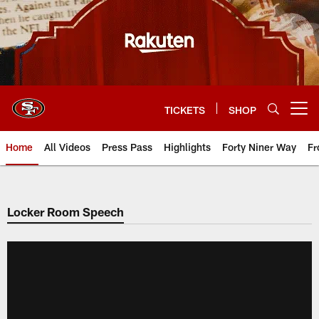
Skip
to
main
content
TICKETS
SHOP
Open menu button
Home
All Videos
Press Pass
Highlights
Forty Niner Way
Fr
Locker Room Speech