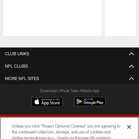
Pause
Play
CLUB LINKS
NFL CLUBS
MORE NFL SITES
Download Official Team Mobile App
Unless you click “Reject Optional Cookies” you are agreeing to
the continued collection, storage, and use of cookies and
similar technologies (e.g., pixels) on this specific property,