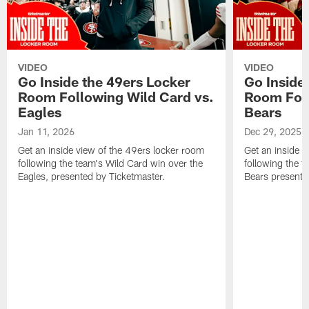
VIDEO
VIDEO
Go Inside the 49ers Locker
Go Inside
Room Following Wild Card vs.
Room Foll
Eagles
Bears
Jan 11, 2026
Dec 29, 2025
Get an inside view of the 49ers locker room
Get an inside v
following the team's Wild Card win over the
following the 
Eagles, presented by Ticketmaster.
Bears presente