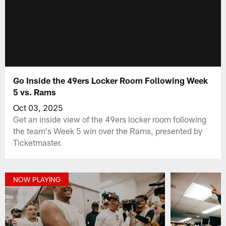
Go Inside the 49ers Locker Room Following Week
5 vs. Rams
Oct 03, 2025
Get an inside view of the 49ers locker room following
the team's Week 5 win over the Rams, presented by
Ticketmaster.
NOW PLAYING