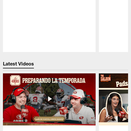
Pause
Play
Latest Videos