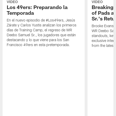
VIDEO
VIDEO
Los 49ers: Preparando la
Breaking 
Temporada
of Pads a
Sr.'s Retu
En el nuevo episodio de #Los49ers, Jesús
Zárate y Carlos Yustis analizan los primeros
Brooke Evans a
días de Training Camp, el regreso de WR
WR Deebo Samue
Deebo Samuel Sr., los jugadores que están
standouts, key 
destacando y lo que viene para los San
exclusive inte
Francisco 49ers en esta pretemporada.
from the lates