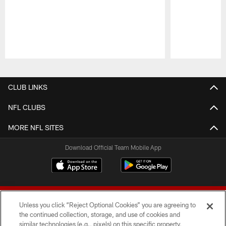
Pause
Play
CLUB LINKS
NFL CLUBS
MORE NFL SITES
Download Official Team Mobile App
Unless you click “Reject Optional Cookies” you are agreeing to
the continued collection, storage, and use of cookies and
similar technologies (e.g., pixels) on this specific property,