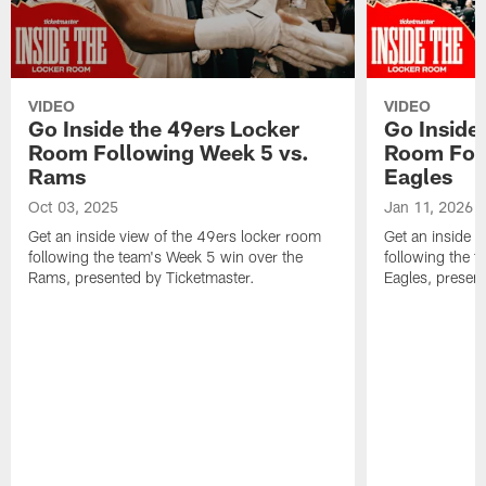
VIDEO
VIDEO
Go Inside the 49ers Locker
Go Inside
Room Following Week 5 vs.
Room Foll
Rams
Eagles
Oct 03, 2025
Jan 11, 2026
Get an inside view of the 49ers locker room
Get an inside v
following the team's Week 5 win over the
following the t
Rams, presented by Ticketmaster.
Eagles, presen