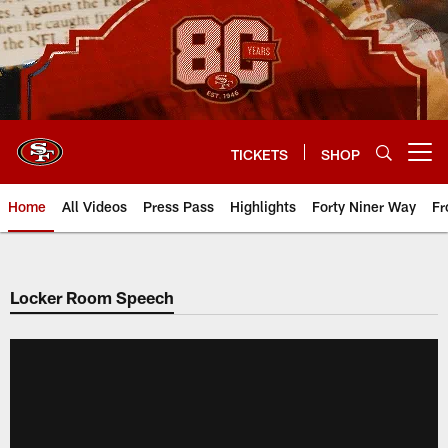
Skip
to
main
content
TICKETS
SHOP
Open menu button
Home
All Videos
Press Pass
Highlights
Forty Niner Way
Fr
Locker Room Speech