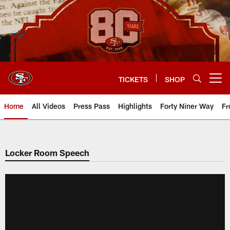
Skip
to
main
content
TICKETS
SHOP
Open menu button
Home
All Videos
Press Pass
Highlights
Forty Niner Way
Fr
Locker Room Speech