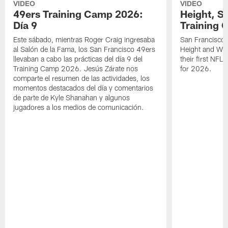
VIDEO
VIDEO
49ers Training Camp 2026:
Height, St
Día 9
Training 
Este sábado, mientras Roger Craig ingresaba
San Francisco 
al Salón de la Fama, los San Francisco 49ers
Height and WR 
llevaban a cabo las prácticas del día 9 del
their first NFL
Training Camp 2026. Jesús Zárate nos
for 2026.
comparte el resumen de las actividades, los
momentos destacados del día y comentarios
de parte de Kyle Shanahan y algunos
jugadores a los medios de comunicación.