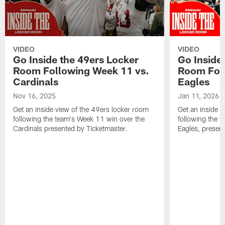
VIDEO
VIDEO
Go Inside the 49ers Locker
Go Inside
Room Following Week 11 vs.
Room Foll
Cardinals
Eagles
Nov 16, 2025
Jan 11, 2026
Get an inside view of the 49ers locker room
Get an inside v
following the team's Week 11 win over the
following the t
Cardinals presented by Ticketmaster.
Eagles, presen