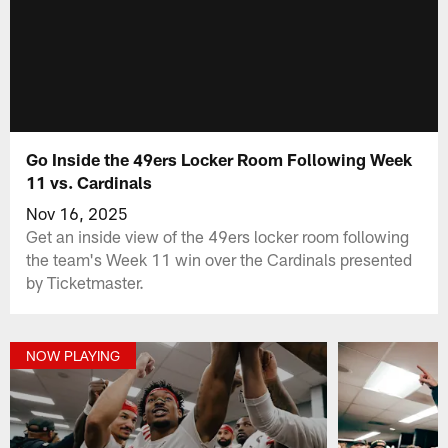
Go Inside the 49ers Locker Room Following Week
11 vs. Cardinals
Nov 16, 2025
Get an inside view of the 49ers locker room following
the team's Week 11 win over the Cardinals presented
by Ticketmaster.
NOW PLAYING