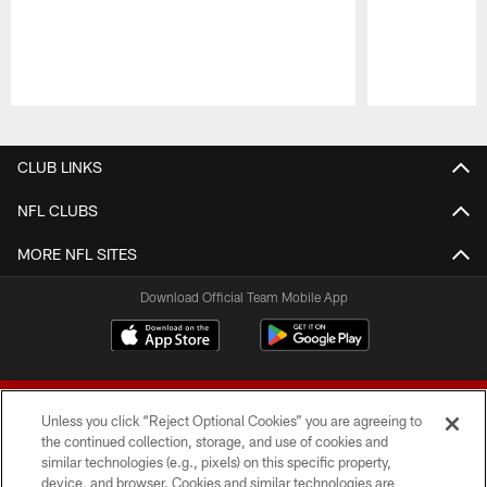
Pause
Play
CLUB LINKS
NFL CLUBS
MORE NFL SITES
Download Official Team Mobile App
Unless you click “Reject Optional Cookies” you are agreeing to
the continued collection, storage, and use of cookies and
similar technologies (e.g., pixels) on this specific property,
device, and browser. Cookies and similar technologies are