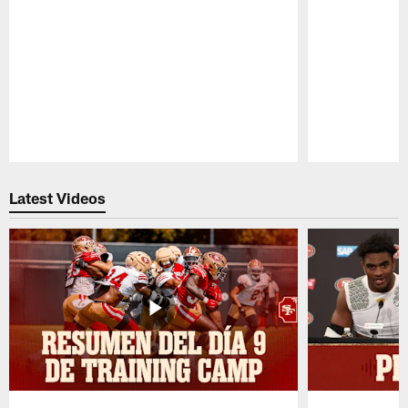
Pause
Play
Latest Videos