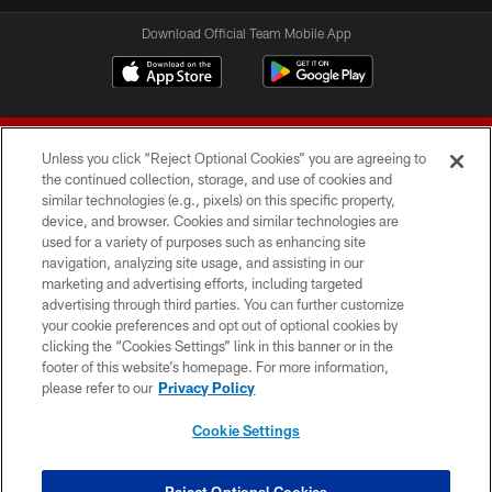
Download Official Team Mobile App
Unless you click “Reject Optional Cookies” you are agreeing to
the continued collection, storage, and use of cookies and
similar technologies (e.g., pixels) on this specific property,
device, and browser. Cookies and similar technologies are
© 2026 Forty Niners Football Company LLC
used for a variety of purposes such as enhancing site
navigation, analyzing site usage, and assisting in our
TERMS AND CONDITIONS
marketing and advertising efforts, including targeted
advertising through third parties. You can further customize
PRIVACY POLICY
your cookie preferences and opt out of optional cookies by
clicking the “Cookies Settings” link in this banner or in the
ACCESSIBILITY
footer of this website’s homepage. For more information,
CONTACT US
please refer to our
Privacy Policy
AD CHOICES
Cookie Settings
YOUR PRIVACY CHOICES
COOKIE SETTINGS