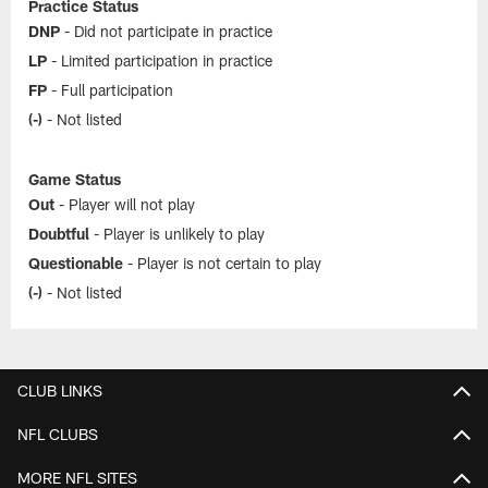
Practice Status
DNP
- Did not participate in practice
LP
- Limited participation in practice
FP
- Full participation
(-)
- Not listed
Game Status
Out
- Player will not play
Doubtful
- Player is unlikely to play
Questionable
- Player is not certain to play
(-)
- Not listed
CLUB LINKS
NFL CLUBS
MORE NFL SITES