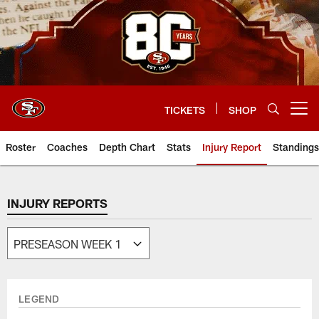
Skip
to
main
content
TICKETS
SHOP
Open menu button
Roster
Coaches
Depth Chart
Stats
Injury Report
Standings
INJURY REPORTS
LEGEND