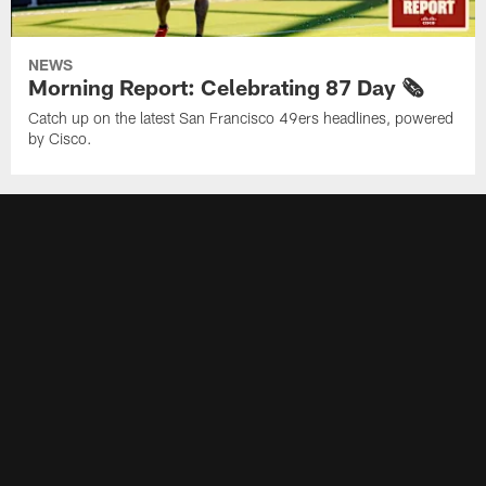
NEWS
Morning Report: Celebrating 87 Day 🗞️
Catch up on the latest San Francisco 49ers headlines, powered
by Cisco.