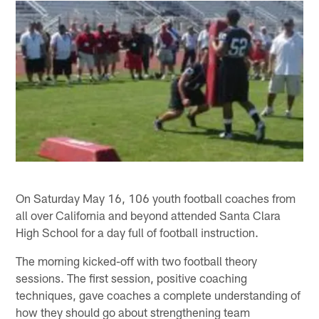
On Saturday May 16, 106 youth football coaches from
all over California and beyond attended Santa Clara
High School for a day full of football instruction.
The morning kicked-off with two football theory
sessions. The first session, positive coaching
techniques, gave coaches a complete understanding of
how they should go about strengthening team