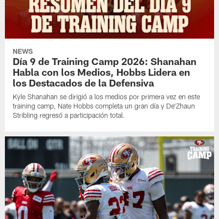
NEWS
Día 9 de Training Camp 2026: Shanahan
Habla con los Medios, Hobbs Lidera en
los Destacados de la Defensiva
Kyle Shanahan se dirigió a los medios por primera vez en este
training camp, Nate Hobbs completa un gran día y De'Zhaun
Stribling regresó a participación total.