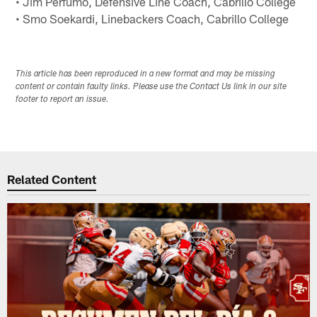
• Jim Perfumo, Defensive Line Coach, Cabrillo College
• Smo Soekardi, Linebackers Coach, Cabrillo College
This article has been reproduced in a new format and may be missing
content or contain faulty links. Please use the Contact Us link in our site
footer to report an issue.
Related Content