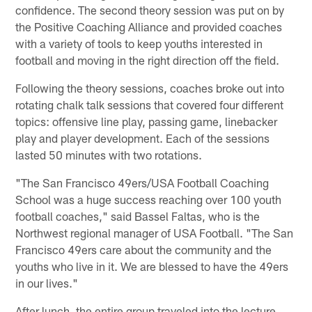
confidence. The second theory session was put on by
the Positive Coaching Alliance and provided coaches
with a variety of tools to keep youths interested in
football and moving in the right direction off the field.
Following the theory sessions, coaches broke out into
rotating chalk talk sessions that covered four different
topics: offensive line play, passing game, linebacker
play and player development. Each of the sessions
lasted 50 minutes with two rotations.
"The San Francisco 49ers/USA Football Coaching
School was a huge success reaching over 100 youth
football coaches," said Bassel Faltas, who is the
Northwest regional manager of USA Football. "The San
Francisco 49ers care about the community and the
youths who live in it. We are blessed to have the 49ers
in our lives."
After lunch, the entire group traveled into the lecture