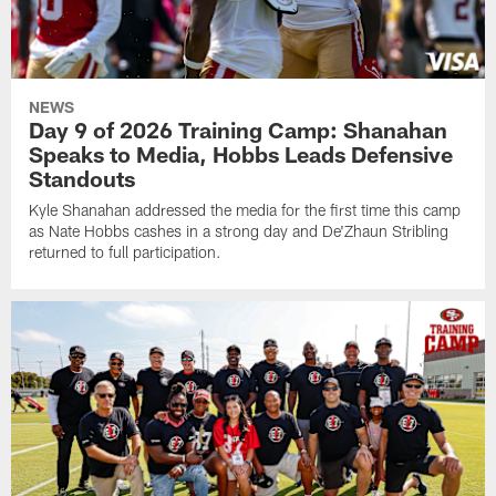
NEWS
Day 9 of 2026 Training Camp: Shanahan
Speaks to Media, Hobbs Leads Defensive
Standouts
Kyle Shanahan addressed the media for the first time this camp
as Nate Hobbs cashes in a strong day and De'Zhaun Stribling
returned to full participation.