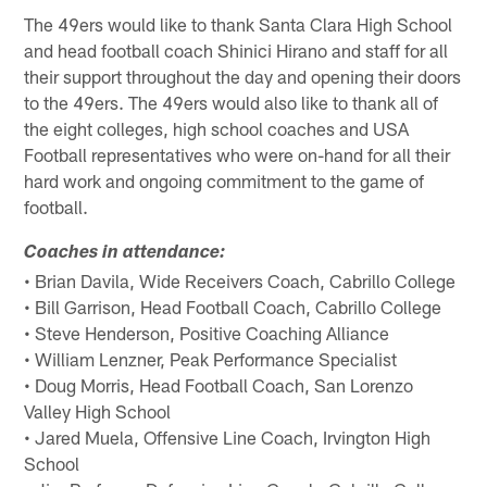
The 49ers would like to thank Santa Clara High School
and head football coach Shinici Hirano and staff for all
their support throughout the day and opening their doors
to the 49ers. The 49ers would also like to thank all of
the eight colleges, high school coaches and USA
Football representatives who were on-hand for all their
hard work and ongoing commitment to the game of
football.
Coaches in attendance:
• Brian Davila, Wide Receivers Coach, Cabrillo College
• Bill Garrison, Head Football Coach, Cabrillo College
• Steve Henderson, Positive Coaching Alliance
• William Lenzner, Peak Performance Specialist
• Doug Morris, Head Football Coach, San Lorenzo
Valley High School
• Jared Muela, Offensive Line Coach, Irvington High
School