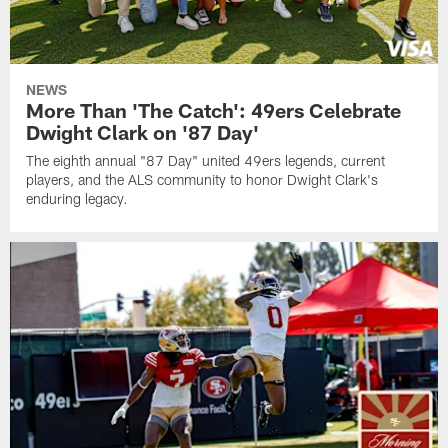
NEWS
More Than 'The Catch': 49ers Celebrate
Dwight Clark on '87 Day'
The eighth annual "87 Day" united 49ers legends, current
players, and the ALS community to honor Dwight Clark's
enduring legacy.