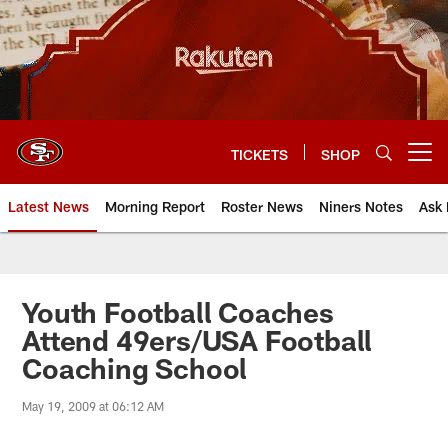
Skip
to
main
content
TICKETS
SHOP
Open menu button
Latest News
Morning Report
Roster News
Niners Notes
Ask 
Youth Football Coaches
Attend 49ers/USA Football
Coaching School
May 19, 2009 at 06:12 AM