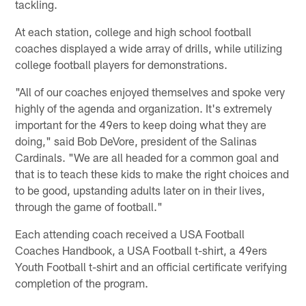
tackling.
At each station, college and high school football
coaches displayed a wide array of drills, while utilizing
college football players for demonstrations.
"All of our coaches enjoyed themselves and spoke very
highly of the agenda and organization. It's extremely
important for the 49ers to keep doing what they are
doing," said Bob DeVore, president of the Salinas
Cardinals. "We are all headed for a common goal and
that is to teach these kids to make the right choices and
to be good, upstanding adults later on in their lives,
through the game of football."
Each attending coach received a USA Football
Coaches Handbook, a USA Football t-shirt, a 49ers
Youth Football t-shirt and an official certificate verifying
completion of the program.