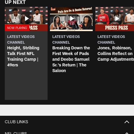
UP NEXT
LATEST VIDEOS
LATEST VIDEOS
LATEST VIDEOS
CHANNEL
CHANNEL
CHANNEL
Height, Stribling
Breaking Down the
Jones, Robinson,
Talk First NFL
First Week of Pads
Collins Reflect on
Training Camp |
and Deebo Samuel
Camp Adjustment
49ers
Sr.'s Return | The
Saloon
CLUB LINKS
NFL CLUBS