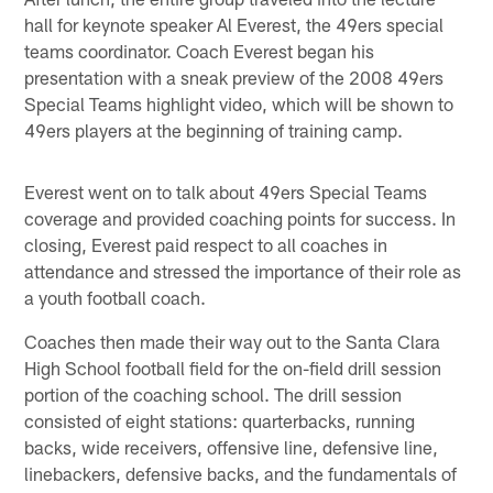
hall for keynote speaker Al Everest, the 49ers special
teams coordinator. Coach Everest began his
presentation with a sneak preview of the 2008 49ers
Special Teams highlight video, which will be shown to
49ers players at the beginning of training camp.
Everest went on to talk about 49ers Special Teams
coverage and provided coaching points for success. In
closing, Everest paid respect to all coaches in
attendance and stressed the importance of their role as
a youth football coach.
Coaches then made their way out to the Santa Clara
High School football field for the on-field drill session
portion of the coaching school. The drill session
consisted of eight stations: quarterbacks, running
backs, wide receivers, offensive line, defensive line,
linebackers, defensive backs, and the fundamentals of