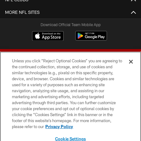
MORE NFL SITES
Download Official Team Mobile App
Unless you click “Reject Optional Cookies” you are agreeing to
the continued collection, storage, and use of cookies and
similar technologies (e.g., pixels) on this specific property,
device, and browser. Cookies and similar technologies are
© 2026 Forty Niners Football Company LLC
used for a variety of purposes such as enhancing site
navigation, analyzing site usage, and assisting in our
TERMS AND CONDITIONS
marketing and advertising efforts, including targeted
advertising through third parties. You can further customize
PRIVACY POLICY
your cookie preferences and opt out of optional cookies by
clicking the “Cookies Settings” link in this banner or in the
ACCESSIBILITY
footer of this website’s homepage. For more information,
CONTACT US
please refer to our
Privacy Policy
AD CHOICES
Cookie Settings