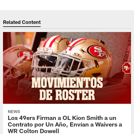
Related Content
NEWS
Los 49ers Firman a OL Kion Smith a un
Contrato por Un Año, Envían a Waivers a
WR Colton Dowell