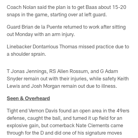
Coach Nolan said the plan is to get Baas about 15-20
snaps in the game, starting over at left guard.
Guard Brian de la Puente returned to work after sitting
out Monday with an arm injury.
Linebacker Dontarrious Thomas missed practice due to
a shoulder sprain.
T Jonas Jennings, RS Allen Rossum, and G Adam
Snyder remain out with their injuries, while safety Keith
Lewis and Josh Morgan remain out due to illness.
Seen & Overheard
Tight end Vernon Davis found an open area in the 49ers
defense, caught the ball, and turned it up field for an
explosive gain, but cornerback Nate Clements came
through for the D and did one of his signature moves