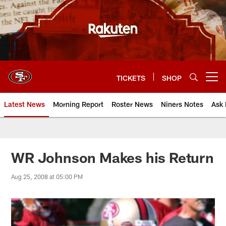
Skip
to
main
content
TICKETS
SHOP
Open menu button
Latest News
Morning Report
Roster News
Niners Notes
Ask 
WR Johnson Makes his Return
Aug 25, 2008 at 05:00 PM