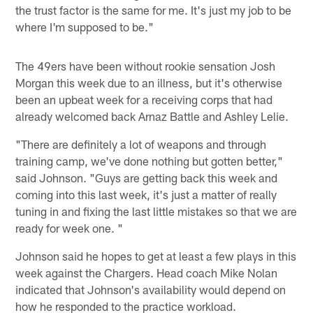
the trust factor is the same for me. It's just my job to be
where I'm supposed to be."
The 49ers have been without rookie sensation Josh
Morgan this week due to an illness, but it's otherwise
been an upbeat week for a receiving corps that had
already welcomed back Arnaz Battle and Ashley Lelie.
"There are definitely a lot of weapons and through
training camp, we've done nothing but gotten better,"
said Johnson. "Guys are getting back this week and
coming into this last week, it's just a matter of really
tuning in and fixing the last little mistakes so that we are
ready for week one. "
Johnson said he hopes to get at least a few plays in this
week against the Chargers. Head coach Mike Nolan
indicated that Johnson's availability would depend on
how he responded to the practice workload.