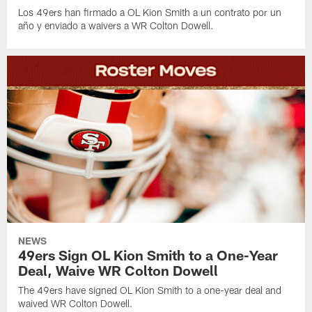
Los 49ers han firmado a OL Kion Smith a un contrato por un
año y enviado a waivers a WR Colton Dowell.
NEWS
49ers Sign OL Kion Smith to a One-Year
Deal, Waive WR Colton Dowell
The 49ers have signed OL Kion Smith to a one-year deal and
waived WR Colton Dowell.