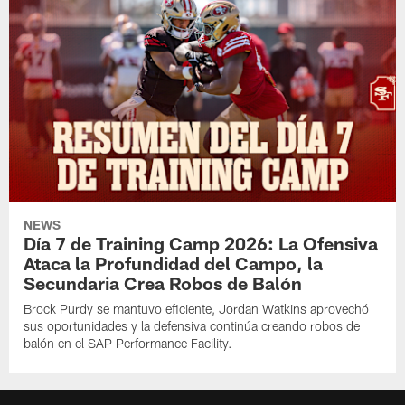
NEWS
Día 7 de Training Camp 2026: La Ofensiva
Ataca la Profundidad del Campo, la
Secundaria Crea Robos de Balón
Brock Purdy se mantuvo eficiente, Jordan Watkins aprovechó
sus oportunidades y la defensiva continúa creando robos de
balón en el SAP Performance Facility.