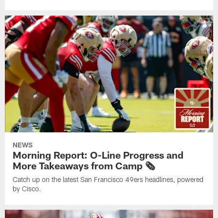
NEWS
Morning Report: O-Line Progress and
More Takeaways from Camp 🗞️
Catch up on the latest San Francisco 49ers headlines, powered
by Cisco.