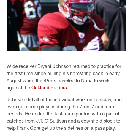
Wide receiver Bryant Johnson returned to practice for
the first time since pulling his hamstring back in early
August when the 49ers traveled to Napa to work
against the
Oakland Raiders
.
Johnson did all of the individual work on Tuesday, and
even got some plays in during the 7-on-7 and team
periods. He ended the last team portion with a pair of
catches from J.T. O'Sullivan and a downfield block to
help Frank Gore get up the sidelines on a pass play.