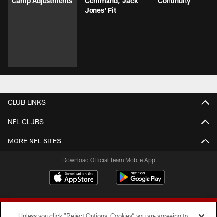
Camp Adjustments
Command, Jack
Continuity
Jones' Fit
CLUB LINKS
NFL CLUBS
MORE NFL SITES
Download Official Team Mobile App
Unless you click “Reject Optional Cookies” you are agreeing to