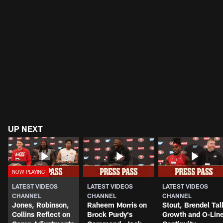
UP NEXT
LATEST VIDEOS
LATEST VIDEOS
LATEST VIDEOS
CHANNEL
CHANNEL
CHANNEL
Jones, Robinson,
Raheem Morris on
Stout, Brendel Tal
Collins Reflect on
Brock Purdy's
Growth and O-Lin