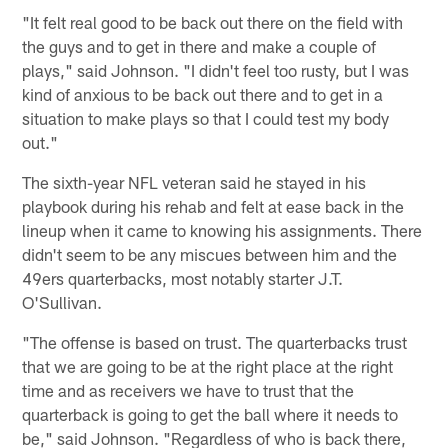
"It felt real good to be back out there on the field with
the guys and to get in there and make a couple of
plays," said Johnson. "I didn't feel too rusty, but I was
kind of anxious to be back out there and to get in a
situation to make plays so that I could test my body
out."
The sixth-year NFL veteran said he stayed in his
playbook during his rehab and felt at ease back in the
lineup when it came to knowing his assignments. There
didn't seem to be any miscues between him and the
49ers quarterbacks, most notably starter J.T.
O'Sullivan.
"The offense is based on trust. The quarterbacks trust
that we are going to be at the right place at the right
time and as receivers we have to trust that the
quarterback is going to get the ball where it needs to
be," said Johnson. "Regardless of who is back there,