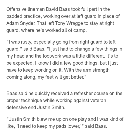
Offensive lineman David Baas took full part in the
padded practice, working over at left guard in place of
Adam Snyder. That left Tony Wragge to stay at right
guard, where he's worked all of camp.
"I was rusty, especially going from right guard to left
guard," said Baas. "I just had to change a few things in
my head and the footwork was a little different. It's to
be expected, I know I did a few good things, but I just
have to keep working on it. With the arm strength
coming along, my feet will get better."
Baas said he quickly received a refresher course on the
proper technique while working against veteran
defensive end Justin Smith.
"Justin Smith blew me up on one play and I was kind of
like, 'I need to keep my pads lower,'" said Baas.