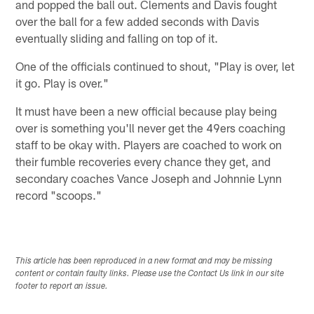
and popped the ball out. Clements and Davis fought
over the ball for a few added seconds with Davis
eventually sliding and falling on top of it.
One of the officials continued to shout, "Play is over, let
it go. Play is over."
It must have been a new official because play being
over is something you'll never get the 49ers coaching
staff to be okay with. Players are coached to work on
their fumble recoveries every chance they get, and
secondary coaches Vance Joseph and Johnnie Lynn
record "scoops."
This article has been reproduced in a new format and may be missing
content or contain faulty links. Please use the Contact Us link in our site
footer to report an issue.