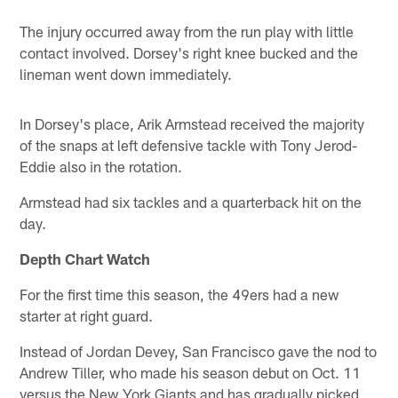
The injury occurred away from the run play with little
contact involved. Dorsey's right knee bucked and the
lineman went down immediately.
In Dorsey's place, Arik Armstead received the majority
of the snaps at left defensive tackle with Tony Jerod-
Eddie also in the rotation.
Armstead had six tackles and a quarterback hit on the
day.
Depth Chart Watch
For the first time this season, the 49ers had a new
starter at right guard.
Instead of Jordan Devey, San Francisco gave the nod to
Andrew Tiller, who made his season debut on Oct. 11
versus the New York Giants and has gradually picked