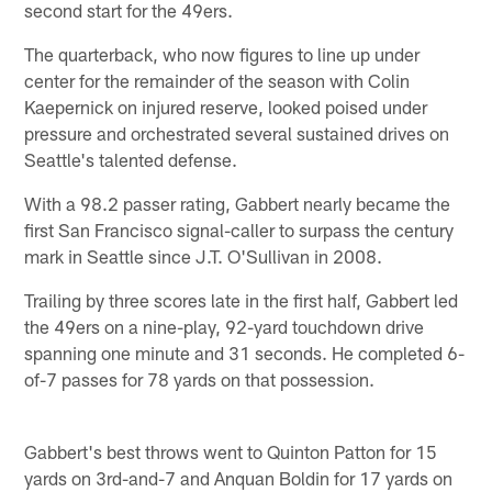
second start for the 49ers.
The quarterback, who now figures to line up under
center for the remainder of the season with Colin
Kaepernick on injured reserve, looked poised under
pressure and orchestrated several sustained drives on
Seattle's talented defense.
With a 98.2 passer rating, Gabbert nearly became the
first San Francisco signal-caller to surpass the century
mark in Seattle since J.T. O'Sullivan in 2008.
Trailing by three scores late in the first half, Gabbert led
the 49ers on a nine-play, 92-yard touchdown drive
spanning one minute and 31 seconds. He completed 6-
of-7 passes for 78 yards on that possession.
Gabbert's best throws went to Quinton Patton for 15
yards on 3rd-and-7 and Anquan Boldin for 17 yards on