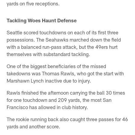
yards on five receptions.
Tackling Woes Haunt Defense
Seattle scored touchdowns on each of its first three
possessions. The Seahawks marched down the field
with a balanced run-pass attack, but the 49ers hurt
themselves with substandard tackling.
One of the biggest beneficiaries of the missed
takedowns was Thomas Rawls, who got the start with
Marshawn Lynch inactive due to injury.
Rawls finished the afternoon carrying the ball 30 times
for one touchdown and 209 yards, the most San
Francisco has allowed in club history.
The rookie running back also caught three passes for 46
yards and another score.