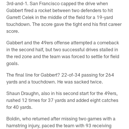
3rd-and-1. San Francisco capped the drive when
Gabbert fired a rocket between two defenders to hit
Garrett Celek in the middle of the field for a 19-yard
touchdown. The score gave the tight end his first career
score.
Gabbert and the 49ers offense attempted a comeback
in the second half, but two successful drives stalled in
the red zone and the team was forced to settle for field
goals.
The final line for Gabbert? 22-of-34 passing for 264
yards and a touchdown. He was sacked twice.
Shaun Draughn, also in his second start for the 49ers,
rushed 12 times for 37 yards and added eight catches
for 40 yards.
Boldin, who returned after missing two games with a
hamstring injury, paced the team with 93 receiving