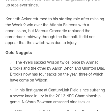
up reps ever since.
Kenneth Acker returned to his starting role after missing
the Week 9 win over the Atlanta Falcons with a
concussion, but Marcus Cromartie replaced the
cornerback midway through the first half. It did not
appear that the switch was due to injury.
Gold Nuggets
The 49ers sacked Wilson twice, once by Ahmad
Brooks and the other by Aaron Lynch and Quinton Dial.
Brooks now has four sacks on the year, three of which
have come on Wilson.
In his first game at CenturyLink Field since suffering
a severe knee injury in the 2013 NFC Championship
game, NaVorro Bowman amassed nine tackles.