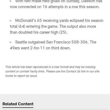
With two made field goals on Sunday, Dawson has
now connected on 16 attempts in a row this season.
McDonald's 65 receiving yards eclipsed his season
total (64) entering the game. The output also more
than doubled his career high (25).
Seattle outgained San Francisco 508-306. The
49ers went 2-for-11 on third down.
This article has been reproduced in a new format and may be missing
content or contain faulty links. Please use the Contact Us link in our site
footer to report an issue.
Related Content