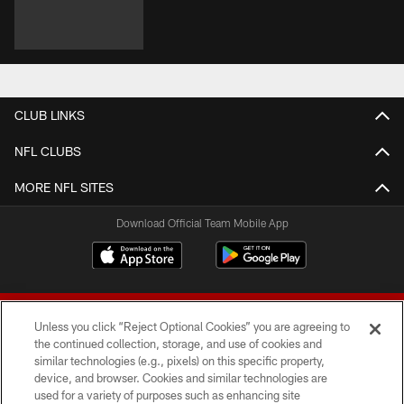
CLUB LINKS
NFL CLUBS
MORE NFL SITES
Download Official Team Mobile App
Unless you click “Reject Optional Cookies” you are agreeing to
the continued collection, storage, and use of cookies and
similar technologies (e.g., pixels) on this specific property,
device, and browser. Cookies and similar technologies are
© 2026 Forty Niners Football Company LLC
used for a variety of purposes such as enhancing site