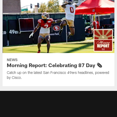
NEWS
Morning Report: Celebrating 87 Day 🗞️
Catch up on the latest San Francisco 49ers headlines, powered
by Cisco.