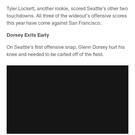
Tyler Lockett, another rookie, scored Seattle's other two
touchdowns. All three of the wideout's offensive scores
this year have come against San Francisco.
Dorsey Exits Early
On Seattle's first offensive snap, Glenn Dorsey hurt his
knee and needed to be carted off of the field.