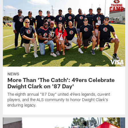
NEWS
More Than 'The Catch': 49ers Celebrate
Dwight Clark on '87 Day'
The eighth annual "87 Day" united 49ers legends, current
players, and the ALS community to honor Dwight Clark's
enduring legacy.