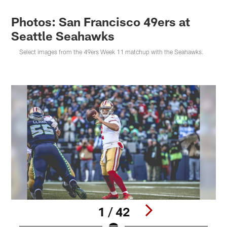
Photos: San Francisco 49ers at
Seattle Seahawks
Select images from the 49ers Week 11 matchup with the Seahawks.
1 / 42