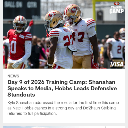
NEWS
Day 9 of 2026 Training Camp: Shanahan
Speaks to Media, Hobbs Leads Defensive
Standouts
Kyle Shanahan addressed the media for the first time this camp
as Nate Hobbs cashes in a strong day and De'Zhaun Stribling
returned to full participation.