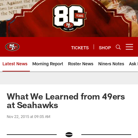
Skip
to
main
content
TICKETS
SHOP
Open menu button
Latest News
Morning Report
Roster News
Niners Notes
Ask 
What We Learned from 49ers
at Seahawks
Nov 22, 2015 at 09:05 AM