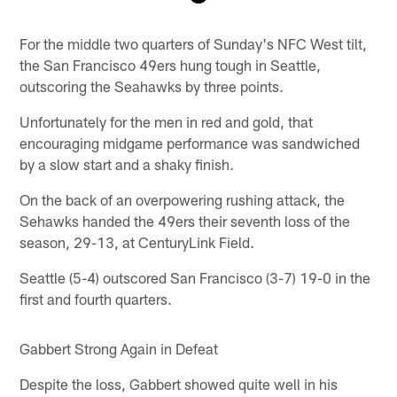
Pause
Play
For the middle two quarters of Sunday's NFC West tilt,
the San Francisco 49ers hung tough in Seattle,
outscoring the Seahawks by three points.
Unfortunately for the men in red and gold, that
encouraging midgame performance was sandwiched
by a slow start and a shaky finish.
On the back of an overpowering rushing attack, the
Sehawks handed the 49ers their seventh loss of the
season, 29-13, at CenturyLink Field.
Seattle (5-4) outscored San Francisco (3-7) 19-0 in the
first and fourth quarters.
Gabbert Strong Again in Defeat
Despite the loss, Gabbert showed quite well in his