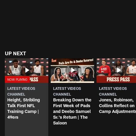
UP NEXT
LATEST VIDEOS
LATEST VIDEOS
LATEST VIDEOS
CHANNEL
CHANNEL
CHANNEL
Height, Stribling
Breaking Down the
Jones, Robinson,
Talk First NFL
First Week of Pads
Collins Reflect on
Training Camp |
and Deebo Samuel
Camp Adjustment
49ers
Sr.'s Return | The
Saloon