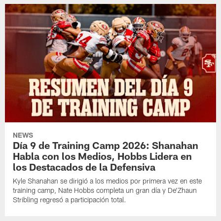
NEWS
Día 9 de Training Camp 2026: Shanahan
Habla con los Medios, Hobbs Lidera en
los Destacados de la Defensiva
Kyle Shanahan se dirigió a los medios por primera vez en este
training camp, Nate Hobbs completa un gran día y De'Zhaun
Stribling regresó a participación total.