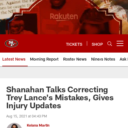
Skip
to
main
content
TICKETS
SHOP
Open menu button
Latest News
Morning Report
Roster News
Niners Notes
Ask 
Shanahan Talks Correcting
Trey Lance's Mistakes, Gives
Injury Updates
Aug 15, 2021 at 04:43 PM
Keiana Martin