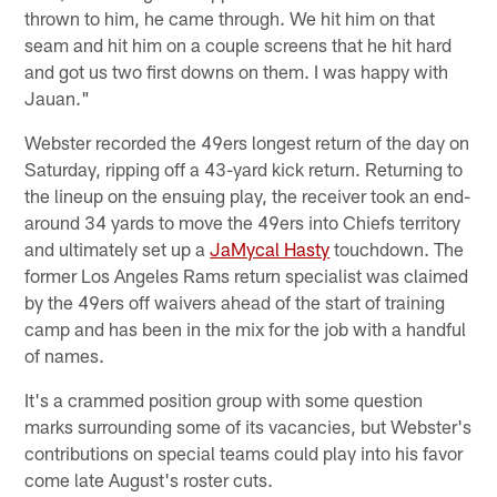
thrown to him, he came through. We hit him on that
seam and hit him on a couple screens that he hit hard
and got us two first downs on them. I was happy with
Jauan."
Webster recorded the 49ers longest return of the day on
Saturday, ripping off a 43-yard kick return. Returning to
the lineup on the ensuing play, the receiver took an end-
around 34 yards to move the 49ers into Chiefs territory
and ultimately set up a
JaMycal Hasty
touchdown. The
former Los Angeles Rams return specialist was claimed
by the 49ers off waivers ahead of the start of training
camp and has been in the mix for the job with a handful
of names.
It's a crammed position group with some question
marks surrounding some of its vacancies, but Webster's
contributions on special teams could play into his favor
come late August's roster cuts.