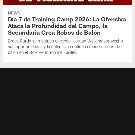
NEWS
Día 7 de Training Camp 2026: La Ofensiva
Ataca la Profundidad del Campo, la
Secundaria Crea Robos de Balón
Brock Purdy se mantuvo eficiente, Jordan Watkins aprovechó
sus oportunidades y la defensiva continúa creando robos de
balón en el SAP Performance Facility.