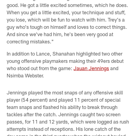
good. He got a little excited sometimes, which he does.
When you get a little excited, your technique and stuff,
you lose, which will be fun to watch with him. Trey's a
guy who's tough on himself and loves to correct things.
And since we've had him, he's been very good at
correcting mistakes."
In addition to Lance, Shanahan highlighted two other
young offensive playmakers making their 49ers debut
who stood out from the game:
Jauan Jennings
and
Nsimba Webster.
Jennings played the most snaps of any offensive skill
player (54 percent) and played 11 percent of special
team snaps and flashed his ability to break through
tackles after the catch. Jennings caught two screen
passes, for 11 and 12 yards, which were logged as rush
attempts instead of receptions. His lone catch of the
day came in the third quarter when the wideout hauled