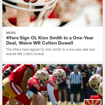
NEWS
49ers Sign OL Kion Smith to a One-Year
Deal, Waive WR Colton Dowell
The 49ers have signed OL Kion Smith to a one-year deal and
waived WR Colton Dowell.