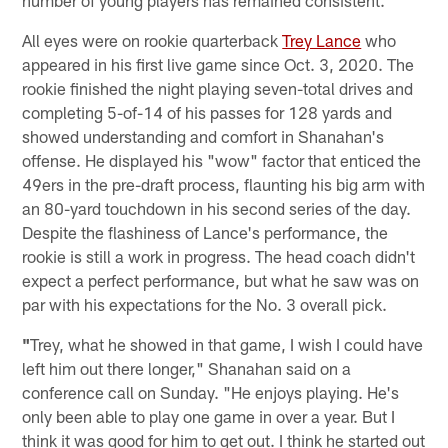
All eyes were on rookie quarterback
Trey Lance
who
appeared in his first live game since Oct. 3, 2020. The
rookie finished the night playing seven-total drives and
completing 5-of-14 of his passes for 128 yards and
showed understanding and comfort in Shanahan's
offense. He displayed his "wow" factor that enticed the
49ers in the pre-draft process, flaunting his big arm with
an 80-yard touchdown in his second series of the day.
Despite the flashiness of Lance's performance, the
rookie is still a work in progress. The head coach didn't
expect a perfect performance, but what he saw was on
par with his expectations for the No. 3 overall pick.
"
Trey, what he showed in that game, I wish I could have
left him out there longer," Shanahan said on a
conference call on Sunday. "He enjoys playing. He's
only been able to play one game in over a year. But I
think it was good for him to get out. I think he started out