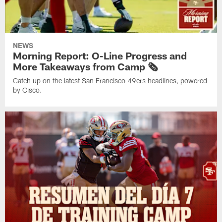
NEWS
Morning Report: O-Line Progress and
More Takeaways from Camp 🗞️
Catch up on the latest San Francisco 49ers headlines, powered
by Cisco.