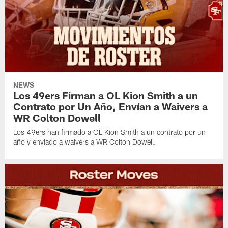
NEWS
Los 49ers Firman a OL Kion Smith a un
Contrato por Un Año, Envían a Waivers a
WR Colton Dowell
Los 49ers han firmado a OL Kion Smith a un contrato por un
año y enviado a waivers a WR Colton Dowell.