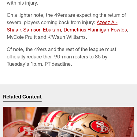
with his injury.
On a lighter note, the 49ers are expecting the return of
several players coming back from injury:
Azeez Al-
Shaair
,
Samson Ebukam
,
Demetrius Flannigan-Fowles
,
MyCole Pruitt and K'Waun Williams.
Of note, the 49ers and the rest of the league must
officially reduce their 90-man rosters to 85 by
Tuesday's 1p.m. PT deadline.
Related Content