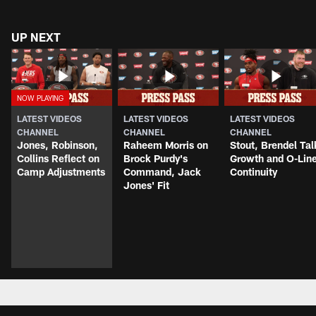
UP NEXT
LATEST VIDEOS
LATEST VIDEOS
LATEST VIDEOS
CHANNEL
CHANNEL
CHANNEL
Jones, Robinson,
Raheem Morris on
Stout, Brendel Tal
Collins Reflect on
Brock Purdy's
Growth and O-Lin
Camp Adjustments
Command, Jack
Continuity
Jones' Fit