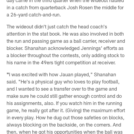
in a catch from quarterback Josh Rosen the middle for
a 26-yard catch-and-run.
The wideout didn't just catch the head coach's
attention in the stat book. He was also involved in both
the run and passing game as a ball carrier, receiver and
blocker. Shanahan acknowledged Jennings' efforts as
a blocker throughout the contests, only adding stock to
his name in the 49ers tight competition at receiver.
"
I was excited with how Jauan played," Shanahan
said. "He's a physical guy who loves to play football,
and I wanted to see a transfer over to the game and
make sure he could still gather enough control and do
his assignments, also. If you watch him in the running
game, he really got after it. (Giving) the maximum effort
in every play. How he dug out those safeties on blocks,
always blocking on the backside, on the corners. And
then, when he got his opportunities when the ball was