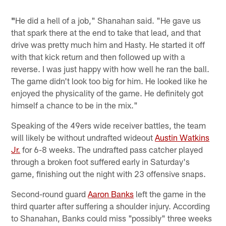
"
He did a hell of a job," Shanahan said. "He gave us
that spark there at the end to take that lead, and that
drive was pretty much him and Hasty. He started it off
with that kick return and then followed up with a
reverse. I was just happy with how well he ran the ball.
The game didn't look too big for him. He looked like he
enjoyed the physicality of the game. He definitely got
himself a chance to be in the mix."
Speaking of the 49ers wide receiver battles, the team
will likely be without undrafted wideout
Austin Watkins
Jr.
for 6-8 weeks. The undrafted pass catcher played
through a broken foot suffered early in Saturday's
game, finishing out the night with 23 offensive snaps.
Second-round guard
Aaron Banks
left the game in the
third quarter after suffering a shoulder injury. According
to Shanahan, Banks could miss "possibly" three weeks