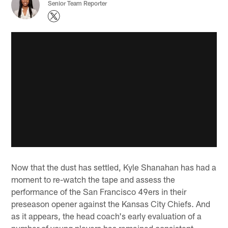
Senior Team Reporter
Now that the dust has settled, Kyle Shanahan has had a
moment to re-watch the tape and assess the
performance of the San Francisco 49ers in their
preseason opener against the Kansas City Chiefs. And
as it appears, the head coach's early evaluation of a
number of young players has remained consistent.