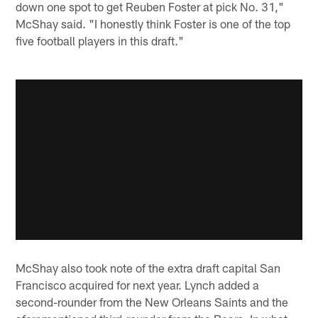
down one spot to get Reuben Foster at pick No. 31,"
McShay said. "I honestly think Foster is one of the top
five football players in this draft."
McShay also took note of the extra draft capital San
Francisco acquired for next year. Lynch added a
second-rounder from the New Orleans Saints and the