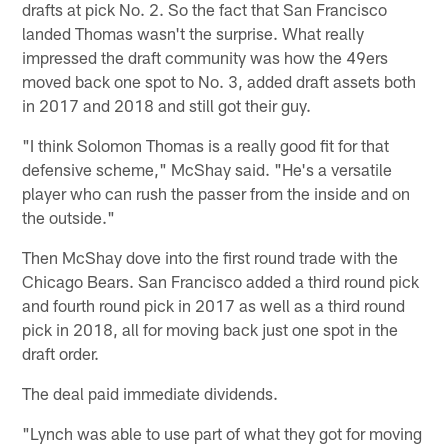
drafts at pick No. 2. So the fact that San Francisco
landed Thomas wasn't the surprise. What really
impressed the draft community was how the 49ers
moved back one spot to No. 3, added draft assets both
in 2017 and 2018 and still got their guy.
"I think Solomon Thomas is a really good fit for that
defensive scheme," McShay said. "He's a versatile
player who can rush the passer from the inside and on
the outside."
Then McShay dove into the first round trade with the
Chicago Bears. San Francisco added a third round pick
and fourth round pick in 2017 as well as a third round
pick in 2018, all for moving back just one spot in the
draft order.
The deal paid immediate dividends.
"Lynch was able to use part of what they got for moving