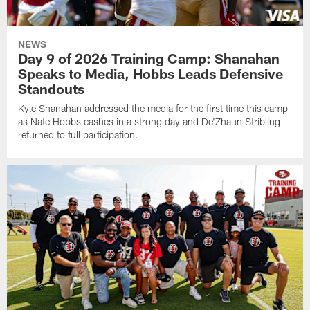
NEWS
Day 9 of 2026 Training Camp: Shanahan
Speaks to Media, Hobbs Leads Defensive
Standouts
Kyle Shanahan addressed the media for the first time this camp
as Nate Hobbs cashes in a strong day and De'Zhaun Stribling
returned to full participation.