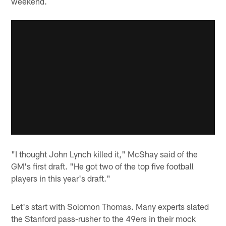
weekend.
"I thought John Lynch killed it," McShay said of the
GM's first draft. "He got two of the top five football
players in this year's draft."
Let's start with Solomon Thomas. Many experts slated
the Stanford pass-rusher to the 49ers in their mock