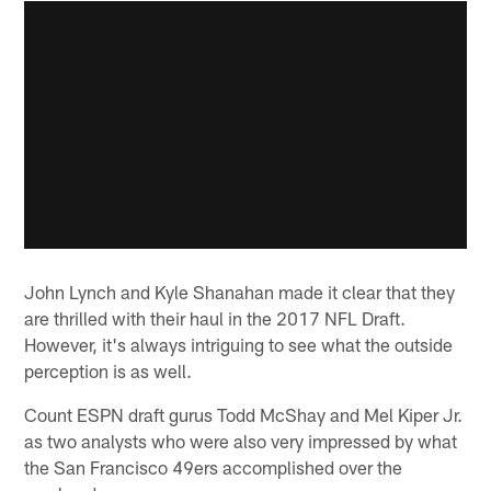
John Lynch and Kyle Shanahan made it clear that they
are thrilled with their haul in the 2017 NFL Draft.
However, it's always intriguing to see what the outside
perception is as well.
Count ESPN draft gurus Todd McShay and Mel Kiper Jr.
as two analysts who were also very impressed by what
the San Francisco 49ers accomplished over the