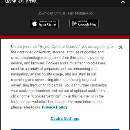
MORE NFL SITES
Download Official Team Mobile App
Unless you click “Reject Optional Cookies” you are agreeing to
the continued collection, storage, and use of cookies and
similar technologies (e.g., pixels) on this specific property,
device, and browser. Cookies and similar technologies are
© 2026 Forty Niners Football Company LLC
used for a variety of purposes such as enhancing site
navigation, analyzing site usage, and assisting in our
TERMS AND CONDITIONS
marketing and advertising efforts, including targeted
advertising through third parties. You can further customize
PRIVACY POLICY
your cookie preferences and opt out of optional cookies by
clicking the “Cookies Settings” link in this banner or in the
ACCESSIBILITY
footer of this website’s homepage. For more information,
CONTACT US
please refer to our
Privacy Policy
AD CHOICES
Cookie Settings
YOUR PRIVACY CHOICES