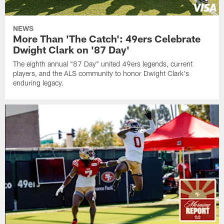
NEWS
More Than 'The Catch': 49ers Celebrate
Dwight Clark on '87 Day'
The eighth annual "87 Day" united 49ers legends, current
players, and the ALS community to honor Dwight Clark's
enduring legacy.