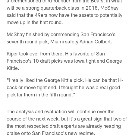
aforementioned third-rounder from the Bears. In what
will be a strong quarterback class in 2018, McShay
said that the 49ers now have the assets to potentially
move up in the first round.
McShay finished by commending San Francisco's
seventh round pick, Miami safety Adrian Colbert.
Kiper took over from there. His favorite of San
Francisco's 10 draft picks was Iowa tight end George
Kittle.
"I really liked the George Kittle pick. He can be that H-
back or move tight end. I thought he was a real good
pick for them in the fifth round."
The analysis and evaluation will continue over the
course of the next week, but it's a great sign that two of
the most respected draft experts are already heaping
praise onto San Francisco's new regime.