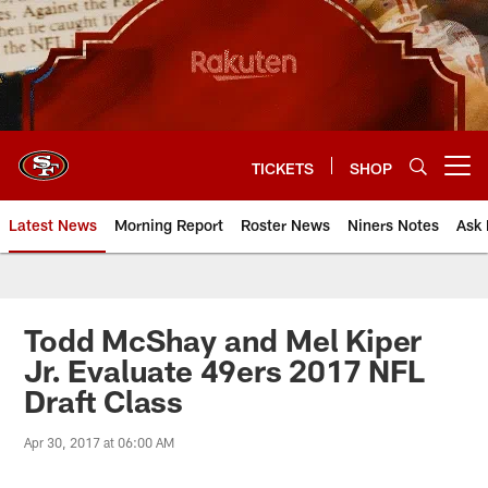
Skip
to
main
content
TICKETS
SHOP
Open menu button
Latest News
Morning Report
Roster News
Niners Notes
Ask 
Todd McShay and Mel Kiper
Jr. Evaluate 49ers 2017 NFL
Draft Class
Apr 30, 2017 at 06:00 AM