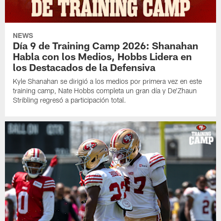
NEWS
Día 9 de Training Camp 2026: Shanahan
Habla con los Medios, Hobbs Lidera en
los Destacados de la Defensiva
Kyle Shanahan se dirigió a los medios por primera vez en este
training camp, Nate Hobbs completa un gran día y De'Zhaun
Stribling regresó a participación total.