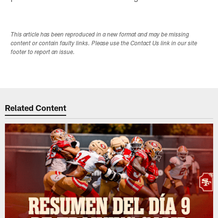
This article has been reproduced in a new format and may be missing
content or contain faulty links. Please use the Contact Us link in our site
footer to report an issue.
Related Content