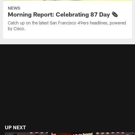
NEWS
Morning Report: Celebrating 87 Day 🗞️
Catch up on the latest San Francisco 49ers headlines, powered
by Cisco.
UP NEXT