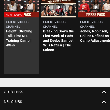
LATEST VIDEOS
LATEST VIDEOS
LATEST VIDEOS
CHANNEL
CHANNEL
CHANNEL
Height, Stribling
Breaking Down the
Jones, Robinson,
Talk First NFL
First Week of Pads
Collins Reflect on
Training Camp |
and Deebo Samuel
Camp Adjustment
49ers
Sr.'s Return | The
Saloon
CLUB LINKS
NFL CLUBS