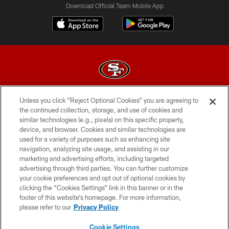
Download Official Team Mobile App
Unless you click “Reject Optional Cookies” you are agreeing to
© 2026 Forty Niners Football Company LLC
the continued collection, storage, and use of cookies and
similar technologies (e.g., pixels) on this specific property,
TERMS AND CONDITIONS
device, and browser. Cookies and similar technologies are
PRIVACY POLICY
used for a variety of purposes such as enhancing site
navigation, analyzing site usage, and assisting in our
ACCESSIBILITY
marketing and advertising efforts, including targeted
advertising through third parties. You can further customize
CONTACT US
your cookie preferences and opt out of optional cookies by
AD CHOICES
clicking the “Cookies Settings” link in this banner or in the
footer of this website’s homepage. For more information,
YOUR PRIVACY CHOICES
please refer to our
Privacy Policy
COOKIE SETTINGS
Cookie Settings