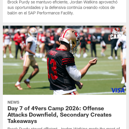
Brock Purdy se mantuvo eficiente, Jordan Watkins aprovechó
sus oportunidades y la defensiva continúa creando robos de
balón en el SAP Performance Facility.
NEWS
Day 7 of 49ers Camp 2026: Offense
Attacks Downfield, Secondary Creates
Takeaways
Brock Purdy stayed efficient, Jordan Watkins made the most of