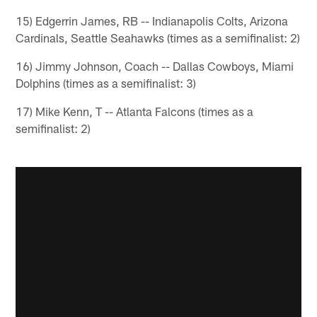
15) Edgerrin James, RB -- Indianapolis Colts, Arizona
Cardinals, Seattle Seahawks (times as a semifinalist: 2)
16) Jimmy Johnson, Coach -- Dallas Cowboys, Miami
Dolphins (times as a semifinalist: 3)
17) Mike Kenn, T -- Atlanta Falcons (times as a
semifinalist: 2)