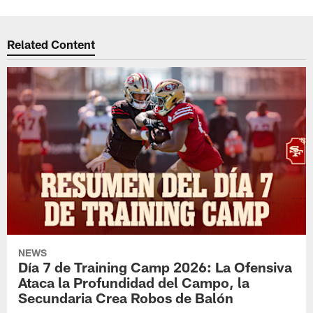
Related Content
NEWS
Día 7 de Training Camp 2026: La Ofensiva
Ataca la Profundidad del Campo, la
Secundaria Crea Robos de Balón