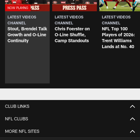
LATEST VIDEOS
LATEST VIDEOS
LATEST VIDEOS
CHANNEL
CHANNEL
CHANNEL
Stout, Brendel Talk
Chris Foerster on
NFL Top 100
Growth and O-Line
O-Line Shuffle,
Players of 2026:
Continuity
Camp Standouts
Trent Williams
Lands at No. 40
CLUB LINKS
NFL CLUBS
MORE NFL SITES