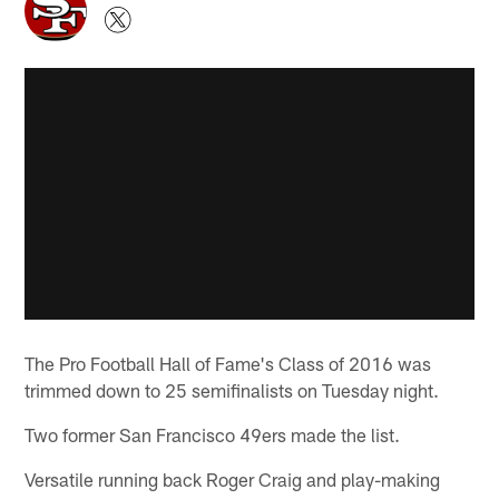
The Pro Football Hall of Fame's Class of 2016 was
trimmed down to 25 semifinalists on Tuesday night.
Two former San Francisco 49ers made the list.
Versatile running back Roger Craig and play-making