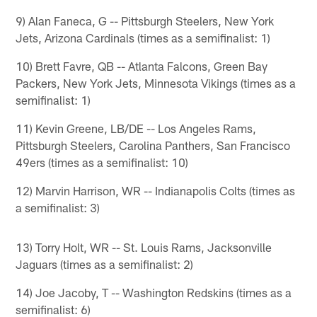
9) Alan Faneca, G -- Pittsburgh Steelers, New York
Jets, Arizona Cardinals (times as a semifinalist: 1)
10) Brett Favre, QB -- Atlanta Falcons, Green Bay
Packers, New York Jets, Minnesota Vikings (times as a
semifinalist: 1)
11) Kevin Greene, LB/DE -- Los Angeles Rams,
Pittsburgh Steelers, Carolina Panthers, San Francisco
49ers (times as a semifinalist: 10)
12) Marvin Harrison, WR -- Indianapolis Colts (times as
a semifinalist: 3)
13) Torry Holt, WR -- St. Louis Rams, Jacksonville
Jaguars (times as a semifinalist: 2)
14) Joe Jacoby, T -- Washington Redskins (times as a
semifinalist: 6)