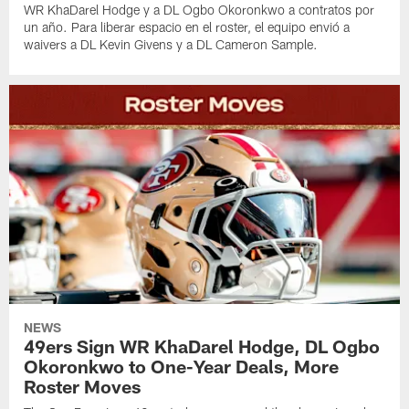
WR KhaDarel Hodge y a DL Ogbo Okoronkwo a contratos por
un año. Para liberar espacio en el roster, el equipo envió a
waivers a DL Kevin Givens y a DL Cameron Sample.
NEWS
49ers Sign WR KhaDarel Hodge, DL Ogbo
Okoronkwo to One-Year Deals, More
Roster Moves