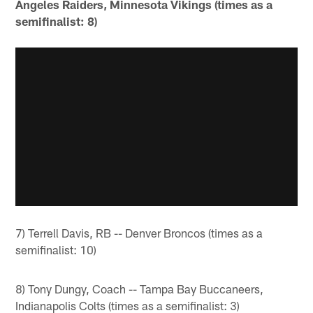
Angeles Raiders, Minnesota Vikings (times as a
semifinalist: 8)
7) Terrell Davis, RB -- Denver Broncos (times as a
semifinalist: 10)
8) Tony Dungy, Coach -- Tampa Bay Buccaneers,
Indianapolis Colts (times as a semifinalist: 3)