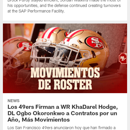
his opportunities, and the defense continued creating turnovers
at the SAP Performance Facility.
NEWS
Los 49ers Firman a WR KhaDarel Hodge,
DL Ogbo Okoronkwo a Contratos por un
Año, Más Movimientos
Los San Francisco 49ers anunciaron hoy que han firmado a