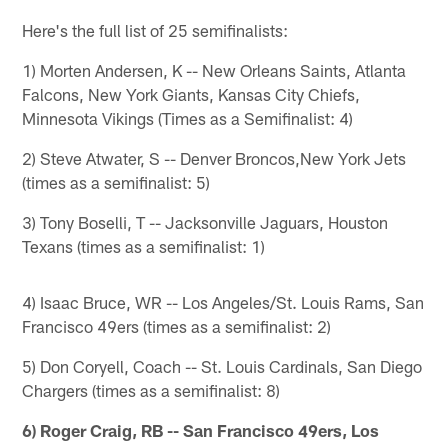
Here's the full list of 25 semifinalists:
1) Morten Andersen, K -- New Orleans Saints, Atlanta
Falcons, New York Giants, Kansas City Chiefs,
Minnesota Vikings (Times as a Semifinalist: 4)
2) Steve Atwater, S -- Denver Broncos,New York Jets
(times as a semifinalist: 5)
3) Tony Boselli, T -- Jacksonville Jaguars, Houston
Texans (times as a semifinalist: 1)
4) Isaac Bruce, WR -- Los Angeles/St. Louis Rams, San
Francisco 49ers (times as a semifinalist: 2)
5) Don Coryell, Coach -- St. Louis Cardinals, San Diego
Chargers (times as a semifinalist: 8)
6) Roger Craig, RB -- San Francisco 49ers, Los