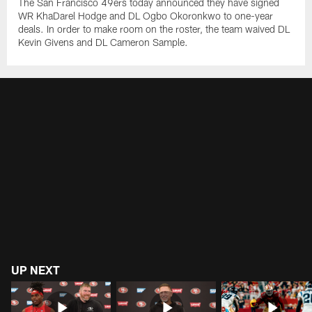
The San Francisco 49ers today announced they have signed
WR KhaDarel Hodge and DL Ogbo Okoronkwo to one-year
deals. In order to make room on the roster, the team waived DL
Kevin Givens and DL Cameron Sample.
UP NEXT