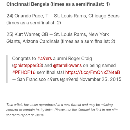
Cincinnati Bengals (times as a semifinalist: 1)
24) Orlando Pace, T -- St. Louis Rams, Chicago Bears
(times as a semifinalist: 2)
25) Kurt Warner, QB -- St. Louis Rams, New York
Giants, Arizona Cardinals (times as a semifinalist: 2)
Congrats to
#49ers
alumni Roger Craig
(
@histepper33
) and
@terrellowens
on being named
#PFHOF16
semifinalists!
https://t.co/FmQNxZN4eB
— San Francisco 49ers (@49ers)
November 25, 2015
This article has been reproduced in a new format and may be missing
content or contain faulty links. Please use the Contact Us link in our site
footer to report an issue.