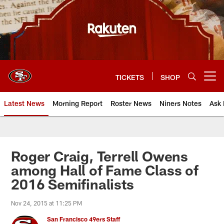
Skip
to
main
content
TICKETS
SHOP
Open menu button
Latest News
Morning Report
Roster News
Niners Notes
Ask 
Roger Craig, Terrell Owens
among Hall of Fame Class of
2016 Semifinalists
Nov 24, 2015 at 11:25 PM
San Francisco 49ers Staff