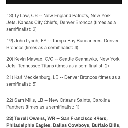
18) Ty Law, CB -- New England Patriots, New York
Jets, Kansas City Chiefs, Denver Broncos (times as a
semifinalist: 2)
19) John Lynch, FS -- Tampa Bay Buccaneers, Denver
Broncos (times as a semifinalist: 4)
20) Kevin Mawae, C/G -- Seattle Seahawks, New York
Jets, Tennessee Titans (times as a semifinalist: 2)
21) Karl Mecklenburg, LB -- Denver Broncos (times as a
semifinalist: 5)
22) Sam Mills, LB -- New Orleans Saints, Carolina
Panthers (times as a semifinalist: 1)
23) Terrell Owens, WR -- San Francisco 49ers,
Philadelphia Eagles, Dallas Cowboys, Buffalo Bills,