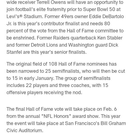
wide receiver Terrell Owens will have an opportunity to
join football's elite fraternity prior to Super Bowl 50 at
Levi's® Stadium. Former 49ers owner Eddie DeBartolo
Jr. is this year's contributor finalist and needs 80
percent of the vote from the Hall of Fame committee to
be enshrined. Former Raiders quarterback Ken Stabler
and former Detroit Lions and Washington guard Dick
Stanfel are this year's senior finalists.
The original field of 108 Hall of Fame nominees has
been narrowed to 25 semifinalists, who will then be cut
to 15 in early January. The group of semifinalists
includes 22 players and three coaches, with 15
offensive players receiving the nod.
The final Hall of Fame vote will take place on Feb. 6
from the annual "NFL Honors" award show. This year
the event will take place at San Francisco's Bill Graham
Civic Auditorium.