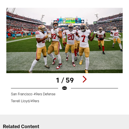
1 / 59
San Francisco 49ers Defense
Terrell Lloyd/49ers
T
Pause
Play
Related Content