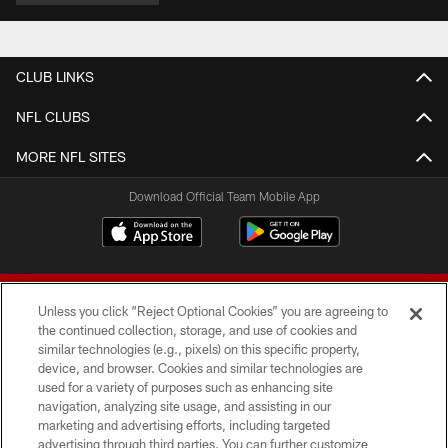
CLUB LINKS
NFL CLUBS
MORE NFL SITES
Download Official Team Mobile App
Unless you click “Reject Optional Cookies” you are agreeing to
the continued collection, storage, and use of cookies and
similar technologies (e.g., pixels) on this specific property,
device, and browser. Cookies and similar technologies are
© 2026 Forty Niners Football Company LLC
used for a variety of purposes such as enhancing site
navigation, analyzing site usage, and assisting in our
TERMS AND CONDITIONS
marketing and advertising efforts, including targeted
advertising through third parties. You can further customize