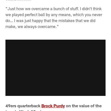
"Just how we overcame a bunch of stuff. I didn't think
we played perfect ball by any means, which you never
do… I was just happy that the mistakes that we did
make, we always overcame."
49ers quarterback
Brock Purdy
on the value of the