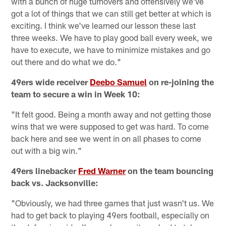
with a bunch of huge turnovers and offensively we've
got a lot of things that we can still get better at which is
exciting. I think we've learned our lesson these last
three weeks. We have to play good ball every week, we
have to execute, we have to minimize mistakes and go
out there and do what we do."
49ers wide receiver
Deebo Samuel
on re-joining the
team to secure a win in Week 10:
"It felt good. Being a month away and not getting those
wins that we were supposed to get was hard. To come
back here and see we went in on all phases to come
out with a big win."
49ers linebacker
Fred Warner
on the team bouncing
back vs. Jacksonville:
"Obviously, we had three games that just wasn't us. We
had to get back to playing 49ers football, especially on