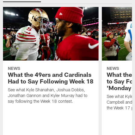
NEWS
NEWS
What the 49ers and Cardinals
What the 
Had to Say Following Week 18
to Say Fo
'Monday N
See what Kyle Shanahan, Joshua Dobbs,
Jonathan Gannon and Kyler Murray had to
See what Kyle
say following the Week 18 contest.
Campbell and J
the Week 17 pr