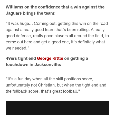
Williams on the confidence that a win against the
Jaguars brings the team:
"It was huge... Coming out, getting this win on the road
against a really good team that's been rolling. A really
good defense, really good players all around the field, to
come out here and get a good one, it's definitely what
we needed."
49ers tight end
George Kittle
on getting a
touchdown in Jacksonville:
"It's a fun day when all the skill positions score,
unfortunately not Christian, but when the tight end and
the fullback score, that's great football."