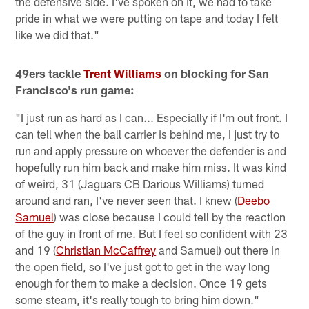
the defensive side. I've spoken on it, we had to take
pride in what we were putting on tape and today I felt
like we did that."
49ers tackle
Trent Williams
on blocking for San
Francisco's run game:
"I just run as hard as I can... Especially if I'm out front. I
can tell when the ball carrier is behind me, I just try to
run and apply pressure on whoever the defender is and
hopefully run him back and make him miss. It was kind
of weird, 31 (Jaguars CB Darious Williams) turned
around and ran, I've never seen that. I knew (
Deebo
Samuel
) was close because I could tell by the reaction
of the guy in front of me. But I feel so confident with 23
and 19 (
Christian McCaffrey
and Samuel) out there in
the open field, so I've just got to get in the way long
enough for them to make a decision. Once 19 gets
some steam, it's really tough to bring him down."