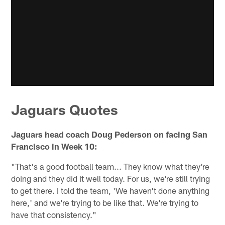
Jaguars Quotes
Jaguars head coach Doug Pederson on facing San
Francisco in Week 10:
"That's a good football team... They know what they're
doing and they did it well today. For us, we're still trying
to get there. I told the team, 'We haven't done anything
here,' and we're trying to be like that. We're trying to
have that consistency."