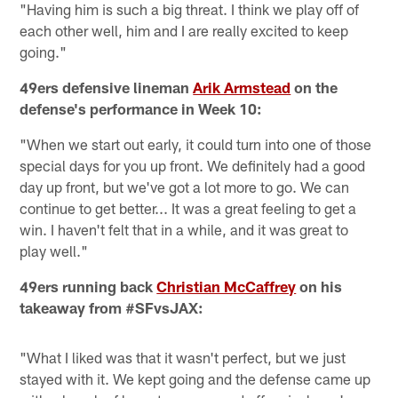
"Having him is such a big threat. I think we play off of
each other well, him and I are really excited to keep
going."
49ers defensive lineman
Arik Armstead
on the
defense's performance in Week 10:
"When we start out early, it could turn into one of those
special days for you up front. We definitely had a good
day up front, but we've got a lot more to go. We can
continue to get better... It was a great feeling to get a
win. I haven't felt that in a while, and it was great to
play well."
49ers running back
Christian McCaffrey
on his
takeaway from #SFvsJAX:
"What I liked was that it wasn't perfect, but we just
stayed with it. We kept going and the defense came up