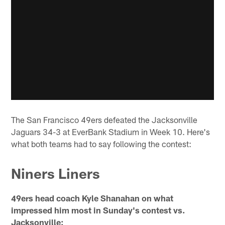
The San Francisco 49ers defeated the Jacksonville
Jaguars 34-3 at EverBank Stadium in Week 10. Here's
what both teams had to say following the contest:
Niners Liners
49ers head coach Kyle Shanahan on what
impressed him most in Sunday's contest vs.
Jacksonville: