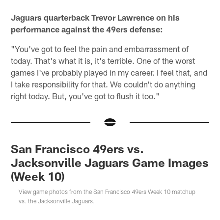
Jaguars quarterback Trevor Lawrence on his
performance against the 49ers defense:
"You've got to feel the pain and embarrassment of
today. That's what it is, it's terrible. One of the worst
games I've probably played in my career. I feel that, and
I take responsibility for that. We couldn't do anything
right today. But, you've got to flush it too."
San Francisco 49ers vs.
Jacksonville Jaguars Game Images
(Week 10)
View game photos from the San Francisco 49ers Week 10 matchup
vs. the Jacksonville Jaguars.