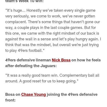
team's Week 10 win:
"It's huge... Honestly we've taken every single game
very seriously, we come to work, we've never gotten
complacent. There's some things that haven't gone our
way, a couple plays in the last couple games. But for
this one, we came with the right mindset of our back is
against the wall in a sense and let's play hungry again. I
think that was the mindset, but overall we're just trying
to play 49ers football."
49ers defensive lineman
Nick Bosa
on how he feels
after defeating the Jaguars:
"It was a really good team win. Complementary ball all
around. A good reset for us to keep going."
Bosa on
Chase Young
joining the 49ers defensive
front: