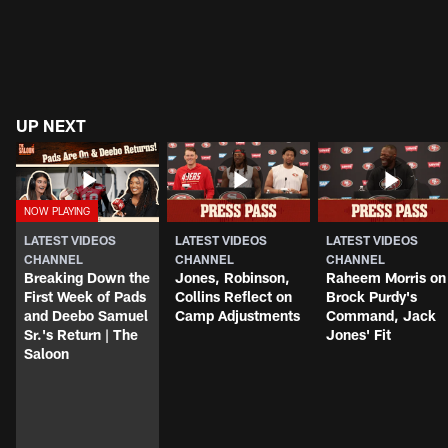
UP NEXT
LATEST VIDEOS
LATEST VIDEOS
LATEST VIDEOS
CHANNEL
CHANNEL
CHANNEL
Breaking Down the
Jones, Robinson,
Raheem Morris on
First Week of Pads
Collins Reflect on
Brock Purdy's
and Deebo Samuel
Camp Adjustments
Command, Jack
Sr.'s Return | The
Jones' Fit
Saloon