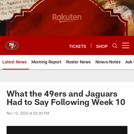
Skip
to
main
content
TICKETS
SHOP
Open menu button
Latest News
Morning Report
Roster News
Niners Notes
Ask 
What the 49ers and Jaguars
Had to Say Following Week 10
Nov 12, 2023 at 03:30 PM