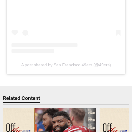
A post shared by San Francisco 49ers (@49ers)
Related Content