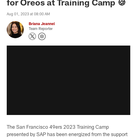
for Oreos at Training Camp 🍪
Aug 01, 2023 at 08:00 AM
Briana Jeannel
Team Reporter
The San Francisco 49ers 2023 Training Camp
presented by SAP has been energized from the support