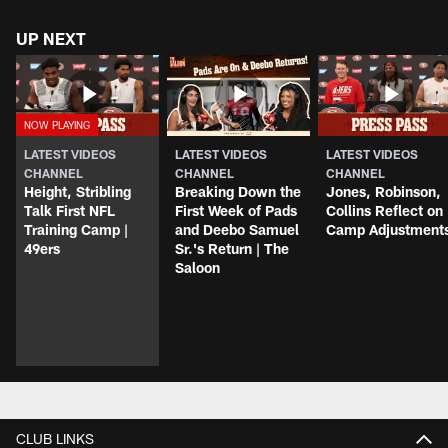
UP NEXT
LATEST VIDEOS
LATEST VIDEOS
LATEST VIDEOS
CHANNEL
CHANNEL
CHANNEL
Height, Stribling
Breaking Down the
Jones, Robinson,
Talk First NFL
First Week of Pads
Collins Reflect on
Training Camp |
and Deebo Samuel
Camp Adjustment
49ers
Sr.'s Return | The
Saloon
CLUB LINKS