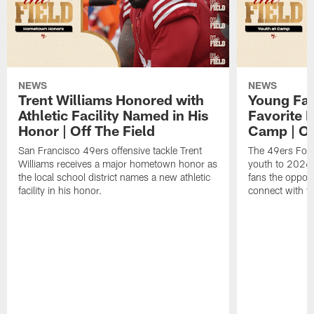
NEWS
NEWS
Trent Williams Honored with
Young Fai
Athletic Facility Named in His
Favorite P
Honor | Off The Field
Camp | Off
San Francisco 49ers offensive tackle Trent
The 49ers Fou
Williams receives a major hometown honor as
youth to 2026 
the local school district names a new athletic
fans the opport
facility in his honor.
connect with th