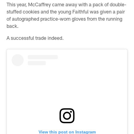
This year, McCaffrey came away with a pack of double-
stuffed cookies and the young Faithful was given a pair
of autographed practice-worn gloves from the running
back.
A successful trade indeed.
View this post on Instagram