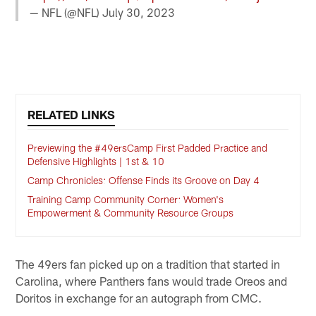
— NFL (@NFL)
July 30, 2023
RELATED LINKS
Previewing the #49ersCamp First Padded Practice and
Defensive Highlights | 1st & 10
Camp Chronicles: Offense Finds its Groove on Day 4
Training Camp Community Corner: Women's
Empowerment & Community Resource Groups
The 49ers fan picked up on a tradition that started in
Carolina, where Panthers fans would trade Oreos and
Doritos in exchange for an autograph from CMC.