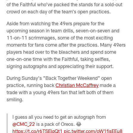
of the Faithful who've packed the stands for a sold-out
crowd on each day of the team's open practices.
Aside from watching the 49ers prepare for the
upcoming season in team drills, seven-on-seven and
11-on-11 scrimmages, some of the most exciting
moments for fans come after the practices. Many 49ers
players head over to the bleachers and spend some
one-on-one time with the Faithful, taking selfies,
signing autographs and appreciating their support.
During Sunday's "Back Together Weekend" open
practice, running back
Christian McCaffrey
made a
trade with a young 49ers fan that left both of them
smiling.
I guess all you need to get an autograph from
@CMC_22
is a pack of Oreos. 😂
https://t.co/r6TSElqQt1
pic.twitter.com/oW1fjsEEu8