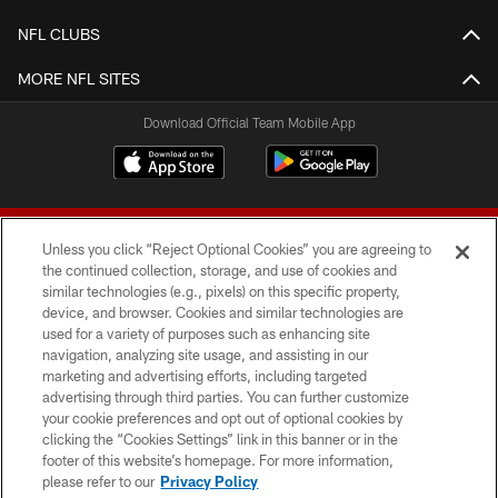
NFL CLUBS
MORE NFL SITES
Download Official Team Mobile App
Unless you click “Reject Optional Cookies” you are agreeing to
the continued collection, storage, and use of cookies and
similar technologies (e.g., pixels) on this specific property,
device, and browser. Cookies and similar technologies are
© 2026 Forty Niners Football Company LLC
used for a variety of purposes such as enhancing site
navigation, analyzing site usage, and assisting in our
TERMS AND CONDITIONS
marketing and advertising efforts, including targeted
advertising through third parties. You can further customize
PRIVACY POLICY
your cookie preferences and opt out of optional cookies by
clicking the “Cookies Settings” link in this banner or in the
ACCESSIBILITY
footer of this website’s homepage. For more information,
CONTACT US
please refer to our
Privacy Policy