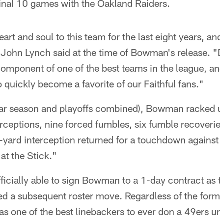
final 10 games with the Oakland Raiders.
rt and soul to this team for the last eight years, and
 John Lynch said at the time of Bowman's release. "
mponent of one of the best teams in the league, and
quickly become a favorite of our Faithful fans."
ular season and playoffs combined), Bowman racked u
erceptions, nine forced fumbles, six fumble recoveri
yard interception returned for a touchdown against 
at the Stick."
icially able to sign Bowman to a 1-day contract as th
ed a subsequent roster move. Regardless of the form
as one of the best linebackers to ever don a 49ers u