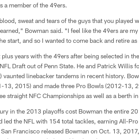
as a member of the 49ers.
lood, sweat and tears of the guys that you played 
 earned," Bowman said. "I feel like the 49ers are my
he start, and so I wanted to come back and retire as 
lus years with the 49ers after being selected in the
 NFL Draft out of Penn State. He and Patrick Willis 
st) vaunted linebacker tandems in recent history. B
11-13, 2015) and made three Pro Bowls (2012-13, 2
ree straight NFC Championships as well as a berth i
ury in the 2013 playoffs cost Bowman the entire 2
 led the NFL with 154 total tackles, earning All-Pr
l. San Francisco released Bowman on Oct. 13, 2017,