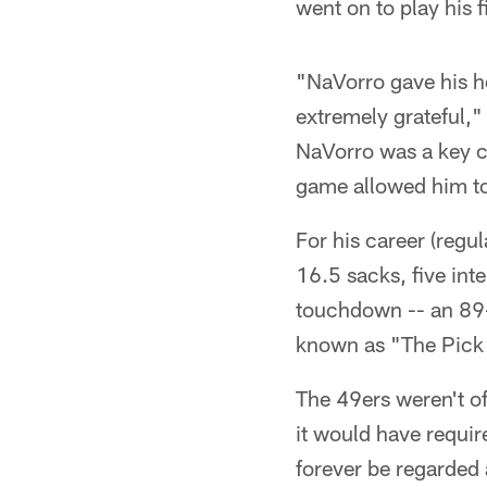
went on to play his 
"NaVorro gave his hea
extremely grateful,"
NaVorro was a key co
game allowed him to 
For his career (reg
16.5 sacks, five int
touchdown -- an 89-
known as "The Pick 
The 49ers weren't off
it would have requir
forever be regarded 