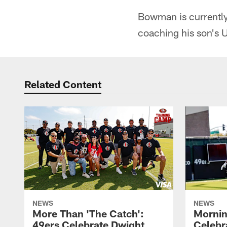
Bowman is currently 
coaching his son's 
Related Content
NEWS
NEWS
More Than 'The Catch':
Mornin
49ers Celebrate Dwight
Celebra