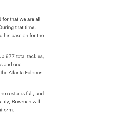
 for that we are all
During that time,
 his passion for the
p 877 total tackles,
es and one
the Atlanta Falcons
e roster is full, and
ality, Bowman will
niform.