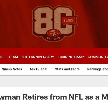
ULE
TEAM
80TH ANNIVERSARY
TRAINING CAMP
COMMUNIT
Niners Notes
Ask Briana!
Stats and Facts
Rankings an
wman Retires from NFL as a 