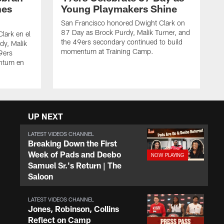
nes
Young Playmakers Shine
San Francisco honored Dwight Clark on
87 Day as Brock Purdy, Malik Turner, and
lark en el
the 49ers secondary continued to build
dy, Malik
momentum at Training Camp.
49ers
ntum en
UP NEXT
LATEST VIDEOS CHANNEL
Breaking Down the First
Week of Pads and Deebo
Samuel Sr.'s Return | The
Saloon
LATEST VIDEOS CHANNEL
Jones, Robinson, Collins
Reflect on Camp