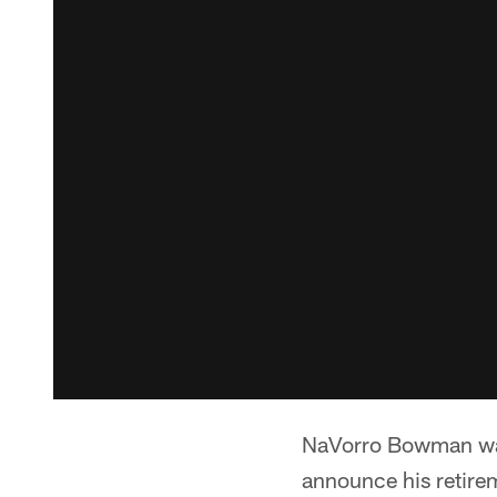
NaVorro Bowman was
announce his retirem