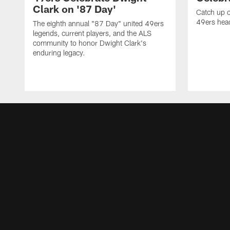
Clark on '87 Day'
Catch up o
49ers head
The eighth annual "87 Day" united 49ers
legends, current players, and the ALS
community to honor Dwight Clark's
enduring legacy.