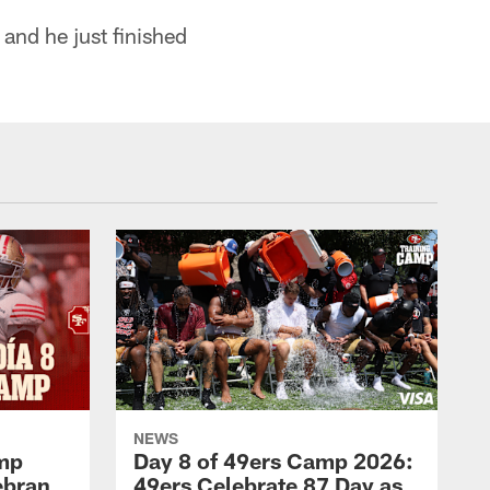
 and he just finished
NEWS
amp
Day 8 of 49ers Camp 2026:
ebran
49ers Celebrate 87 Day as