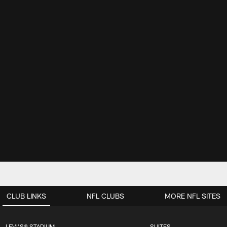
CLUB LINKS
NFL CLUBS
MORE NFL SITES
LEVI'S® STADIUM
SUITES