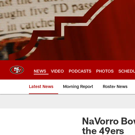
Skip
to
main
content
NEWS
VIDEO
PODCASTS
PHOTOS
SCHED
Latest News
Morning Report
Roster News
NaVorro Bo
the 49ers