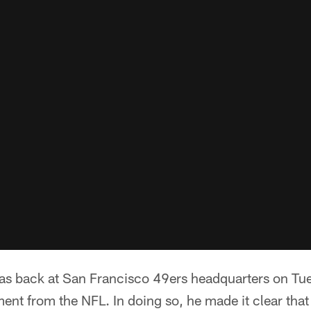
 back at San Francisco 49ers headquarters on Tue
ent from the NFL. In doing so, he made it clear that