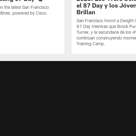
el 87 Day y los Jóve
n the latest San Francisco
Brillan
lines, powered by Cisco.
San Francisco honró a Dwight C
87 Day mientras que Brock Pur
Turner, y la secundaria de los 
continúan construyendo mome
Training Camp.