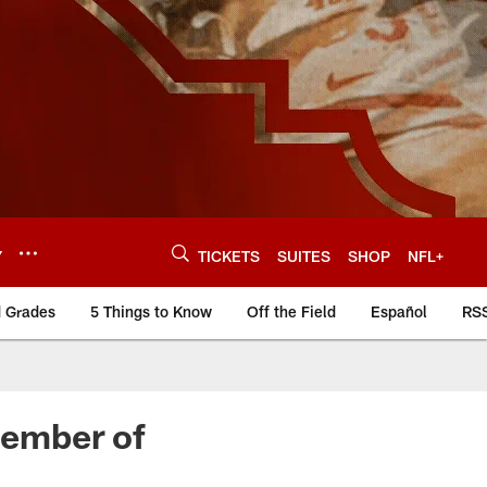
Y
TICKETS
SUITES
SHOP
NFL+
d Grades
5 Things to Know
Off the Field
Español
RS
Member of