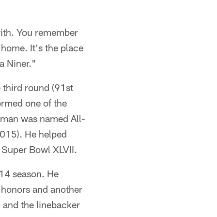
with. You remember
 home. It's the place
a Niner."
 third round (91st
formed one of the
owman was named All-
015). He helped
n Super Bowl XLVII.
014 season. He
o honors and another
 and the linebacker