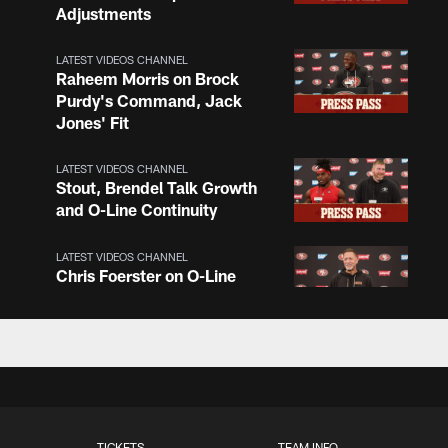
Adjustments
LATEST VIDEOS CHANNEL
Raheem Morris on Brock
Purdy's Command, Jack
Jones' Fit
LATEST VIDEOS CHANNEL
Stout, Brendel Talk Growth
and O-Line Continuity
LATEST VIDEOS CHANNEL
Chris Foerster on O-Line
Shuffle, Camp Standouts
LATEST VIDEOS CHANNEL
NFL Top 100 Players of
2026: Trent Williams Lands
at No. 40
TICKETS
TEAM INFO