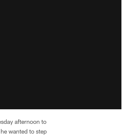
sday afternoon to
 he wanted to step