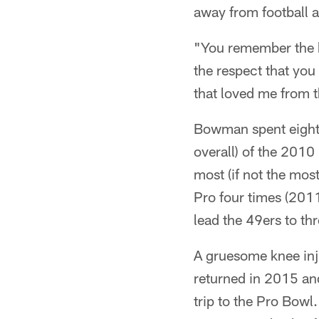
away from football 
"You remember the b
the respect that you
that loved me from t
Bowman spent eight p
overall) of the 2010
most (if not the mo
Pro four times (20
lead the 49ers to th
A gruesome knee inj
returned in 2015 and
trip to the Pro Bow