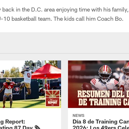
back in the D.C. area enjoying time with his family,
U-10 basketball team. The kids call him Coach Bo.
NEWS
g Report:
Día 8 de Training C
ting 87 Day 🗞️
2026: Los 49ers Cel