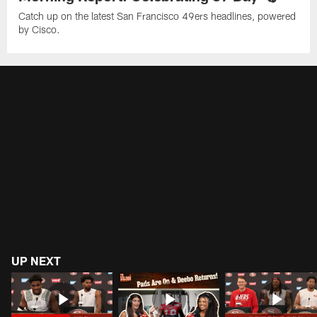
Catch up on the latest San Francisco 49ers headlines, powered
by Cisco.
UP NEXT