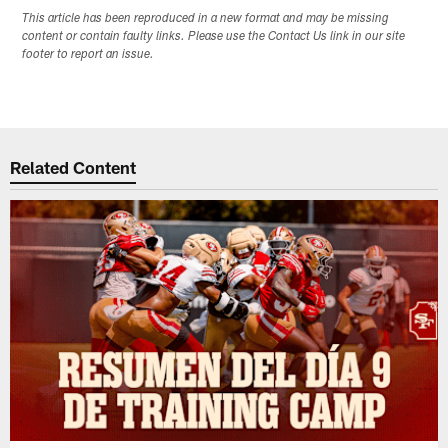
This article has been reproduced in a new format and may be missing
content or contain faulty links. Please use the Contact Us link in our site
footer to report an issue.
Related Content