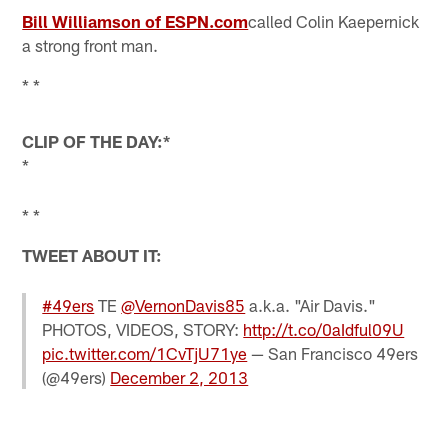
Bill Williamson of ESPN.com
called Colin Kaepernick
a strong front man.
* *
CLIP OF THE DAY:*
*
* *
TWEET ABOUT IT:
#49ers
TE
@VernonDavis85
a.k.a. "Air Davis."
PHOTOS, VIDEOS, STORY:
http://t.co/0aIdful09U
pic.twitter.com/1CvTjU71ye
— San Francisco 49ers
(@49ers)
December 2, 2013