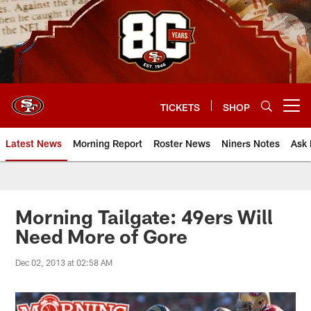
Skip
to
main
content
TICKETS
SHOP
Open menu button
Latest News
Morning Report
Roster News
Niners Notes
Ask 
Morning Tailgate: 49ers Will
Need More of Gore
Dec 02, 2013 at 02:58 AM