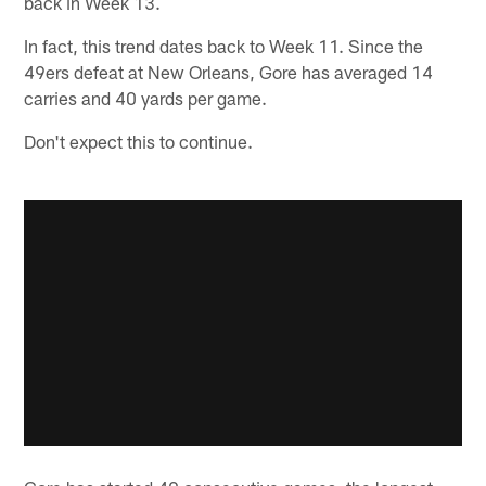
back in Week 13.
In fact, this trend dates back to Week 11. Since the
49ers defeat at New Orleans, Gore has averaged 14
carries and 40 yards per game.
Don't expect this to continue.