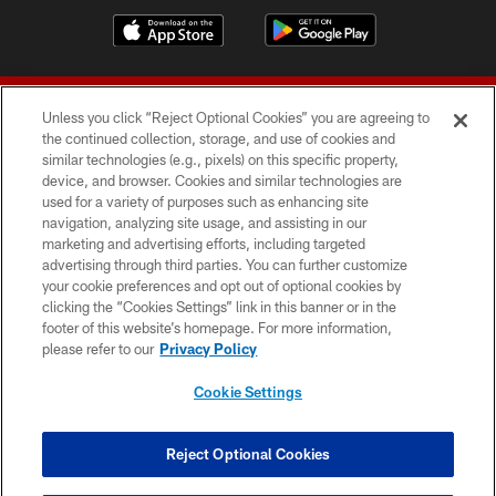
Unless you click “Reject Optional Cookies” you are agreeing to
the continued collection, storage, and use of cookies and
similar technologies (e.g., pixels) on this specific property,
device, and browser. Cookies and similar technologies are
© 2026 Forty Niners Football Company LLC
used for a variety of purposes such as enhancing site
navigation, analyzing site usage, and assisting in our
TERMS AND CONDITIONS
marketing and advertising efforts, including targeted
advertising through third parties. You can further customize
PRIVACY POLICY
your cookie preferences and opt out of optional cookies by
clicking the “Cookies Settings” link in this banner or in the
ACCESSIBILITY
footer of this website’s homepage. For more information,
CONTACT US
please refer to our
Privacy Policy
AD CHOICES
Cookie Settings
YOUR PRIVACY CHOICES
COOKIE SETTINGS
Reject Optional Cookies
PREFERENCE CENTER