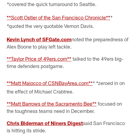
covered the quick turnaround to Seattle.
*
**Scott Ostler of the San Francisco Chronicle**
*
quoted the very quotable Vernon Davis.
*
Kevin Lynch of SFGate.com
noted the preparedness of
Alex Boone to play left tackle.
**Taylor Price of 49ers.com**
talked to the 49ers big-
time defenders postgame.
**Matt Maiocco of CSNBayArea.com**
zeroed in on
* *
the effect of Michael Crabtree.
**Matt Barrows of the Sacramento Bee**
focused on
the toughness teams need in December.
Chris Biderman of Niners Digest
said San Francisco
is hitting its stride.