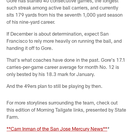
Gore has started 40 consecutive games, the longest
such streak among active ball carriers, and currently
sits 179 yards from his the seventh 1,000 yard season
of his nine-yard career.
If December is about determination, expect San
Francisco to rely more heavily on running the ball, and
handing it off to Gore.
That's what coaches have done in the past. Gore's 17.1
carries-per-game career average for month No. 12 is
only bested by his 18.3 mark for January.
And the 49ers plan to still be playing by then.
For more storylines surrounding the team, check out
this edition of Morning Tailgate links, presented by State
Farm.
**Cam Inman of the San Jose Mercury News**
*