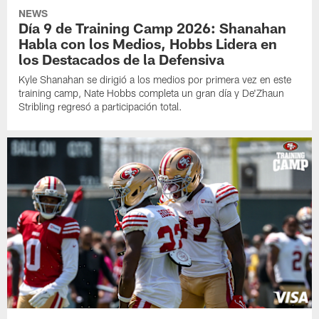
NEWS
Día 9 de Training Camp 2026: Shanahan
Habla con los Medios, Hobbs Lidera en
los Destacados de la Defensiva
Kyle Shanahan se dirigió a los medios por primera vez en este
training camp, Nate Hobbs completa un gran día y De'Zhaun
Stribling regresó a participación total.