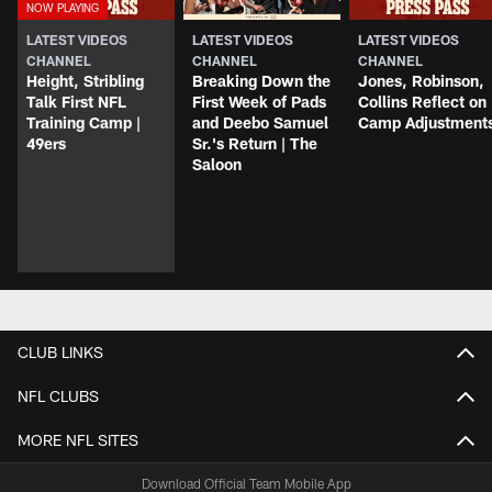
LATEST VIDEOS
LATEST VIDEOS
LATEST VIDEOS
CHANNEL
CHANNEL
CHANNEL
Height, Stribling
Breaking Down the
Jones, Robinson,
Talk First NFL
First Week of Pads
Collins Reflect on
Training Camp |
and Deebo Samuel
Camp Adjustment
49ers
Sr.'s Return | The
Saloon
CLUB LINKS
NFL CLUBS
MORE NFL SITES
Download Official Team Mobile App