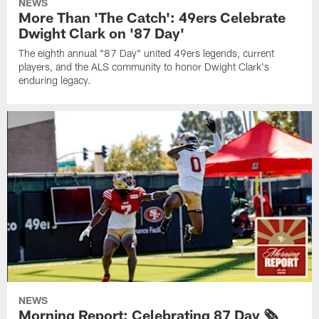
NEWS
More Than 'The Catch': 49ers Celebrate
Dwight Clark on '87 Day'
The eighth annual "87 Day" united 49ers legends, current
players, and the ALS community to honor Dwight Clark's
enduring legacy.
NEWS
Morning Report: Celebrating 87 Day 🗞️