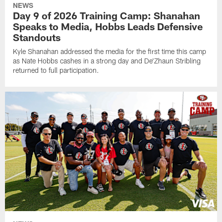
NEWS
Day 9 of 2026 Training Camp: Shanahan
Speaks to Media, Hobbs Leads Defensive
Standouts
Kyle Shanahan addressed the media for the first time this camp
as Nate Hobbs cashes in a strong day and De'Zhaun Stribling
returned to full participation.