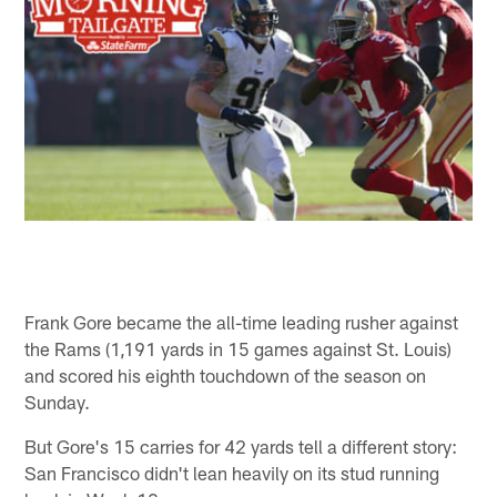
Frank Gore became the all-time leading rusher against
the Rams (1,191 yards in 15 games against St. Louis)
and scored his eighth touchdown of the season on
Sunday.
But Gore's 15 carries for 42 yards tell a different story:
San Francisco didn't lean heavily on its stud running