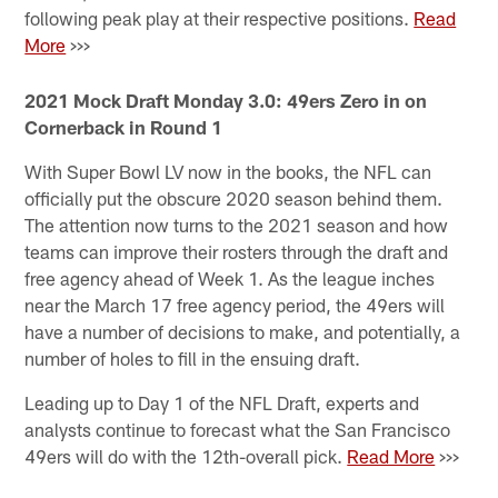
following peak play at their respective positions.
Read
More
>>>
2021 Mock Draft Monday 3.0: 49ers Zero in on
Cornerback in Round 1
With Super Bowl LV now in the books, the NFL can
officially put the obscure 2020 season behind them.
The attention now turns to the 2021 season and how
teams can improve their rosters through the draft and
free agency ahead of Week 1. As the league inches
near the March 17 free agency period, the 49ers will
have a number of decisions to make, and potentially, a
number of holes to fill in the ensuing draft.
Leading up to Day 1 of the NFL Draft, experts and
analysts continue to forecast what the San Francisco
49ers will do with the 12th-overall pick.
Read More
>>>