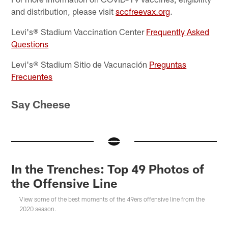
and distribution, please visit
sccfreevax.org
.
Levi's® Stadium Vaccination Center
Frequently Asked
Questions
Levi's® Stadium Sitio de Vacunación
Preguntas
Frecuentes
Say Cheese
In the Trenches: Top 49 Photos of
the Offensive Line
View some of the best moments of the 49ers offensive line from the
2020 season.