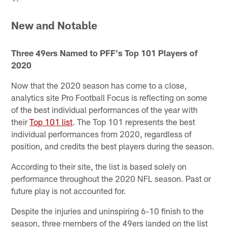
New and Notable
Three 49ers Named to PFF's Top 101 Players of
2020
Now that the 2020 season has come to a close,
analytics site Pro Football Focus is reflecting on some
of the best individual performances of the year with
their
Top 101 list
. The Top 101 represents the best
individual performances from 2020, regardless of
position, and credits the best players during the season.
According to their site, the list is based solely on
performance throughout the 2020 NFL season. Past or
future play is not accounted for.
Despite the injuries and uninspiring 6-10 finish to the
season, three members of the 49ers landed on the list