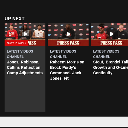
UP NEXT
LATEST VIDEOS
LATEST VIDEOS
LATEST VIDEOS
CHANNEL
CHANNEL
CHANNEL
Jones, Robinson,
Raheem Morris on
Stout, Brendel Tal
Collins Reflect on
Brock Purdy's
Growth and O-Lin
Camp Adjustments
Command, Jack
Continuity
Jones' Fit