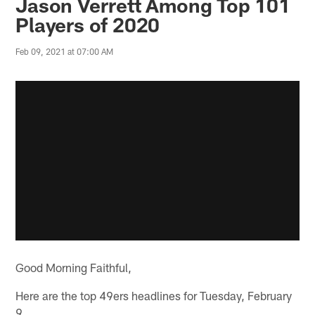
Jason Verrett Among Top 101
Players of 2020
Feb 09, 2021 at 07:00 AM
Good Morning Faithful,
Here are the top 49ers headlines for Tuesday, February
9.