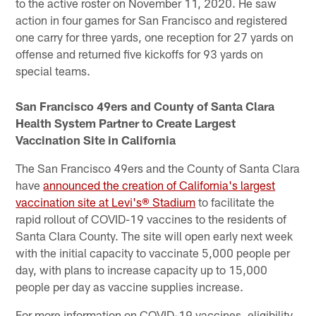
to the active roster on November 11, 2020. He saw
action in four games for San Francisco and registered
one carry for three yards, one reception for 27 yards on
offense and returned five kickoffs for 93 yards on
special teams.
San Francisco 49ers and County of Santa Clara
Health System Partner to Create Largest
Vaccination Site in California
The San Francisco 49ers and the County of Santa Clara
have
announced the creation of California's largest
vaccination site at Levi's® Stadium
to facilitate the
rapid rollout of COVID-19 vaccines to the residents of
Santa Clara County. The site will open early next week
with the initial capacity to vaccinate 5,000 people per
day, with plans to increase capacity up to 15,000
people per day as vaccine supplies increase.
For more information on COVID-19 vaccines, eligibility