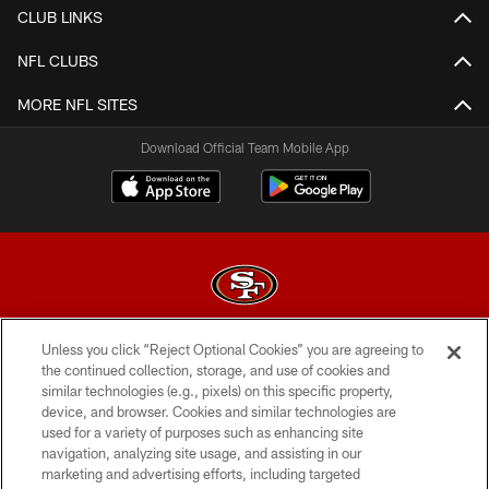
CLUB LINKS
NFL CLUBS
MORE NFL SITES
Download Official Team Mobile App
Unless you click “Reject Optional Cookies” you are agreeing to
© 2026 Forty Niners Football Company LLC
the continued collection, storage, and use of cookies and
similar technologies (e.g., pixels) on this specific property,
TERMS AND CONDITIONS
device, and browser. Cookies and similar technologies are
PRIVACY POLICY
used for a variety of purposes such as enhancing site
navigation, analyzing site usage, and assisting in our
ACCESSIBILITY
marketing and advertising efforts, including targeted