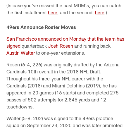
(In case you've missed the past MDM's, you can catch
the first installment
here
, and the second,
here
.)
49ers Announce Roster Moves
San Francisco announced on Monday that the team has
signed
quarterback
Josh Rosen
and running back
Austin Walter
to one-year extensions.
Rosen (6-4, 226) was originally drafted by the Arizona
Cardinals 10th overall in the 2018 NFL Draft.
Throughout his three-year NFL career with the
Cardinals (2018) and Miami Dolphins (2019), he has
appeared in 20 games (16 starts) and completed 275
passes of 502 attempts for 2,845 yards and 12
touchdowns.
Walter (5-8, 202) was signed to the 49ers practice
squad on September 23, 2020 and was later promoted