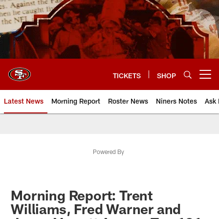
Skip
to
main
content
TICKETS
SHOP
Open menu button
Latest News
Morning Report
Roster News
Niners Notes
Ask 
Powered By
Morning Report: Trent
Williams, Fred Warner and