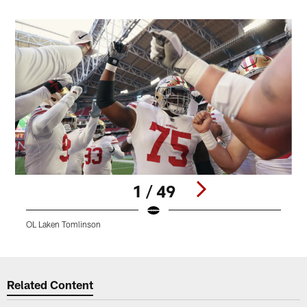
1 / 49
OL Laken Tomlinson
4
Pause
Play
Related Content