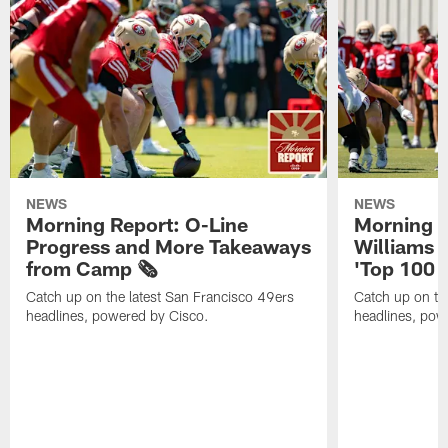
NEWS
NEWS
Morning Report: O-Line
Morning R
Progress and More Takeaways
Williams 
from Camp 🗞️
'Top 100 P
Catch up on the latest San Francisco 49ers
Catch up on th
headlines, powered by Cisco.
headlines, pow