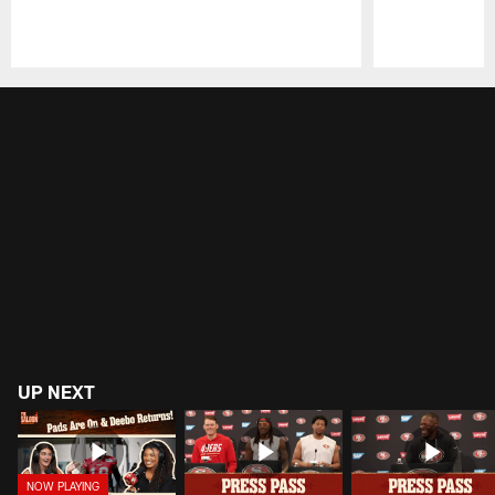
Pause
Play
UP NEXT