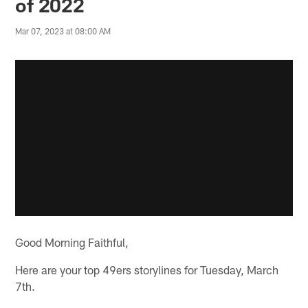
of 2022
Mar 07, 2023 at 08:00 AM
Good Morning Faithful,
Here are your top 49ers storylines for Tuesday, March
7th.