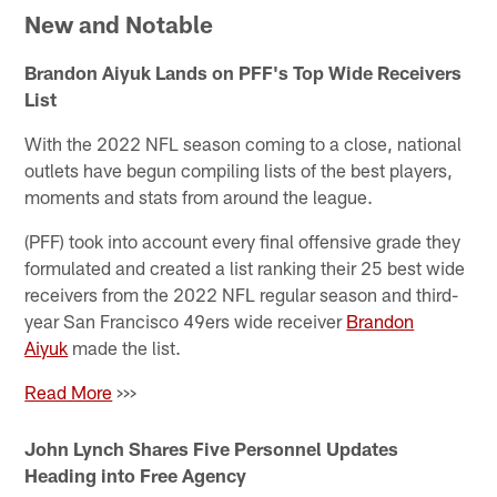
New and Notable
Brandon Aiyuk Lands on PFF's Top Wide Receivers
List
With the 2022 NFL season coming to a close, national
outlets have begun compiling lists of the best players,
moments and stats from around the league.
(PFF) took into account every final offensive grade they
formulated and created a list ranking their 25 best wide
receivers from the 2022 NFL regular season and third-
year San Francisco 49ers wide receiver
Brandon
Aiyuk
made the list.
Read More
>>>
John Lynch Shares Five Personnel Updates
Heading into Free Agency