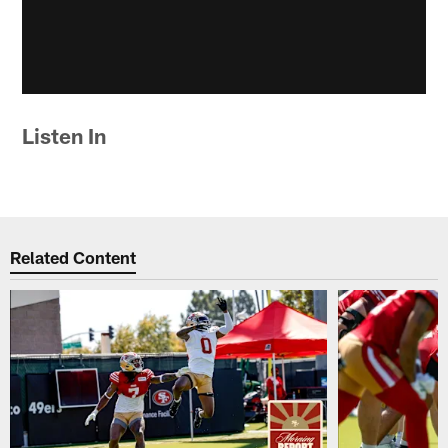
Listen In
Related Content