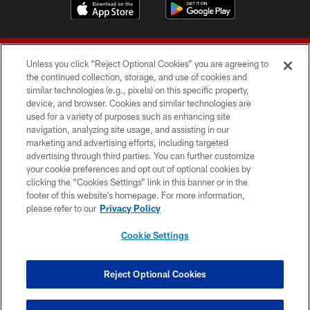
Unless you click “Reject Optional Cookies” you are agreeing to
the continued collection, storage, and use of cookies and
similar technologies (e.g., pixels) on this specific property,
device, and browser. Cookies and similar technologies are
© 2026 Forty Niners Football Company LLC
used for a variety of purposes such as enhancing site
navigation, analyzing site usage, and assisting in our
TERMS AND CONDITIONS
marketing and advertising efforts, including targeted
advertising through third parties. You can further customize
PRIVACY POLICY
your cookie preferences and opt out of optional cookies by
clicking the “Cookies Settings” link in this banner or in the
ACCESSIBILITY
footer of this website’s homepage. For more information,
CONTACT US
please refer to our
Privacy Policy
AD CHOICES
Cookie Settings
YOUR PRIVACY CHOICES
COOKIE SETTINGS
Reject Optional Cookies
PREFERENCE CENTER