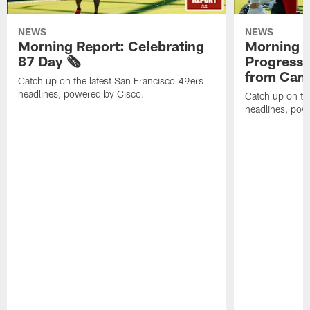
NEWS
NEWS
Morning Report: Celebrating
Morning R
87 Day 🗞️
Progress
from Camp
Catch up on the latest San Francisco 49ers
headlines, powered by Cisco.
Catch up on th
headlines, pow