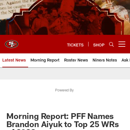
Skip
to
main
content
TICKETS
SHOP
Open menu button
Latest News
Morning Report
Roster News
Niners Notes
Ask 
Powered By
Morning Report: PFF Names
Brandon Aiyuk to Top 25 WRs