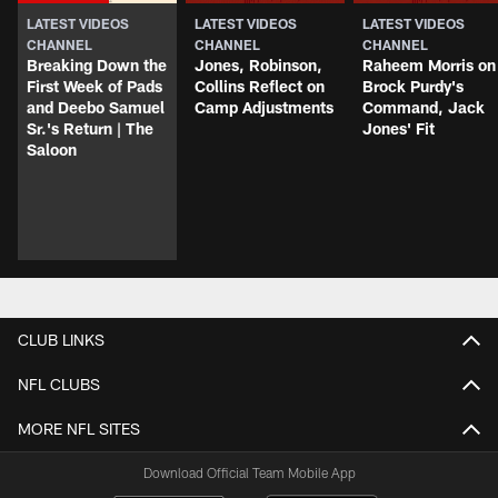
LATEST VIDEOS
LATEST VIDEOS
LATEST VIDEOS
CHANNEL
CHANNEL
CHANNEL
Breaking Down the
Jones, Robinson,
Raheem Morris on
First Week of Pads
Collins Reflect on
Brock Purdy's
and Deebo Samuel
Camp Adjustments
Command, Jack
Sr.'s Return | The
Jones' Fit
Saloon
CLUB LINKS
NFL CLUBS
MORE NFL SITES
Download Official Team Mobile App