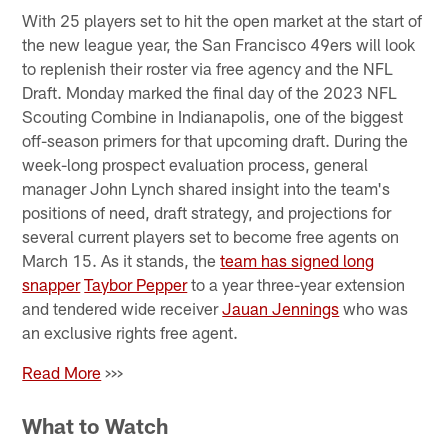
With 25 players set to hit the open market at the start of
the new league year, the San Francisco 49ers will look
to replenish their roster via free agency and the NFL
Draft. Monday marked the final day of the 2023 NFL
Scouting Combine in Indianapolis, one of the biggest
off-season primers for that upcoming draft. During the
week-long prospect evaluation process, general
manager John Lynch shared insight into the team's
positions of need, draft strategy, and projections for
several current players set to become free agents on
March 15. As it stands, the
team has signed long
snapper
Taybor Pepper
to a year three-year extension
and tendered wide receiver
Jauan Jennings
who was
an exclusive rights free agent.
Read More
>>>
What to Watch