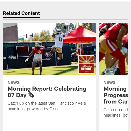
Related Content
NEWS
NEWS
Morning Report: Celebrating
Morning R
87 Day 🗞️
Progress
from Camp
Catch up on the latest San Francisco 49ers
headlines, powered by Cisco.
Catch up on th
headlines, pow