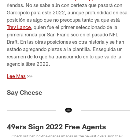
riendas. No se sabe aún con certeza que pasará con
Garoppolo para este 2022, aunque profundidad en esa
posición es algo que no preocupa tanto ya que está
Trey Lance
, quien fue el primer seleccionado de la
primera ronda por San Francisco en el pasado NFL
Draft. En las otras posiciones es otra historia y se han
estado agregando piezas a la plantilla. Enseguida un
resumen de lo que ha transcurrido en lo que va de la
agencia libre 2022.
Lee Mas
>>>
Say Cheese
49ers Sign 2022 Free Agents
Check out behind-the-scenes images as the newest 49ers sign their