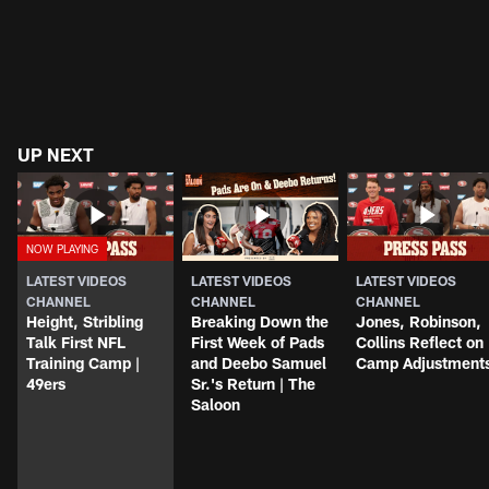
UP NEXT
LATEST VIDEOS
LATEST VIDEOS
LATEST VIDEOS
CHANNEL
CHANNEL
CHANNEL
Height, Stribling
Breaking Down the
Jones, Robinson,
Talk First NFL
First Week of Pads
Collins Reflect on
Training Camp |
and Deebo Samuel
Camp Adjustment
49ers
Sr.'s Return | The
Saloon