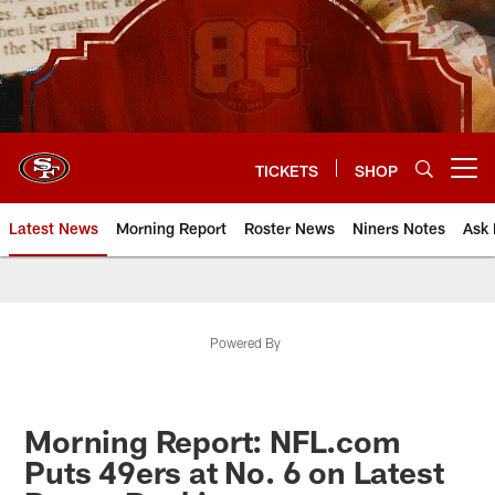
Skip
to
main
content
TICKETS
SHOP
Open menu button
Latest News
Morning Report
Roster News
Niners Notes
Ask 
Powered By
Morning Report: NFL.com
Puts 49ers at No. 6 on Latest