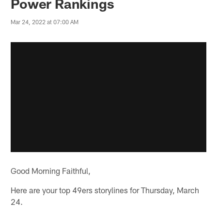
Power Rankings
Mar 24, 2022 at 07:00 AM
Good Morning Faithful,
Here are your top 49ers storylines for Thursday, March
24.