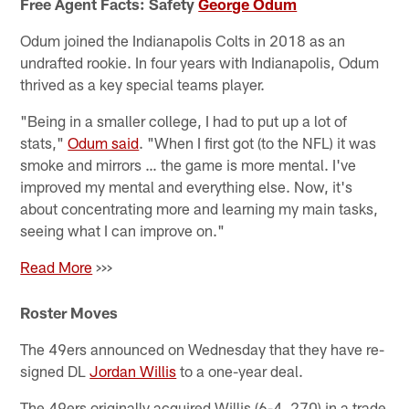
Free Agent Facts: Safety
George Odum
Odum joined the Indianapolis Colts in 2018 as an
undrafted rookie. In four years with Indianapolis, Odum
thrived as a key special teams player.
"Being in a smaller college, I had to put up a lot of
stats,"
Odum said
. "When I first got (to the NFL) it was
smoke and mirrors … the game is more mental. I've
improved my mental and everything else. Now, it's
about concentrating more and learning my main tasks,
seeing what I can improve on."
Read More
>>>
Roster Moves
The 49ers announced on Wednesday that they have re-
signed DL
Jordan Willis
to a one-year deal.
The 49ers originally acquired Willis (6-4, 270) in a trade