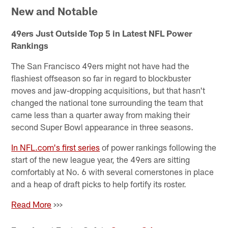
New and Notable
49ers Just Outside Top 5 in Latest NFL Power
Rankings
The San Francisco 49ers might not have had the
flashiest offseason so far in regard to blockbuster
moves and jaw-dropping acquisitions, but that hasn't
changed the national tone surrounding the team that
came less than a quarter away from making their
second Super Bowl appearance in three seasons.
In NFL.com's first series
of power rankings following the
start of the new league year, the 49ers are sitting
comfortably at No. 6 with several cornerstones in place
and a heap of draft picks to help fortify its roster.
Read More
>>>