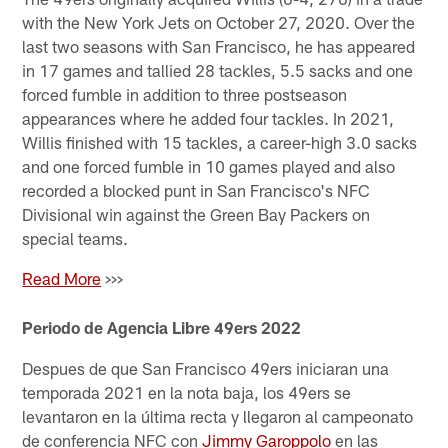
with the New York Jets on October 27, 2020. Over the
last two seasons with San Francisco, he has appeared
in 17 games and tallied 28 tackles, 5.5 sacks and one
forced fumble in addition to three postseason
appearances where he added four tackles. In 2021,
Willis finished with 15 tackles, a career-high 3.0 sacks
and one forced fumble in 10 games played and also
recorded a blocked punt in San Francisco's NFC
Divisional win against the Green Bay Packers on
special teams.
Read More
>>>
Periodo de Agencia Libre 49ers 2022
Despues de que San Francisco 49ers iniciaran una
temporada 2021 en la nota baja, los 49ers se
levantaron en la última recta y llegaron al campeonato
de conferencia NFC con
Jimmy Garoppolo
en las