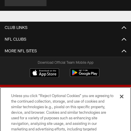
CLUB LINKS
NFL CLUBS
MORE NFL SITES
Download Official Team Mobile App
Unless you click “Reject Optional Cookies” you are agreeing to
the continued collection, storage, and use of cookies and
similar technologies (e.g., pixels) on this specific property,
device, and browser. Cookies and similar technologies are
© 2026 Forty Niners Football Company LLC
used for a variety of purposes such as enhancing site
navigation, analyzing site usage, and assisting in our
TERMS AND CONDITIONS
marketing and advertising efforts, including targeted