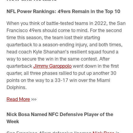
NFL Power Rankings: 49ers Remain in the Top 10
When you think of battle-tested teams in 2022, the San
Francisco 49ers should come to mind. For the second
time this season, the team lost their starting
quarterback to a season-ending injury, and both times,
head coach Kyle Shanahan's resilient squad found a
way to secure the win in the same contest. After
quarterback
Jimmy Garoppolo
went down in the first
quarter, all three phases rallied to put up another 30
points on the way to a 33-17 win over the Miami
Dolphins.
Read More
>>>
Nick Bosa Named NFC Defensive Player of the
Week
San Francisco 49ers defensive lineman
Nick Bosa
is