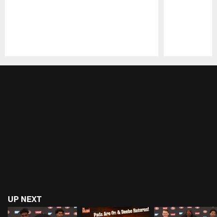
Pause
Play
UP NEXT