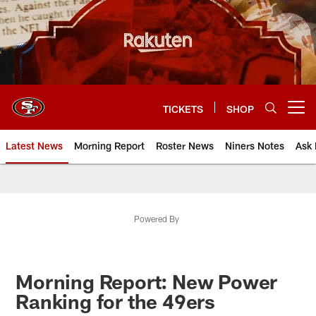
Skip
to
main
content
TICKETS
SHOP
Open menu button
Latest News
Morning Report
Roster News
Niners Notes
Ask 
Powered By
Morning Report: New Power
Ranking for the 49ers