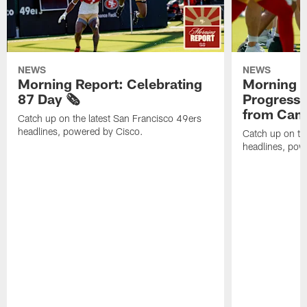
NEWS
NEWS
Morning Report: Celebrating
Morning R
87 Day 🗞️
Progress
from Camp
Catch up on the latest San Francisco 49ers
headlines, powered by Cisco.
Catch up on th
headlines, pow