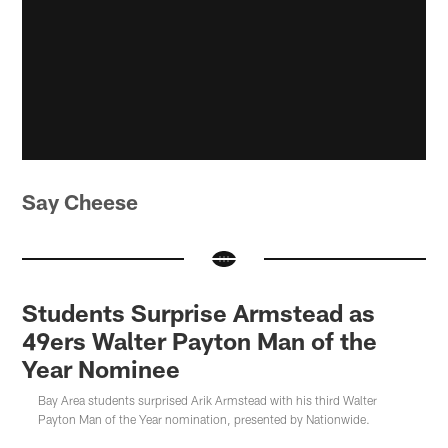
Say Cheese
Students Surprise Armstead as
49ers Walter Payton Man of the
Year Nominee
Bay Area students surprised Arik Armstead with his third Walter
Payton Man of the Year nomination, presented by Nationwide.