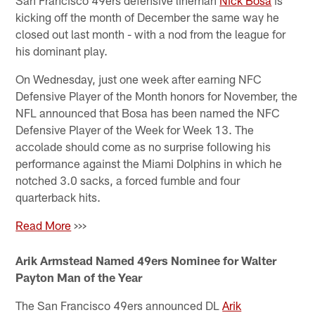
kicking off the month of December the same way he
closed out last month - with a nod from the league for
his dominant play.
On Wednesday, just one week after earning NFC
Defensive Player of the Month honors for November, the
NFL announced that Bosa has been named the NFC
Defensive Player of the Week for Week 13. The
accolade should come as no surprise following his
performance against the Miami Dolphins in which he
notched 3.0 sacks, a forced fumble and four
quarterback hits.
Read More
>>>
Arik Armstead Named 49ers Nominee for Walter
Payton Man of the Year
The San Francisco 49ers announced DL
Arik