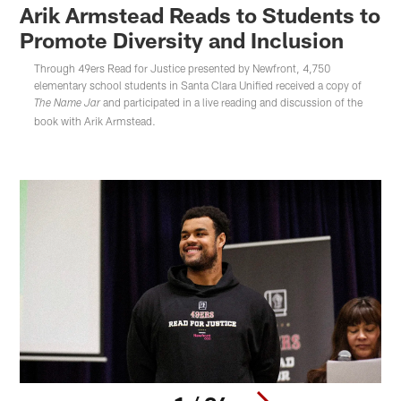
Arik Armstead Reads to Students to
Promote Diversity and Inclusion
Through 49ers Read for Justice presented by Newfront, 4,750
elementary school students in Santa Clara Unified received a copy of
and participated in a live reading and discussion of the
The Name Jar
book with Arik Armstead.