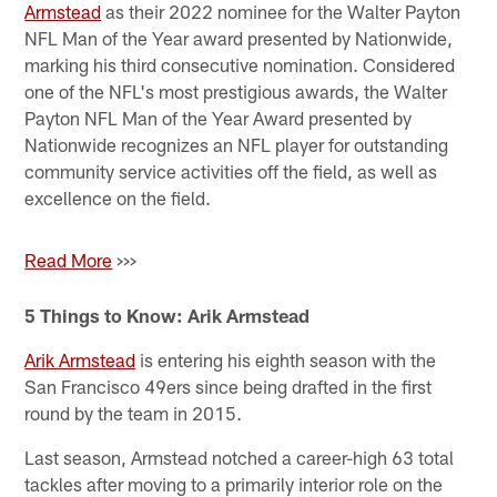
Armstead
as their 2022 nominee for the Walter Payton
NFL Man of the Year award presented by Nationwide,
marking his third consecutive nomination. Considered
one of the NFL's most prestigious awards, the Walter
Payton NFL Man of the Year Award presented by
Nationwide recognizes an NFL player for outstanding
community service activities off the field, as well as
excellence on the field.
Read More
>>>
5 Things to Know: Arik Armstead
Arik Armstead
is entering his eighth season with the
San Francisco 49ers since being drafted in the first
round by the team in 2015.
Last season, Armstead notched a career-high 63 total
tackles after moving to a primarily interior role on the