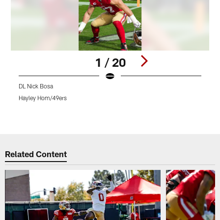
1 / 20
DL Nick Bosa
L
Hayley Hom/49ers
A
Pause
Pause
Pause
Play
Play
Play
Related Content