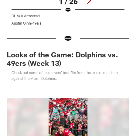
1 / 26
DL Arik Armstead
4
Austin Ginn/49ers
A
Pause
Pause
Pause
Play
Play
Play
Looks of the Game: Dolphins vs.
49ers (Week 13)
Check out some of the players' best fits from the team's matchup
against the Miami Dolphins.