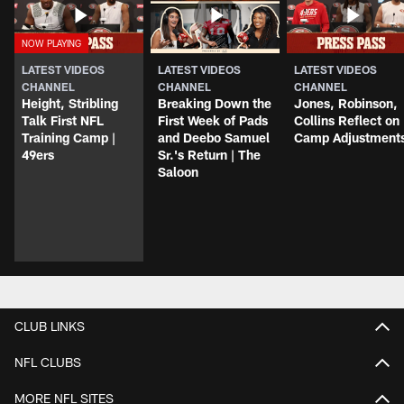
LATEST VIDEOS
LATEST VIDEOS
LATEST VIDEOS
CHANNEL
CHANNEL
CHANNEL
Height, Stribling
Breaking Down the
Jones, Robinson,
Talk First NFL
First Week of Pads
Collins Reflect on
Training Camp |
and Deebo Samuel
Camp Adjustment
49ers
Sr.'s Return | The
Saloon
CLUB LINKS
NFL CLUBS
MORE NFL SITES