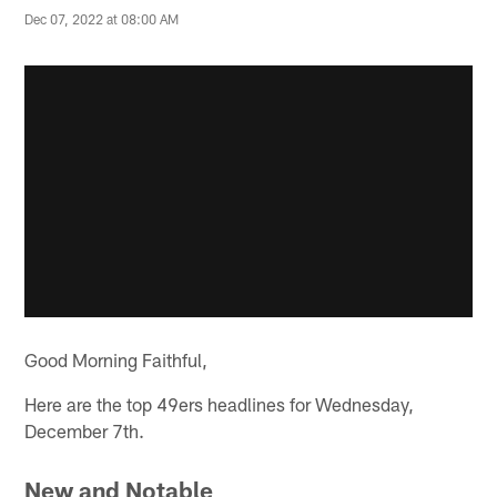
Dec 07, 2022 at 08:00 AM
Good Morning Faithful,
Here are the top 49ers headlines for Wednesday,
December 7th.
New and Notable