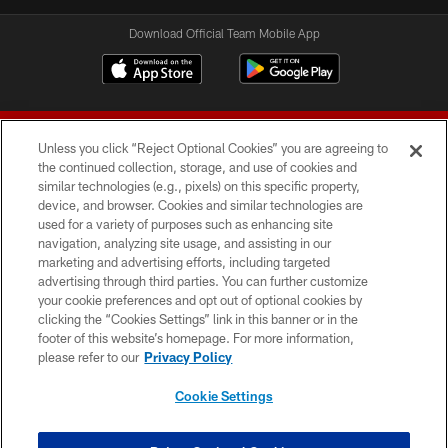
Download Official Team Mobile App
Unless you click “Reject Optional Cookies” you are agreeing to
the continued collection, storage, and use of cookies and
similar technologies (e.g., pixels) on this specific property,
device, and browser. Cookies and similar technologies are
© 2026 Forty Niners Football Company LLC
used for a variety of purposes such as enhancing site
navigation, analyzing site usage, and assisting in our
TERMS AND CONDITIONS
marketing and advertising efforts, including targeted
advertising through third parties. You can further customize
PRIVACY POLICY
your cookie preferences and opt out of optional cookies by
clicking the “Cookies Settings” link in this banner or in the
ACCESSIBILITY
footer of this website’s homepage. For more information,
CONTACT US
please refer to our
Privacy Policy
AD CHOICES
Cookie Settings
YOUR PRIVACY CHOICES