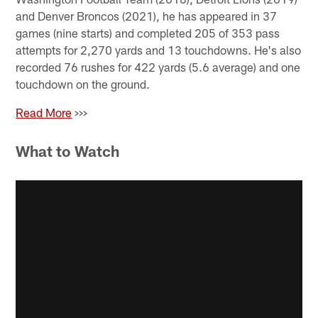
and Denver Broncos (2021), he has appeared in 37
games (nine starts) and completed 205 of 353 pass
attempts for 2,270 yards and 13 touchdowns. He's also
recorded 76 rushes for 422 yards (5.6 average) and one
touchdown on the ground.
Read More
>>>
What to Watch