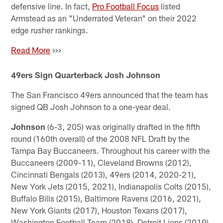
defensive line. In fact,
Pro Football Focus
listed
Armstead as an "Underrated Veteran" on their 2022
edge rusher rankings.
Read More
>>>
49ers Sign Quarterback Josh Johnson
The San Francisco 49ers announced that the team has
signed QB Josh Johnson to a one-year deal.
Johnson
(6-3, 205) was originally drafted in the fifth
round (160th overall) of the 2008 NFL Draft by the
Tampa Bay Buccaneers. Throughout his career with the
Buccaneers (2009-11), Cleveland Browns (2012),
Cincinnati Bengals (2013), 49ers (2014, 2020-21),
New York Jets (2015, 2021), Indianapolis Colts (2015),
Buffalo Bills (2015), Baltimore Ravens (2016, 2021),
New York Giants (2017), Houston Texans (2017),
Washington Football Team (2018), Detroit Lions (2019)