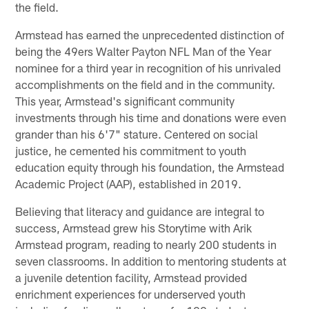
the field.
Armstead has earned the unprecedented distinction of
being the 49ers Walter Payton NFL Man of the Year
nominee for a third year in recognition of his unrivaled
accomplishments on the field and in the community.
This year, Armstead's significant community
investments through his time and donations were even
grander than his 6'7" stature. Centered on social
justice, he cemented his commitment to youth
education equity through his foundation, the Armstead
Academic Project (AAP), established in 2019.
Believing that literacy and guidance are integral to
success, Armstead grew his Storytime with Arik
Armstead program, reading to nearly 200 students in
seven classrooms. In addition to mentoring students at
a juvenile detention facility, Armstead provided
enrichment experiences for underserved youth