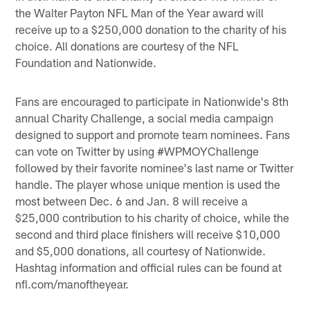
the Walter Payton NFL Man of the Year award will
receive up to a $250,000 donation to the charity of his
choice. All donations are courtesy of the NFL
Foundation and Nationwide.
Fans are encouraged to participate in Nationwide's 8th
annual Charity Challenge, a social media campaign
designed to support and promote team nominees. Fans
can vote on Twitter by using #WPMOYChallenge
followed by their favorite nominee's last name or Twitter
handle. The player whose unique mention is used the
most between Dec. 6 and Jan. 8 will receive a
$25,000 contribution to his charity of choice, while the
second and third place finishers will receive $10,000
and $5,000 donations, all courtesy of Nationwide.
Hashtag information and official rules can be found at
nfl.com/manoftheyear.