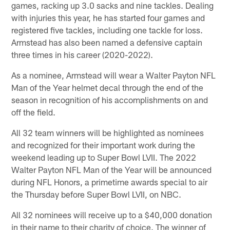
games, racking up 3.0 sacks and nine tackles. Dealing
with injuries this year, he has started four games and
registered five tackles, including one tackle for loss.
Armstead has also been named a defensive captain
three times in his career (2020-2022).
As a nominee, Armstead will wear a Walter Payton NFL
Man of the Year helmet decal through the end of the
season in recognition of his accomplishments on and
off the field.
All 32 team winners will be highlighted as nominees
and recognized for their important work during the
weekend leading up to Super Bowl LVII. The 2022
Walter Payton NFL Man of the Year will be announced
during NFL Honors, a primetime awards special to air
the Thursday before Super Bowl LVII, on NBC.
All 32 nominees will receive up to a $40,000 donation
in their name to their charity of choice. The winner of