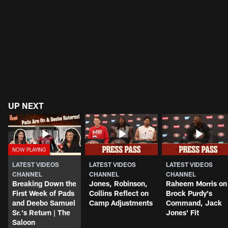
UP NEXT
LATEST VIDEOS
LATEST VIDEOS
LATEST VIDEOS
CHANNEL
CHANNEL
CHANNEL
Breaking Down the
Jones, Robinson,
Raheem Morris on
First Week of Pads
Collins Reflect on
Brock Purdy's
and Deebo Samuel
Camp Adjustments
Command, Jack
Sr.'s Return | The
Jones' Fit
Saloon