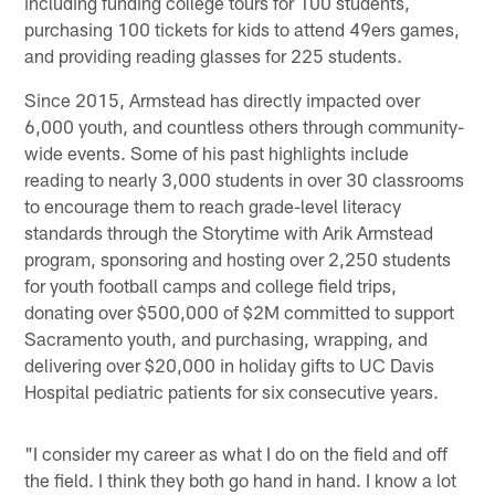
including funding college tours for 100 students,
purchasing 100 tickets for kids to attend 49ers games,
and providing reading glasses for 225 students.
Since 2015, Armstead has directly impacted over
6,000 youth, and countless others through community-
wide events. Some of his past highlights include
reading to nearly 3,000 students in over 30 classrooms
to encourage them to reach grade-level literacy
standards through the Storytime with Arik Armstead
program, sponsoring and hosting over 2,250 students
for youth football camps and college field trips,
donating over $500,000 of $2M committed to support
Sacramento youth, and purchasing, wrapping, and
delivering over $20,000 in holiday gifts to UC Davis
Hospital pediatric patients for six consecutive years.
"I consider my career as what I do on the field and off
the field. I think they both go hand in hand. I know a lot