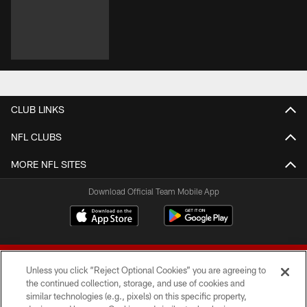
CLUB LINKS
NFL CLUBS
MORE NFL SITES
Download Official Team Mobile App
Unless you click “Reject Optional Cookies” you are agreeing to
the continued collection, storage, and use of cookies and
similar technologies (e.g., pixels) on this specific property,