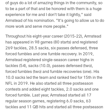
of guys do a lot of amazing things in the community, so
to be a part of that and be honored with them is a huge
experience for me and I don't take it lightly," said
Armstead of his nomination. "It's going to allow us to do
more work and serve more people."
Throughout his eight-year career (2015-22), Armstead
has appeared in 98 games (80 starts) and registered
269 tackles, 28.5 sacks, six passes defensed, three
forced fumbles and one fumble recovery. In 2019,
Armstead registered single-season career highs in
tackles (54), sacks (10.0), passes defensed (two),
forced fumbles (two) and fumble recoveries (one). His
10.0 sacks led the team and ranked tied for 15th in the
NFL in 2019. He also started all three postseason
contests and added eight tackles, 2.0 sacks and one
forced fumble. Last year, Armstead started all 17
regular season games, registering 6.0 sacks, 63
tackles and 11 QB hits and started all three postseason