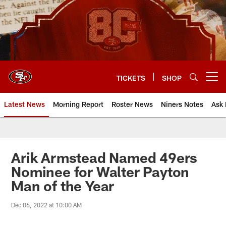
Skip
to
main
content
TICKETS
SHOP
Open menu button
Latest News
Morning Report
Roster News
Niners Notes
Ask 
Arik Armstead Named 49ers
Nominee for Walter Payton
Man of the Year
Dec 06, 2022 at 10:00 AM