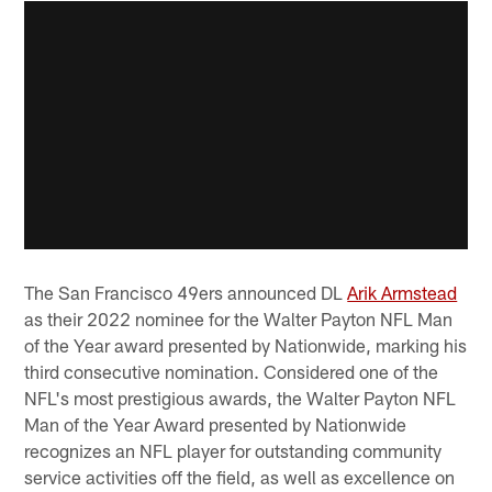
The San Francisco 49ers announced DL
Arik Armstead
as their 2022 nominee for the Walter Payton NFL Man
of the Year award presented by Nationwide, marking his
third consecutive nomination. Considered one of the
NFL's most prestigious awards, the Walter Payton NFL
Man of the Year Award presented by Nationwide
recognizes an NFL player for outstanding community
service activities off the field, as well as excellence on