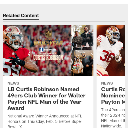
Related Content
NEWS
NEWS
LB Curtis Robinson Named
Curtis Ro
49ers Club Winner for Walter
Nominee f
Payton NFL Man of the Year
Payton Ma
Award
The 49ers ann
their 2024 nom
National Award Winner Announced at NFL
NFL Man of the
Honors on Thursday, Feb. 5 Before Super
Nationwide.
Bowl LX