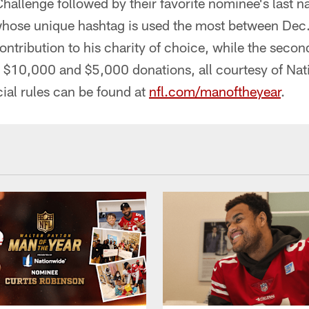
lenge followed by their favorite nominee's last na
whose unique hashtag is used the most between Dec.
ntribution to his charity of choice, while the secon
ve $10,000 and $5,000 donations, all courtesy of Na
cial rules can be found at
nfl.com/manoftheyear
.