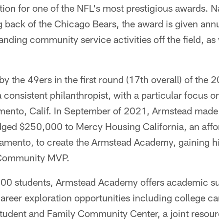
on for one of the NFL's most prestigious awards. Na
 back of the Chicago Bears, the award is given annua
nding community service activities off the field, as
by the 49ers in the first round (17th overall) of the 
consistent philanthropist, with a particular focus o
nto, Calif. In September of 2021, Armstead made h
dged $250,000 to Mercy Housing California, an affo
ramento, to create the Armstead Academy, gaining h
Community MVP.
00 students, Armstead Academy offers academic sup
reer exploration opportunities including college ca
Student and Family Community Center, a joint resou