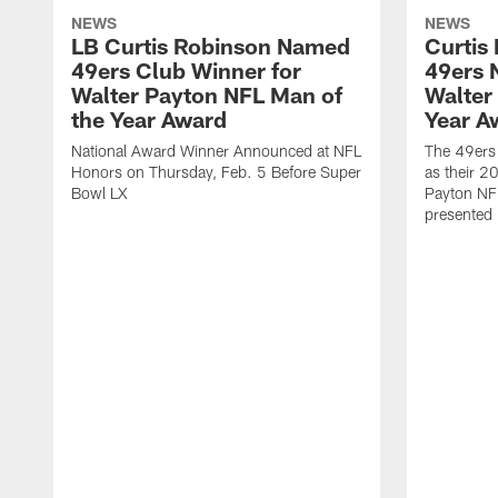
NEWS
NEWS
LB Curtis Robinson Named
Curtis
49ers Club Winner for
49ers 
Walter Payton NFL Man of
Walter
the Year Award
Year A
National Award Winner Announced at NFL
The 49ers
Honors on Thursday, Feb. 5 Before Super
as their 2
Bowl LX
Payton NF
presented 