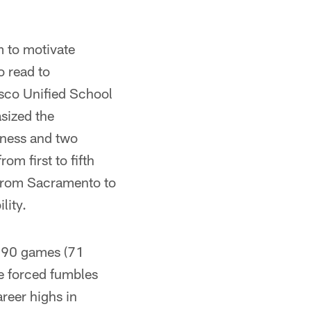
m to motivate
o read to
sco Unified School
sized the
iness and two
m first to fifth
s from Sacramento to
lity.
n 90 games (71
ee forced fumbles
reer highs in