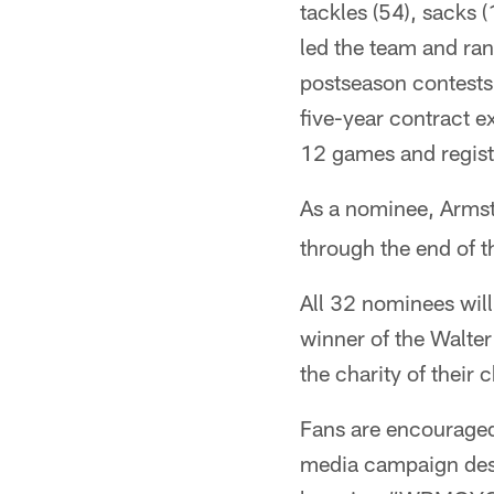
tackles (54), sacks 
led the team and rank
postseason contests
five-year contract e
12 games and regist
As a nominee, Armst
through the end of t
All 32 nominees will
winner of the Walte
the charity of their
Fans are encouraged 
media campaign desi