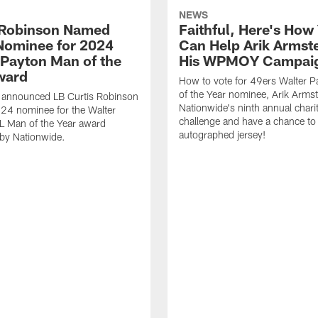
NEWS
 Robinson Named
Faithful, Here's How
Nominee for 2024
Can Help Arik Armste
 Payton Man of the
His WPMOY Campai
ward
How to vote for 49ers Walter 
of the Year nominee, Arik Armst
 announced LB Curtis Robinson
Nationwide's ninth annual chari
024 nominee for the Walter
challenge and have a chance to
L Man of the Year award
autographed jersey!
by Nationwide.