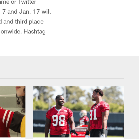
me or Twitter
 7 and Jan. 17 will
d and third place
tionwide. Hashtag