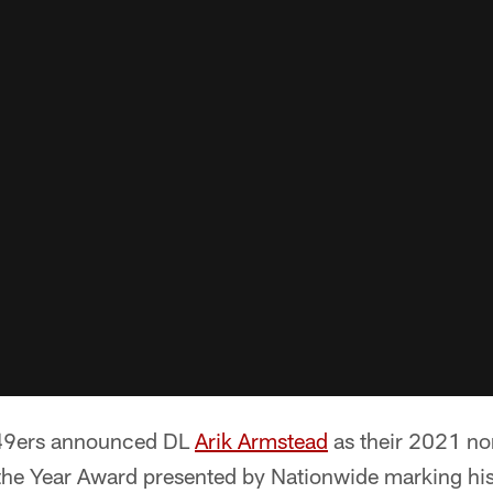
 49ers announced DL
Arik Armstead
as their 2021 no
he Year Award presented by Nationwide marking hi