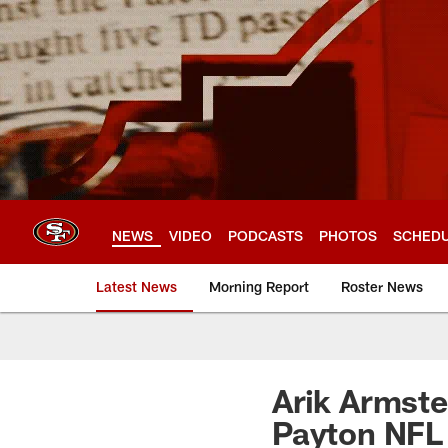
Skip
to
main
content
NEWS
VIDEO
PODCASTS
PHOTOS
SCHED
Latest News
Morning Report
Roster News
Arik Armst
Payton NFL 