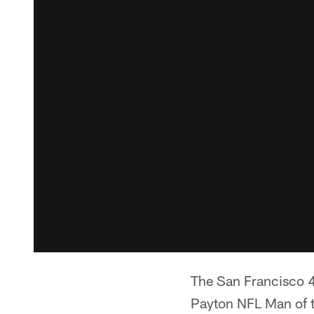
The San Francisco
Payton NFL Man of t