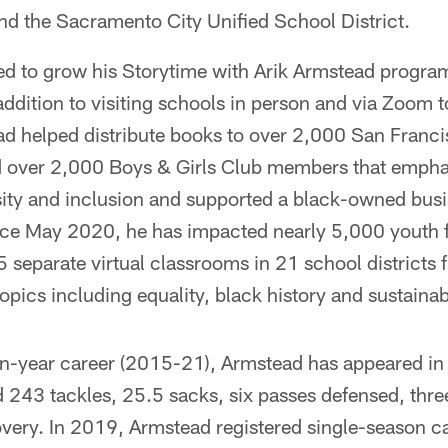
d the Sacramento City Unified School District.
ed to grow his Storytime with Arik Armstead progra
 addition to visiting schools in person and via Zoom t
d helped distribute books to over 2,000 San Franci
nd over 2,000 Boys & Girls Club members that empha
sity and inclusion and supported a black-owned bus
nce May 2020, he has impacted nearly 5,000 youth fro
25 separate virtual classrooms in 21 school district
pics including equality, black history and sustainabi
n-year career (2015-21), Armstead has appeared i
ed 243 tackles, 25.5 sacks, six passes defensed, thr
very. In 2019, Armstead registered single-season ca