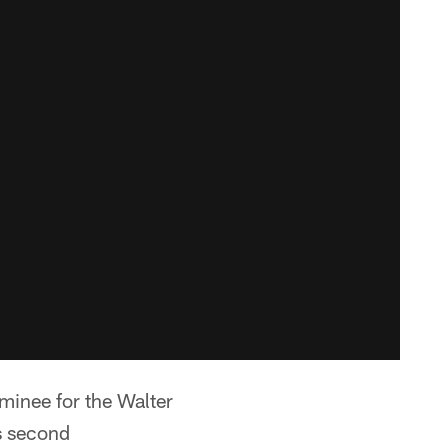
minee for the Walter
s second