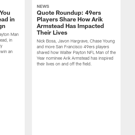
NEWS
 You
Quote Roundup: 49ers
ad in
Players Share How Arik
gn
Armstead Has Impacted
Their Lives
Payton Man
ead, in
Nick Bosa, Javon Hargrave, Chase Young
ty
and more San Francisco 49ers players
 win an
shared how Walter Payton NFL Man of the
Year nominee Arik Armstead has inspired
their lives on and off the field.
T
W
n