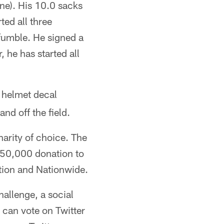
one). His 10.0 sacks
ted all three
fumble. He signed a
 he has started all
helmet decal
nd off the field.
harity of choice. The
250,000 donation to
ation and Nationwide.
allenge, a social
can vote on Twitter