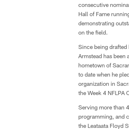
consecutive nominati
Hall of Fame running
demonstrating outsta
on the field.
Since being drafted 
Armstead has been a 
hometown of Sacrame
to date when he ple
organization in Sac
the Week 4 NFLPA 
Serving more than 4
programming, and ca
the Leataata Floyd 