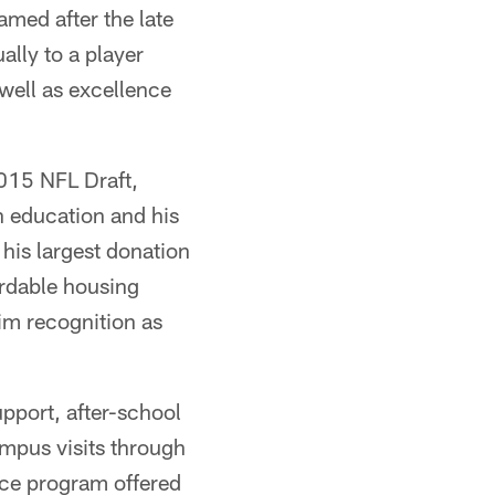
med after the late
lly to a player
 well as excellence
2015 NFL Draft,
n education and his
is largest donation
rdable housing
im recognition as
port, after-school
mpus visits through
rce program offered