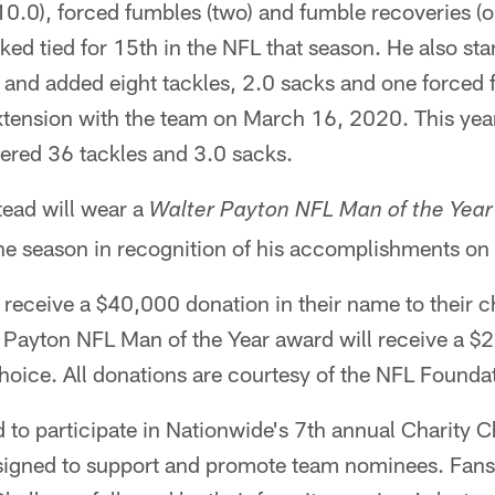
(10.0), forced fumbles (two) and fumble recoveries (
ed tied for 15th in the NFL that season. He also star
 and added eight tackles, 2.0 sacks and one forced 
xtension with the team on March 16, 2020. This year,
ered 36 tackles and 3.0 sacks.
ead will wear a
Walter Payton NFL Man of the Year
he season in recognition of his accomplishments on a
 receive a $40,000 donation in their name to their c
r Payton NFL Man of the Year award will receive a $
 choice. All donations are courtesy of the NFL Found
to participate in Nationwide's 7th annual Charity Ch
gned to support and promote team nominees. Fans 