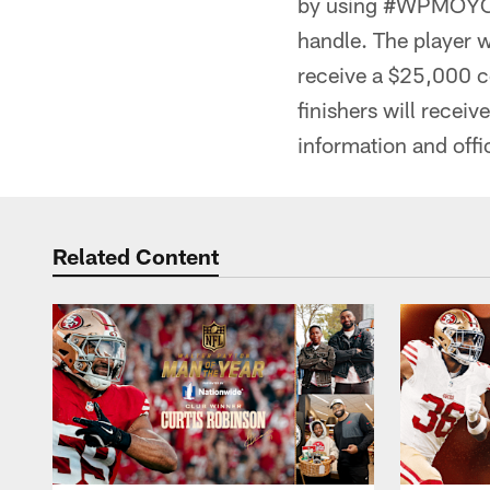
by using #WPMOYChal
handle. The player 
receive a $25,000 co
finishers will recei
information and offi
Related Content