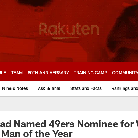
ULE
TEAM
80TH ANNIVERSARY
TRAINING CAMP
COMMUNIT
Niners Notes
Ask Briana!
Stats and Facts
Rankings an
ead Named 49ers Nominee for 
Man of the Year