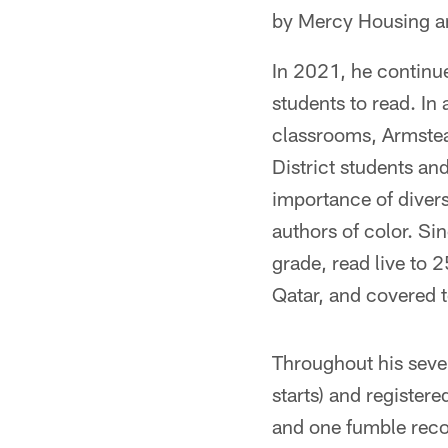
by Mercy Housing an
In 2021, he continu
students to read. In
classrooms, Armstea
District students a
importance of diver
authors of color. Si
grade, read live to 
Qatar, and covered to
Throughout his seve
starts) and register
and one fumble reco