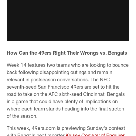
How Can the 49ers Right Their Wrongs vs. Bengals
Week 14 features two teams who are looking to bounce
back following disappointing outings and remain
relevant in postseason conversations. The NFC
seventh-seed San Francisco 49ers are set to hit the
road to take on the AFC sixth-seed Cincinnati Bengals
in a game that could have plenty of implications on
where each team stands heading into the final stretch
of the season.
This week, 49ers.com is previewing Sunday's contest
with Bengals beat reporter
Kelsey Conway of Enquirer