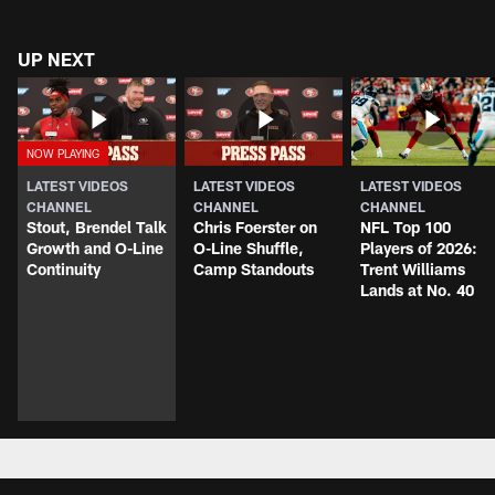
UP NEXT
LATEST VIDEOS
LATEST VIDEOS
LATEST VIDEOS
CHANNEL
CHANNEL
CHANNEL
Stout, Brendel Talk
Chris Foerster on
NFL Top 100
Growth and O-Line
O-Line Shuffle,
Players of 2026:
Continuity
Camp Standouts
Trent Williams
Lands at No. 40