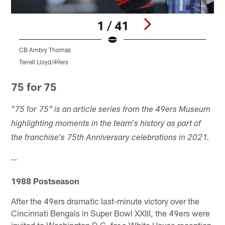
1 / 41
CB Ambry Thomas
Terrell Lloyd/49ers
T
Pause
Play
75 for 75
"75 for 75" is an article series from the 49ers Museum
highlighting moments in the team's history as part of
the franchise's 75th Anniversary celebrations in 2021.
--
1988 Postseason
After the 49ers dramatic last-minute victory over the
Cincinnati Bengals in Super Bowl XXIII, the 49ers were
invited to Washington D.C. for a White House reception