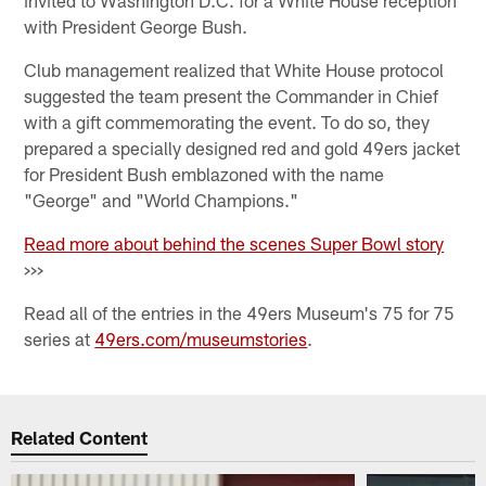
with President George Bush.
Club management realized that White House protocol
suggested the team present the Commander in Chief
with a gift commemorating the event. To do so, they
prepared a specially designed red and gold 49ers jacket
for President Bush emblazoned with the name
"George" and "World Champions."
Read more about behind the scenes Super Bowl story
>>>
Read all of the entries in the 49ers Museum's 75 for 75
series at
49ers.com/museumstories
.
Related Content