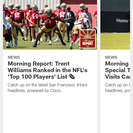
NEWS
NEWS
Morning Report: Trent
Morning R
Williams Ranked in the NFL's
Special T
'Top 100 Players' List 🗞️
Visits Cam
Catch up on the latest San Francisco 49ers
Catch up on th
headlines, powered by Cisco.
headlines, pow