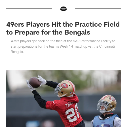
49ers Players Hit the Practice Field
to Prepare for the Bengals
49ers players got back on the field at the SAP Performance Facility to
start preparations for the team's Week 14 matchup vs. the Cincinnati
Bengals.