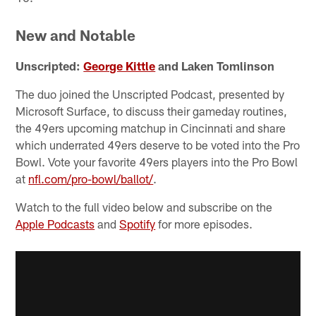
New and Notable
Unscripted:
George Kittle
and Laken Tomlinson
The duo joined the Unscripted Podcast, presented by
Microsoft Surface, to discuss their gameday routines,
the 49ers upcoming matchup in Cincinnati and share
which underrated 49ers deserve to be voted into the Pro
Bowl. Vote your favorite 49ers players into the Pro Bowl
at
nfl.com/pro-bowl/ballot/
.
Watch to the full video below and subscribe on the
Apple Podcasts
and
Spotify
for more episodes.