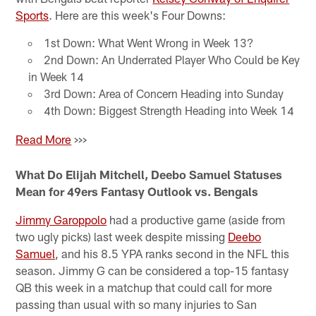
Sports
. Here are this week's Four Downs:
1st Down: What Went Wrong in Week 13?
2nd Down: An Underrated Player Who Could be Key
in Week 14
3rd Down: Area of Concern Heading into Sunday
4th Down: Biggest Strength Heading into Week 14
Read More
>>>
What Do Elijah Mitchell, Deebo Samuel Statuses
Mean for 49ers Fantasy Outlook vs. Bengals
Jimmy Garoppolo
had a productive game (aside from
two ugly picks) last week despite missing
Deebo
Samuel
, and his 8.5 YPA ranks second in the NFL this
season. Jimmy G can be considered a top-15 fantasy
QB this week in a matchup that could call for more
passing than usual with so many injuries to San