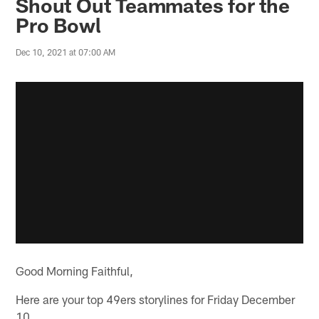
Shout Out Teammates for the
Pro Bowl
Dec 10, 2021 at 07:00 AM
Good Morning Faithful,
Here are your top 49ers storylines for Friday December
10.