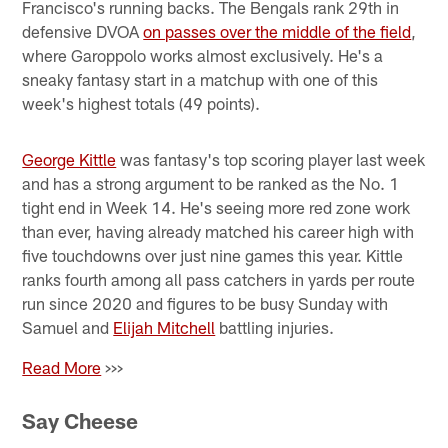
Francisco's running backs. The Bengals rank 29th in
defensive DVOA
on passes over the middle of the field
,
where Garoppolo works almost exclusively. He's a
sneaky fantasy start in a matchup with one of this
week's highest totals (49 points).
George Kittle
was fantasy's top scoring player last week
and has a strong argument to be ranked as the No. 1
tight end in Week 14. He's seeing more red zone work
than ever, having already matched his career high with
five touchdowns over just nine games this year. Kittle
ranks fourth among all pass catchers in yards per route
run since 2020 and figures to be busy Sunday with
Samuel and
Elijah Mitchell
battling injuries.
Read More
>>>
Say Cheese