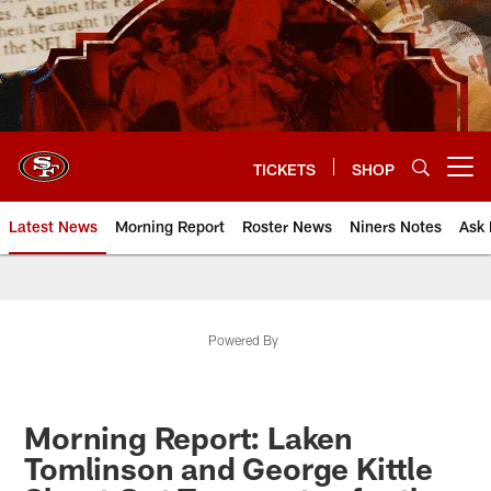
Skip
to
main
content
TICKETS
SHOP
Open menu button
Latest News
Morning Report
Roster News
Niners Notes
Ask 
Powered By
Morning Report: Laken
Tomlinson and George Kittle