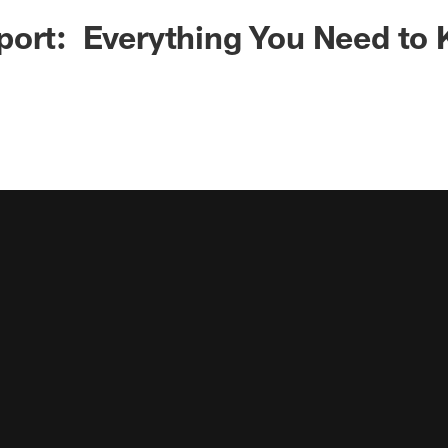
port: Everything You Need to