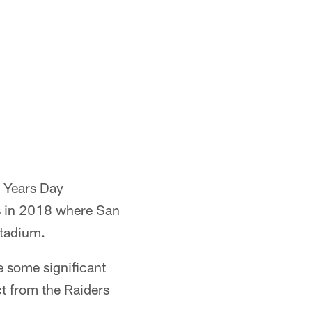
w Years Day
as in 2018 where San
Stadium.
e some significant
t from the Raiders