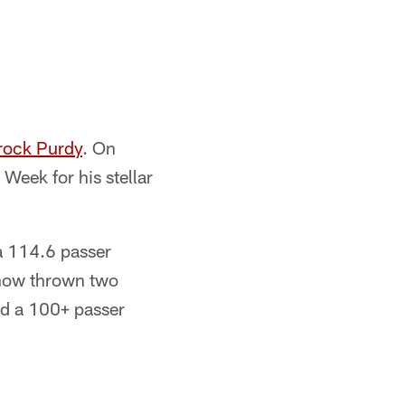
rock Purdy
. On
eek for his stellar
a 114.6 passer
 now thrown two
ed a 100+ passer