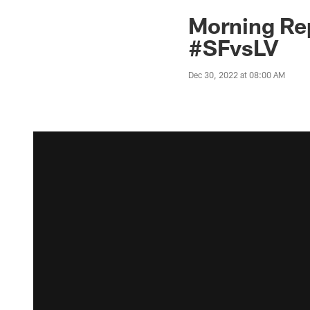
Morning Re
#SFvsLV
Dec 30, 2022 at 08:00 AM