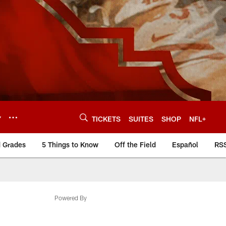
Y
TICKETS
SUITES
SHOP
NFL+
d Grades
5 Things to Know
Off the Field
Español
RS
Powered By