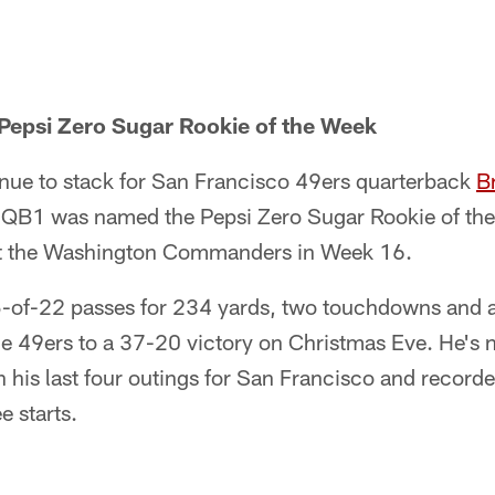
Pepsi Zero Sugar Rookie of the Week
nue to stack for San Francisco 49ers quarterback
B
 QB1 was named the Pepsi Zero Sugar Rookie of the W
t the Washington Commanders in Week 16.
-of-22 passes for 234 yards, two touchdowns and 
the 49ers to a 37-20 victory on Christmas Eve. He's
 his last four outings for San Francisco and record
ee starts.