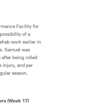
rmance Facility for
ossibility of a
ehab work earlier in
es. Samuel was
after being rolled
 injury, and per
egular season.
ers (Week 17)