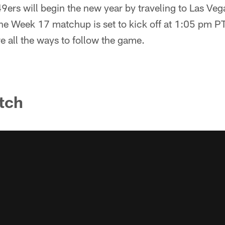
ers will begin the new year by traveling to Las Vega
The Week 17 matchup is set to kick off at 1:05 pm 
e all the ways to follow the game.
tch