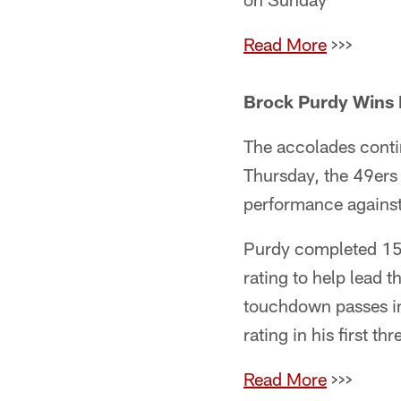
Read More
>>>
Brock Purdy Wins 
The accolades conti
Thursday, the 49ers
performance agains
Purdy completed 15
rating to help lead 
touchdown passes in
rating in his first thr
Read More
>>>