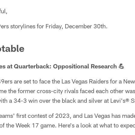
ul,
ers storylines for Friday, December 30th.
table
s at Quarterback: Oppositional Research 💪
9ers are set to face the Las Vegas Raiders for a Ne
ime the former cross-city rivals faced each other w
ith a 34-3 win over the black and silver at Levi's® 
teams' first contest of 2023, and Las Vegas has mad
of the Week 17 game. Here's a look at what to expec