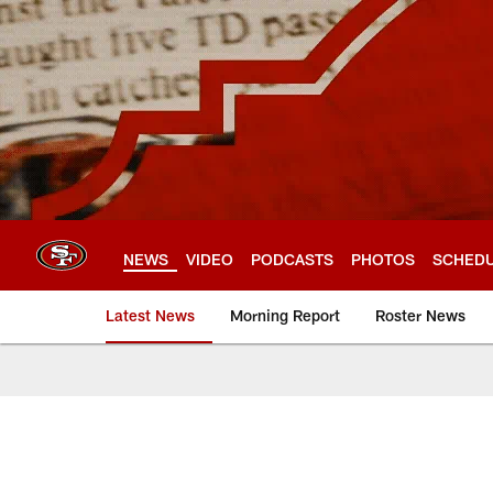
Skip
to
main
content
NEWS
VIDEO
PODCASTS
PHOTOS
SCHED
Latest News
Morning Report
Roster News