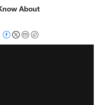
 Know About