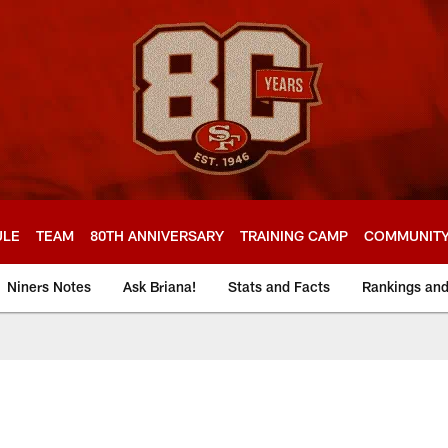
ULE
TEAM
80TH ANNIVERSARY
TRAINING CAMP
COMMUNIT
Niners Notes
Ask Briana!
Stats and Facts
Rankings an