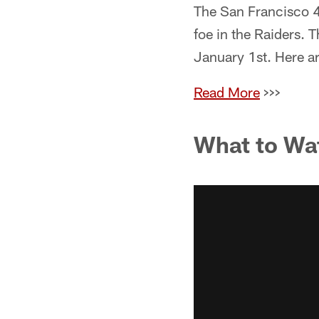
The San Francisco 49
foe in the Raiders. 
January 1st. Here ar
Read More
>>>
What to Wa