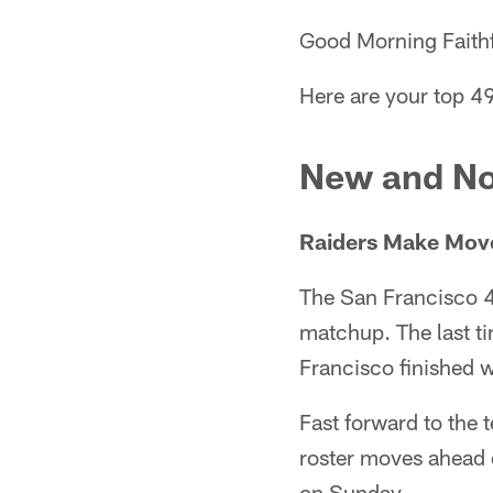
Good Morning Faithf
Here are your top 49
New and No
Raiders Make Move
The San Francisco 4
matchup. The last t
Francisco finished w
Fast forward to the 
roster moves ahead 
on Sunday