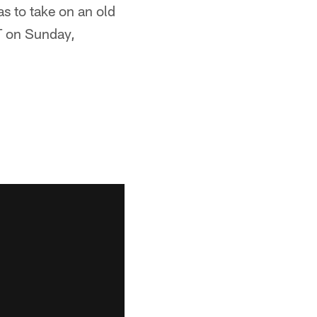
s to take on an old
PT on Sunday,