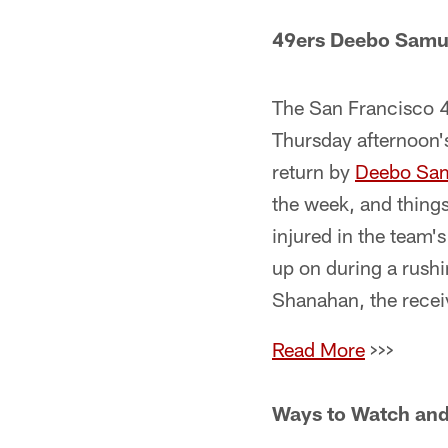
49ers Deebo Samue
The San Francisco 49
Thursday afternoon's
return by
Deebo Sa
the week, and thing
injured in the team
up on during a rushi
Shanahan, the receiv
Read More
>>>
Ways to Watch and 