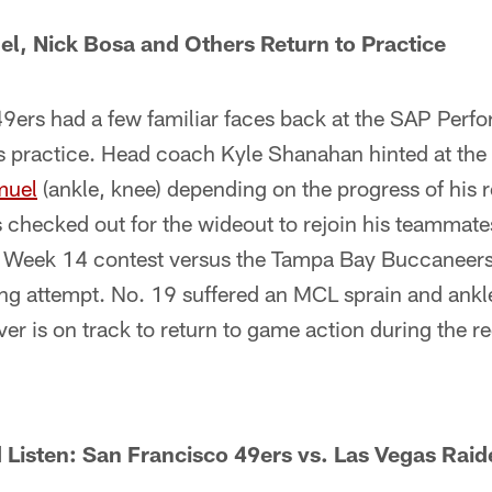
l, Nick Bosa and Others Return to Practice
ers had a few familiar faces back at the SAP Perfo
 practice. Head coach Kyle Shanahan hinted at the p
muel
(ankle, knee) depending on the progress of his r
s checked out for the wideout to rejoin his teammat
's Week 14 contest versus the Tampa Bay Buccaneers 
ng attempt. No. 19 suffered an MCL sprain and ankle
er is on track to return to game action during the r
Listen: San Francisco 49ers vs. Las Vegas Raid