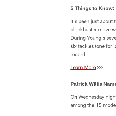
5 Things to Know:
It's been just abou
blockbuster move w
During Young's seve
six tackles (one for
record.
Learn More
>>>
Patrick Willis Name
On Wednesday night,
among the 15 moder