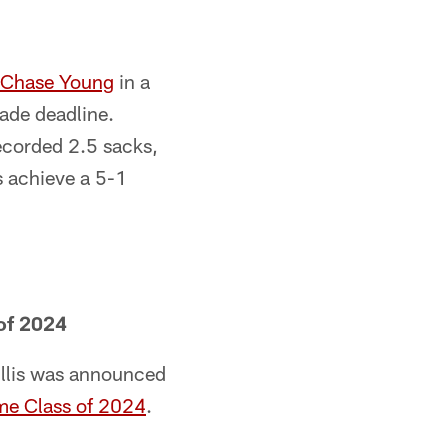
Chase Young
in a
ade deadline.
ecorded 2.5 sacks,
rs achieve a 5-1
 of 2024
illis was announced
Fame Class of 2024
.