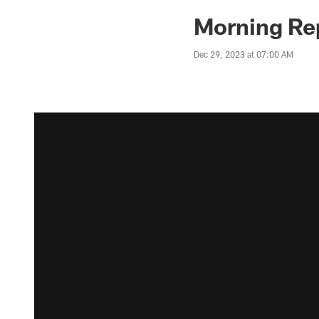
Morning Rep
Dec 29, 2023 at 07:00 AM