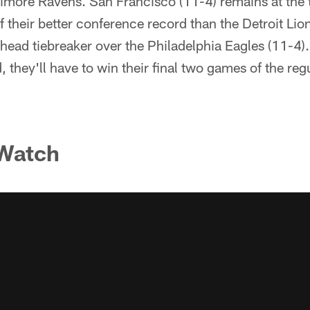
ltimore Ravens. San Francisco (11-4) remains at the
 their better conference record than the Detroit Lio
ead tiebreaker over the Philadelphia Eagles (11-4).
, they'll have to win their final two games of the reg
 Watch