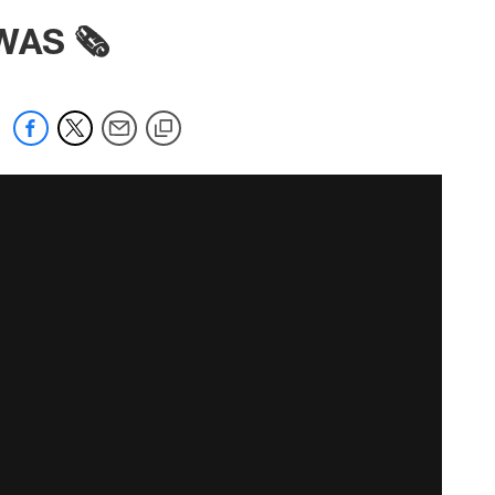
WAS 🗞️