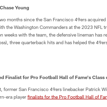
 Chase Young
t two months since the San Francisco 49ers acquired
ith the Washington Commanders at the 2023 NFL tr
n weeks with the team, the defensive lineman has r
 loss), three quarterback hits and has helped the 49e
d Finalist for Pro Football Hall of Fame's Class
 former San Francisco 49ers linebacker Patrick W
n-era player
finalists for the Pro Football Hall of 