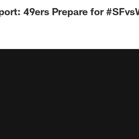
ort: 49ers Prepare for #SFvs