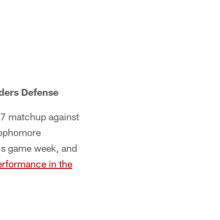
ders Defense
17 matchup against
 sophomore
o's game week, and
erformance in the