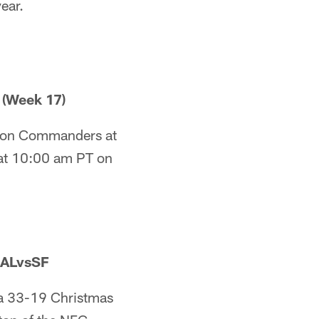
year.
(Week 17)
gton Commanders at
 at 10:00 am PT on
BALvsSF
e a 33-19 Christmas