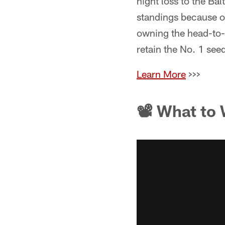
night loss to the Ba
standings because of
owning the head-to-h
retain the No. 1 seed
Learn More
>>>
📽 What to