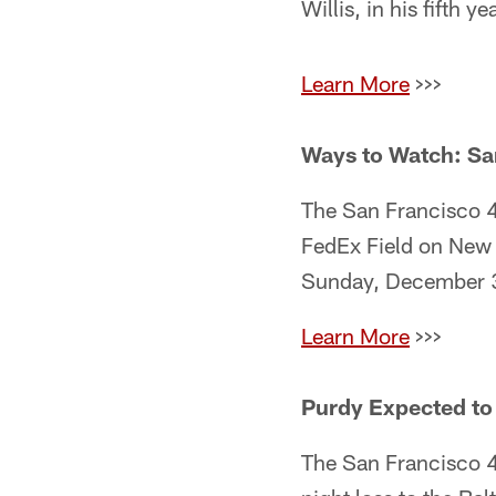
Willis, in his fifth ye
Learn More
>>>
Ways to Watch: Sa
The San Francisco 4
FedEx Field on New 
Sunday, December 31
Learn More
>>>
Purdy Expected to
The San Francisco 49