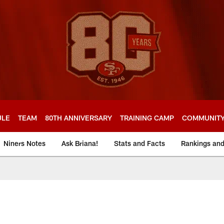
ULE
TEAM
80TH ANNIVERSARY
TRAINING CAMP
COMMUNIT
Niners Notes
Ask Briana!
Stats and Facts
Rankings an