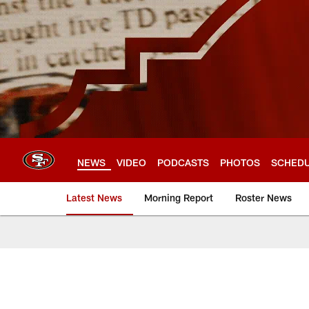
Skip
to
main
content
NEWS
VIDEO
PODCASTS
PHOTOS
SCHED
Latest News
Morning Report
Roster News