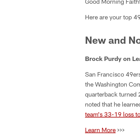
Good Morning Faithf
Here are your top 49
New and No
Brock Purdy on Le
San Francisco 49er
the Washington Comm
quarterback turned 
noted that he learn
team's 33-19 loss t
Learn More
>>>