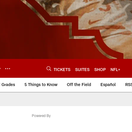
Y
TICKETS
SUITES
SHOP
NFL+
d Grades
5 Things to Know
Off the Field
Español
RS
Powered By