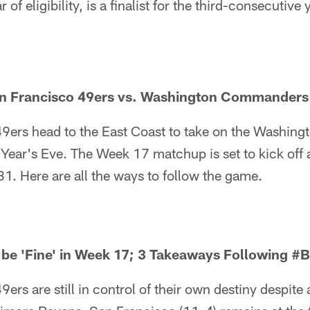
ar of eligibility, is a finalist for the third-consecutive 
n Francisco 49ers vs. Washington Commanders 
9ers head to the East Coast to take on the Washin
Year's Eve. The Week 17 matchup is set to kick off
. Here are all the ways to follow the game.
 be 'Fine' in Week 17; 3 Takeaways Following #
ers are still in control of their own destiny despit