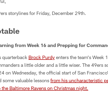
ul,
ers storylines for Friday, December 29th.
table
arning from Week 16 and Prepping for Comman
s quarterback
Brock Purdy
enters the team's Week 
anders a little older and a little wiser. The 49ers
24 on Wednesday, the official start of San Francisc
ed some valuable lessons
from his uncharacteristic p
o the Baltimore Ravens on Christmas night.