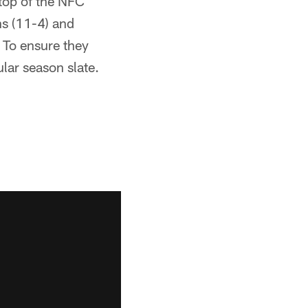
 top of the NFC
ns (11-4) and
 To ensure they
ular season slate.