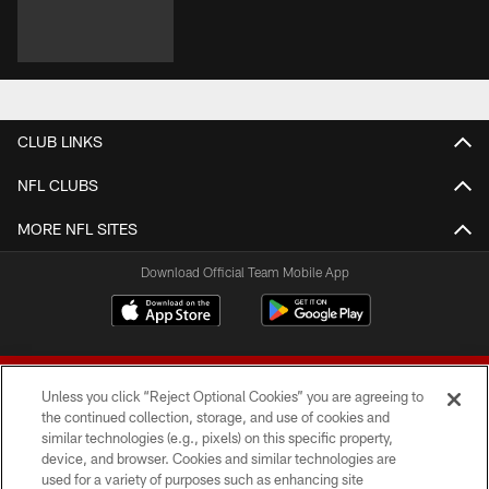
CLUB LINKS
NFL CLUBS
MORE NFL SITES
Download Official Team Mobile App
Unless you click “Reject Optional Cookies” you are agreeing to
the continued collection, storage, and use of cookies and
similar technologies (e.g., pixels) on this specific property,
device, and browser. Cookies and similar technologies are
© 2026 Forty Niners Football Company LLC
used for a variety of purposes such as enhancing site