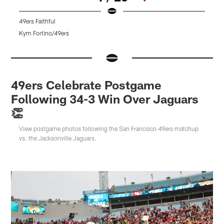
49ers Faithful
4
Kym Fortino/49ers
T
Pause
Pause
Play
Play
49ers Celebrate Postgame
Following 34-3 Win Over Jaguars
👏
View postgame photos following the San Francisco 49ers matchup
vs. the Jacksonville Jaguars.