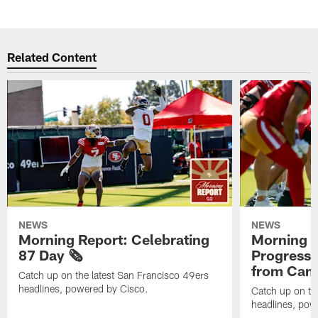
Related Content
NEWS
NEWS
Morning Report: Celebrating
Morning R
87 Day 🗞️
Progress
from Camp
Catch up on the latest San Francisco 49ers
headlines, powered by Cisco.
Catch up on th
headlines, pow