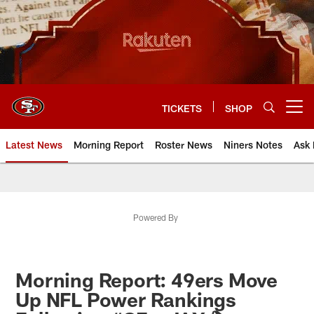
Skip
to
main
content
TICKETS
SHOP
Open menu button
Latest News
Morning Report
Roster News
Niners Notes
Ask 
Powered By
Morning Report: 49ers Move
Up NFL Power Rankings