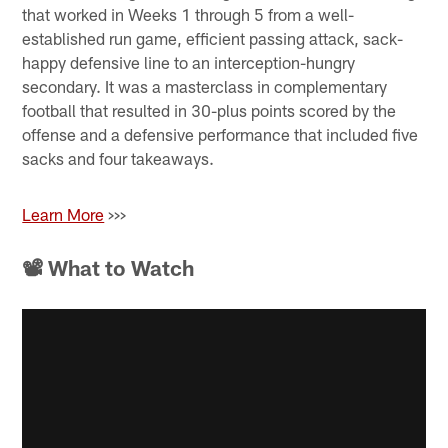
that worked in Weeks 1 through 5 from a well-
established run game, efficient passing attack, sack-
happy defensive line to an interception-hungry
secondary. It was a masterclass in complementary
football that resulted in 30-plus points scored by the
offense and a defensive performance that included five
sacks and four takeaways.
Learn More
>>>
📽 What to Watch