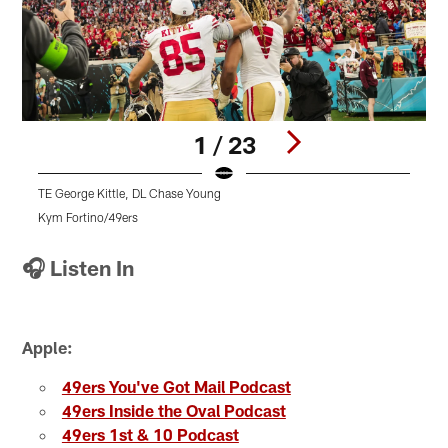
1 / 23
TE George Kittle, DL Chase Young
T
Kym Fortino/49ers
K
Pause
Pause
Play
Play
🎧 Listen In
Apple:
49ers You've Got Mail Podcast
49ers Inside the Oval Podcast
49ers 1st & 10 Podcast