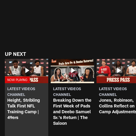
UP NEXT
LATEST VIDEOS
LATEST VIDEOS
LATEST VIDEOS
CHANNEL
CHANNEL
CHANNEL
Height, Stribling
Breaking Down the
Jones, Robinson,
Talk First NFL
First Week of Pads
Collins Reflect on
Training Camp |
and Deebo Samuel
Camp Adjustment
49ers
Sr.'s Return | The
Saloon