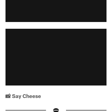
📸 Say Cheese