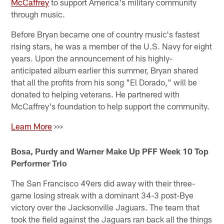
McCaffrey
to support America's military community
through music.
Before Bryan became one of country music's fastest
rising stars, he was a member of the U.S. Navy for eight
years. Upon the announcement of his highly-
anticipated album earlier this summer, Bryan shared
that all the profits from his song "El Dorado," will be
donated to helping veterans. He partnered with
McCaffrey's foundation to help support the community.
Learn More
>>>
Bosa, Purdy and Warner Make Up PFF Week 10 Top
Performer Trio
The San Francisco 49ers did away with their three-
game losing streak with a dominant 34-3 post-Bye
victory over the Jacksonville Jaguars. The team that
took the field against the Jaguars ran back all the things