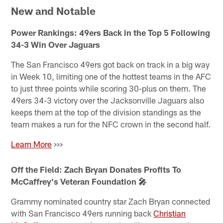
New and Notable
Power Rankings: 49ers Back in the Top 5 Following
34-3 Win Over Jaguars
The San Francisco 49ers got back on track in a big way
in Week 10, limiting one of the hottest teams in the AFC
to just three points while scoring 30-plus on them. The
49ers 34-3 victory over the Jacksonville Jaguars also
keeps them at the top of the division standings as the
team makes a run for the NFC crown in the second half.
Learn More
>>>
Off the Field: Zach Bryan Donates Profits To
McCaffrey's Veteran Foundation 🎤
Grammy nominated country star Zach Bryan connected
with San Francisco 49ers running back
Christian