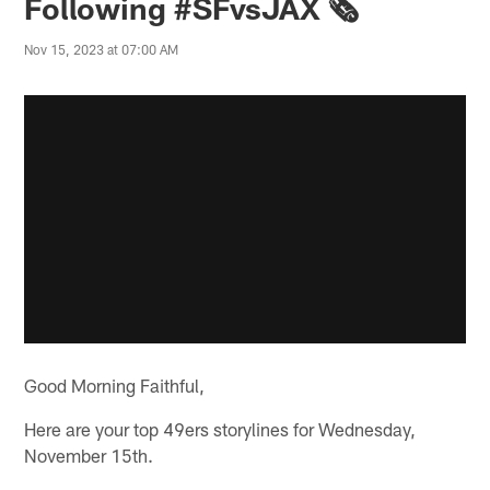
Following #SFvsJAX 🗞️
Nov 15, 2023 at 07:00 AM
Good Morning Faithful,
Here are your top 49ers storylines for Wednesday,
November 15th.