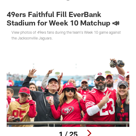
49ers Faithful Fill EverBank
Stadium for Week 10 Matchup 📣
View photos of 49ers fans during the team's Week 10 game against
the Jacksonville Jaguars.
1 / 25