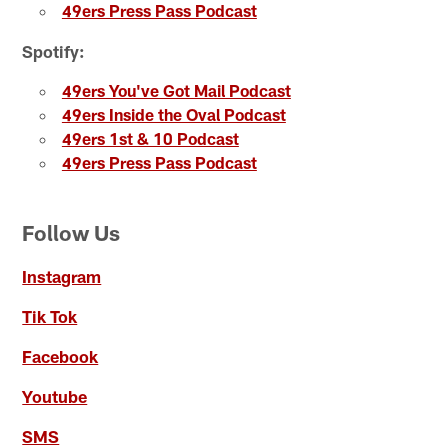
49ers Press Pass Podcast
Spotify:
49ers You've Got Mail Podcast
49ers Inside the Oval Podcast
49ers 1st & 10 Podcast
49ers Press Pass Podcast
Follow Us
Instagram
Tik Tok
Facebook
Youtube
SMS