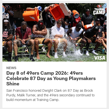
NEWS
Day 8 of 49ers Camp 2026: 49ers
Celebrate 87 Day as Young Playmakers
Shine
San Francisco honored Dwight Clark on 87 Day as Brock
Purdy, Malik Turner, and the 49ers secondary continued to
build momentum at Training Camp.