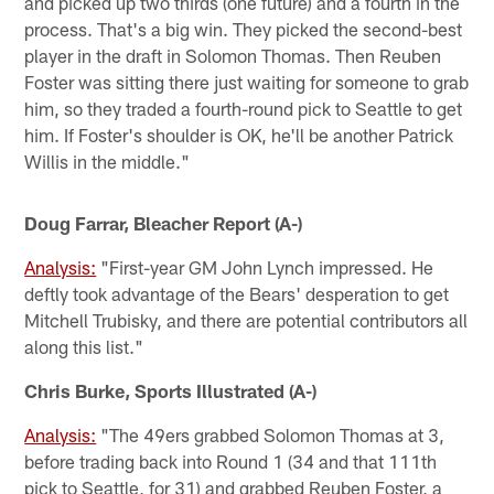
and picked up two thirds (one future) and a fourth in the
process. That's a big win. They picked the second-best
player in the draft in Solomon Thomas. Then Reuben
Foster was sitting there just waiting for someone to grab
him, so they traded a fourth-round pick to Seattle to get
him. If Foster's shoulder is OK, he'll be another Patrick
Willis in the middle."
Doug Farrar, Bleacher Report (A-)
Analysis:
"First-year GM John Lynch impressed. He
deftly took advantage of the Bears' desperation to get
Mitchell Trubisky, and there are potential contributors all
along this list."
Chris Burke, Sports Illustrated (A-)
Analysis:
"The 49ers grabbed Solomon Thomas at 3,
before trading back into Round 1 (34 and that 111th
pick to Seattle, for 31) and grabbed Reuben Foster, a