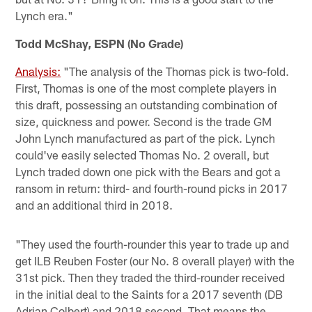
Lynch era."
Todd McShay, ESPN (No Grade)
Analysis:
"The analysis of the Thomas pick is two-fold.
First, Thomas is one of the most complete players in
this draft, possessing an outstanding combination of
size, quickness and power. Second is the trade GM
John Lynch manufactured as part of the pick. Lynch
could've easily selected Thomas No. 2 overall, but
Lynch traded down one pick with the Bears and got a
ransom in return: third- and fourth-round picks in 2017
and an additional third in 2018.
"They used the fourth-rounder this year to trade up and
get ILB Reuben Foster (our No. 8 overall player) with the
31st pick. Then they traded the third-rounder received
in the initial deal to the Saints for a 2017 seventh (DB
Adrian Colbert) and 2018 second. That means the