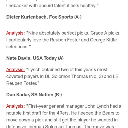
linebacker with absurd talent if he's healthy."
Dieter Kurtenbach, Fox Sports (A-)
Analysis:
"Nine absolutely perfect picks. Grade A picks.
I particularly love the Reuben Foster and George Kittle
selections."
Nate Davis, USA Today (A)
Analysis:
"Lynch obtained two of this year's most
coveted players in DL Solomon Thomas (No. 3) and LB
Reuben Foster."
Dan Kadar, SB Nation (B-)
Analysis:
"First-year general manager John Lynch had a
notable first draft for the 49ers. He fleeced the Bears to
move down a pick and still get the player he wanted in
defensive lineman Solomon Thomas. The move was