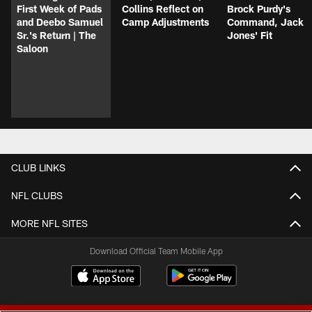
First Week of Pads
Collins Reflect on
Brock Purdy's
and Deebo Samuel
Camp Adjustments
Command, Jack
Sr.'s Return | The
Jones' Fit
Saloon
CLUB LINKS
NFL CLUBS
MORE NFL SITES
Download Official Team Mobile App