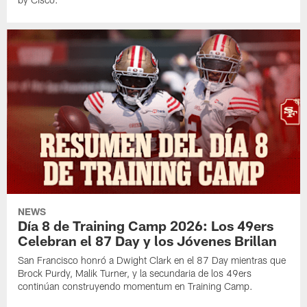
NEWS
Día 8 de Training Camp 2026: Los 49ers
Celebran el 87 Day y los Jóvenes Brillan
San Francisco honró a Dwight Clark en el 87 Day mientras que
Brock Purdy, Malik Turner, y la secundaria de los 49ers
continúan construyendo momentum en Training Camp.