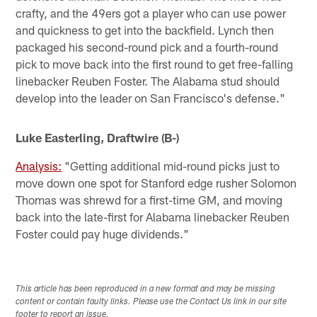
crafty, and the 49ers got a player who can use power
and quickness to get into the backfield. Lynch then
packaged his second-round pick and a fourth-round
pick to move back into the first round to get free-falling
linebacker Reuben Foster. The Alabama stud should
develop into the leader on San Francisco's defense."
Luke Easterling, Draftwire (B-)
Analysis:
"Getting additional mid-round picks just to
move down one spot for Stanford edge rusher Solomon
Thomas was shrewd for a first-time GM, and moving
back into the late-first for Alabama linebacker Reuben
Foster could pay huge dividends."
This article has been reproduced in a new format and may be missing
content or contain faulty links. Please use the Contact Us link in our site
footer to report an issue.