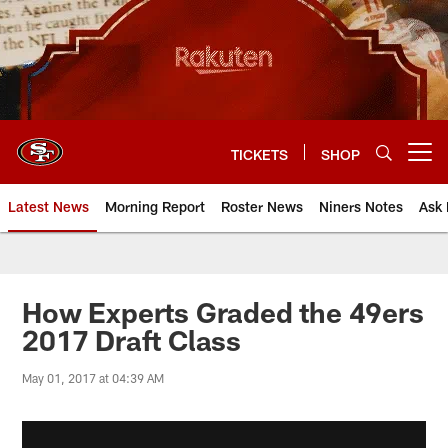
Skip
to
main
content
TICKETS
SHOP
Open menu button
Latest News
Morning Report
Roster News
Niners Notes
Ask 
How Experts Graded the 49ers
2017 Draft Class
May 01, 2017 at 04:39 AM