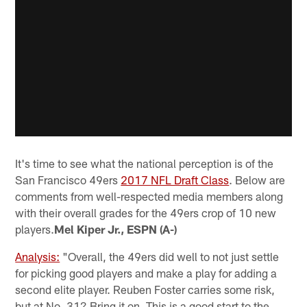
It's time to see what the national perception is of the
San Francisco 49ers
2017 NFL Draft Class
. Below are
comments from well-respected media members along
with their overall grades for the 49ers crop of 10 new
players.
Mel Kiper Jr., ESPN (A-)
Analysis:
"Overall, the 49ers did well to not just settle
for picking good players and make a play for adding a
second elite player. Reuben Foster carries some risk,
but at No. 31? Bring it on. This is a good start to the