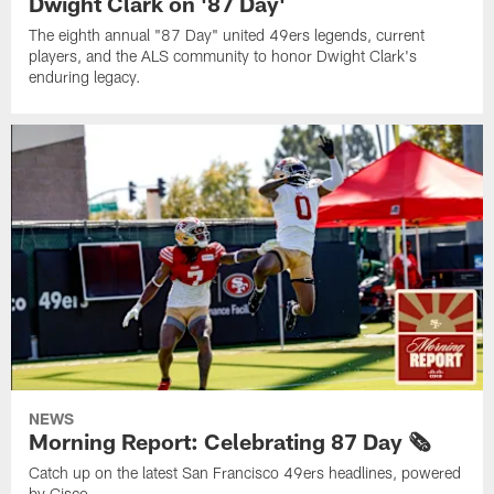
Dwight Clark on '87 Day'
The eighth annual "87 Day" united 49ers legends, current
players, and the ALS community to honor Dwight Clark's
enduring legacy.
NEWS
Morning Report: Celebrating 87 Day 🗞️
Catch up on the latest San Francisco 49ers headlines, powered
by Cisco.