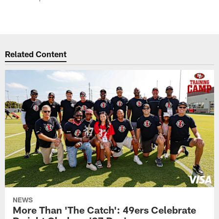
Related Content
NEWS
More Than 'The Catch': 49ers Celebrate