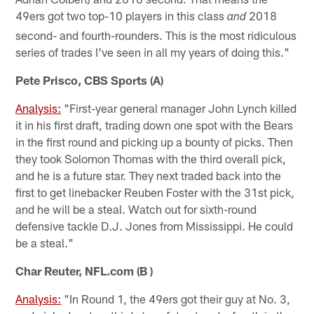
49ers got two top-10 players in this class
2018
and
second- and fourth-rounders. This is the most ridiculous
series of trades I've seen in all my years of doing this."
Pete Prisco, CBS Sports (A)
Analysis:
"First-year general manager John Lynch killed
it in his first draft, trading down one spot with the Bears
in the first round and picking up a bounty of picks. Then
they took Solomon Thomas with the third overall pick,
and he is a future star. They next traded back into the
first to get linebacker Reuben Foster with the 31st pick,
and he will be a steal. Watch out for sixth-round
defensive tackle D.J. Jones from Mississippi. He could
be a steal."
Char Reuter, NFL.com (B )
Analysis:
"In Round 1, the 49ers got their guy at No. 3,