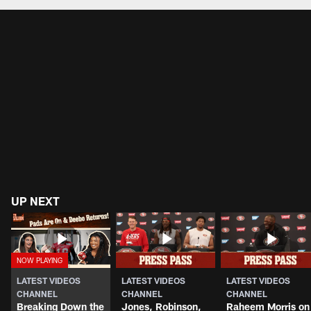
UP NEXT
LATEST VIDEOS
LATEST VIDEOS
LATEST VIDEOS
CHANNEL
CHANNEL
CHANNEL
Breaking Down the
Jones, Robinson,
Raheem Morris on