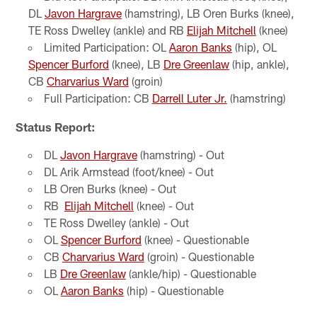
DL
Javon Hargrave
(hamstring), LB Oren Burks (knee),
TE Ross Dwelley (ankle) and RB
Elijah Mitchell
(knee)
Limited Participation: OL
Aaron Banks
(hip), OL
Spencer Burford
(knee), LB
Dre Greenlaw
(hip, ankle),
CB
Charvarius Ward
(groin)
Full Participation: CB
Darrell Luter Jr.
(hamstring)
Status Report:
DL
Javon Hargrave
(hamstring) - Out
DL Arik Armstead (foot/knee) - Out
LB Oren Burks (knee) - Out
RB
Elijah Mitchell
(knee) - Out
TE Ross Dwelley (ankle) - Out
OL
Spencer Burford
(knee) - Questionable
CB
Charvarius Ward
(groin) - Questionable
LB
Dre Greenlaw
(ankle/hip) - Questionable
OL
Aaron Banks
(hip) - Questionable