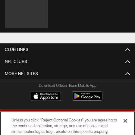
CLUB LINKS
NFL CLUBS
MORE NFL SITES
Download Official Team Mobile App
Unless you click “Reject Optional Cookies” you are agreeing to
the continued collection, storage, and use of cookies and
similar technologies (e.g., pixels) on this specific property,