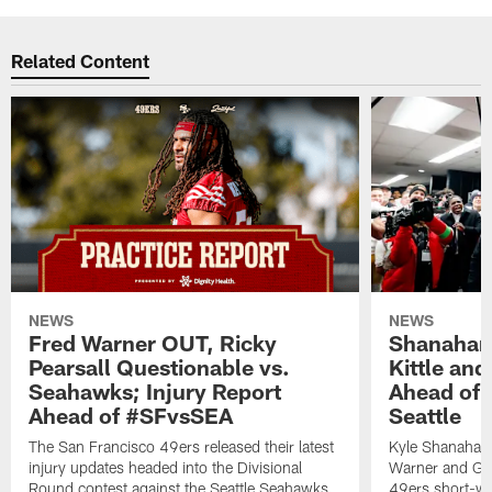
Related Content
NEWS
NEWS
Fred Warner OUT, Ricky
Shanahan
Pearsall Questionable vs.
Kittle an
Seahawks; Injury Report
Ahead of 
Ahead of #SFvsSEA
Seattle
The San Francisco 49ers released their latest
Kyle Shanahan
injury updates headed into the Divisional
Warner and Geor
Round contest against the Seattle Seahawks.
49ers short-we