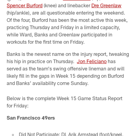
Spencer Burford
(knee) and linebacker
Dre Greenlaw
(hip/ankle), are all questionable entering the weekend.
Of the four, Burford has been the most active this week,
practicing Thursday and Friday in a limited capacity,
while Ward, Banks and Greenlaw participated in
workouts for the first time on Friday.
Banks is the newest name on the injury report, tweaking
his hip in practice on Thursday.
Jon Feliciano
has
served as the team's swing offensive lineman and will
likely fill in the gaps in Week 15 depending on Burford
and Banks' availability come Sunday.
Below is the complete Week 15 Game Status Report
for Friday:
San Francisco 49ers
Did Not Participate: DL Arik Armstead (foot/knee),