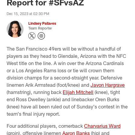
Report for #SFvsAZ
Dec 15, 2023 at 02:30 PM
Lindsey Pallares
Team Reporter
The San Francisco 49ers will be without a handful of
players as they head to Glendale, Arizona with the NFC
West title on the line. A win over the Arizona Cardinals
or a Los Angeles Rams loss or tie will crown them
division champs for a second-straight year. Defensive
linemen Arik Armstead (foot/knee) and
Javon Hargrave
(hamstring), running back
Elijah Mitchell
(knee), tight
end Ross Dwelley (ankle) and linebacker Oren Burks
(knee) have all been ruled out of Sunday's contest in the
team's final injury report.
Four additional players, cornerback
Charvarius Ward
(groin), offensive linemen
Aaron Banks
(hip) and