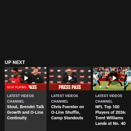
UP NEXT
LATEST VIDEOS
LATEST VIDEOS
LATEST VIDEOS
CHANNEL
CHANNEL
CHANNEL
Stout, Brendel Talk
Chris Foerster on
NFL Top 100
Growth and O-Line
O-Line Shuffle,
Players of 2026:
Continuity
Camp Standouts
Trent Williams
Lands at No. 40