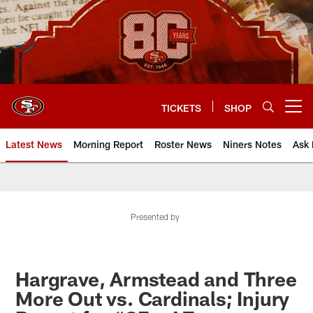
Skip
to
main
content
TICKETS
SHOP
Open menu button
Latest News
Morning Report
Roster News
Niners Notes
Ask 
Presented by
Hargrave, Armstead and Three
More Out vs. Cardinals; Injury