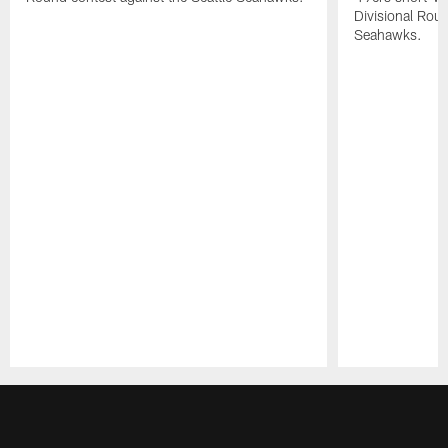
Divisional Roun
Seahawks.
Pause
Play