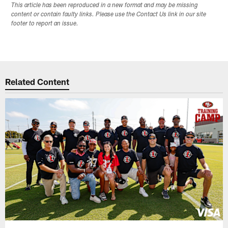
This article has been reproduced in a new format and may be missing
content or contain faulty links. Please use the Contact Us link in our site
footer to report an issue.
Related Content