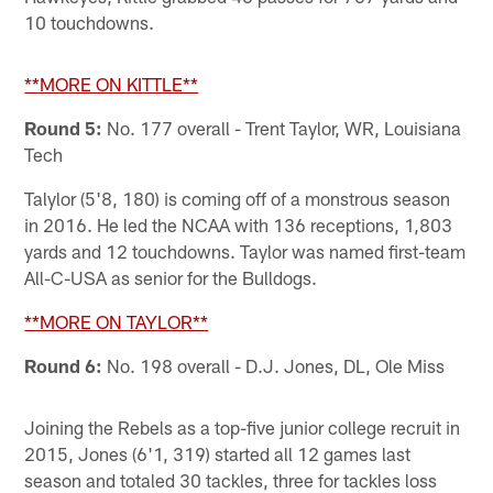
10 touchdowns.
**MORE ON KITTLE**
Round 5:
No. 177 overall - Trent Taylor, WR, Louisiana
Tech
Talylor (5'8, 180) is coming off of a monstrous season
in 2016. He led the NCAA with 136 receptions, 1,803
yards and 12 touchdowns. Taylor was named first-team
All-C-USA as senior for the Bulldogs.
**MORE ON TAYLOR**
Round 6:
No. 198 overall - D.J. Jones, DL, Ole Miss
Joining the Rebels as a top-five junior college recruit in
2015, Jones (6'1, 319) started all 12 games last
season and totaled 30 tackles, three for tackles loss