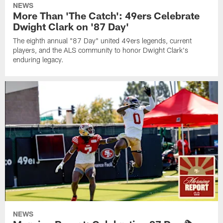
NEWS
More Than 'The Catch': 49ers Celebrate
Dwight Clark on '87 Day'
The eighth annual "87 Day" united 49ers legends, current
players, and the ALS community to honor Dwight Clark's
enduring legacy.
NEWS