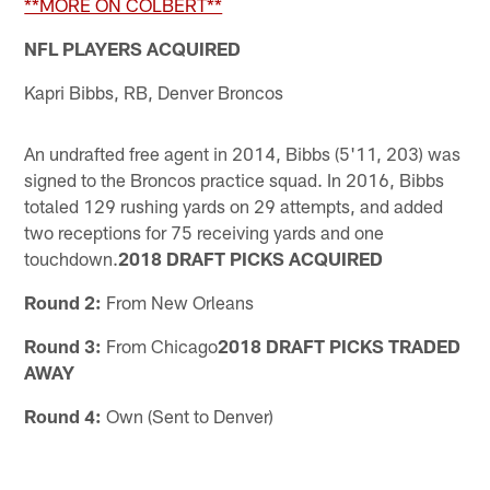
**MORE ON COLBERT**
NFL PLAYERS ACQUIRED
Kapri Bibbs, RB, Denver Broncos
An undrafted free agent in 2014, Bibbs (5'11, 203) was
signed to the Broncos practice squad. In 2016, Bibbs
totaled 129 rushing yards on 29 attempts, and added
two receptions for 75 receiving yards and one
touchdown.
2018 DRAFT PICKS ACQUIRED
Round 2:
From New Orleans
Round 3:
From Chicago
2018 DRAFT PICKS TRADED
AWAY
Round 4:
Own (Sent to Denver)