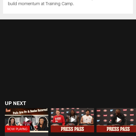
build momentum at Training Camp.
UP NEXT