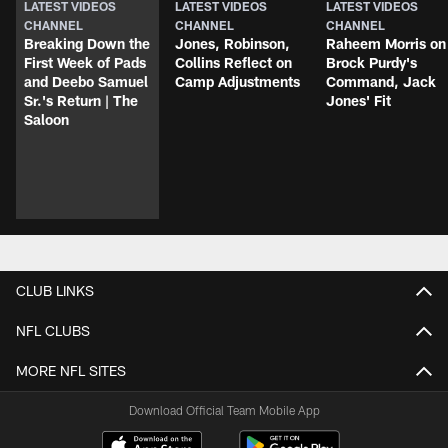
LATEST VIDEOS
LATEST VIDEOS
LATEST VIDEOS
CHANNEL
CHANNEL
CHANNEL
Breaking Down the
Jones, Robinson,
Raheem Morris on
First Week of Pads
Collins Reflect on
Brock Purdy's
and Deebo Samuel
Camp Adjustments
Command, Jack
Sr.'s Return | The
Jones' Fit
Saloon
CLUB LINKS
NFL CLUBS
MORE NFL SITES
Download Official Team Mobile App