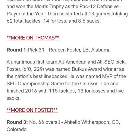
and won the Morris Trophy as the Pac-12 Defensive
Player of the Year. Thomas started all 13 games totaling
62 total tackles, 14 for loss, and 8.5 sacks.
**MORE ON THOMAS**
Round 1:
Pick 31 - Reuben Foster, LB, Alabama
A unanimous first-team All-American and All-SEC pick.
Foster, (6'0, 229) was named Butkus Award winner as
the nation's best linebacker. He was named MVP of the
SEC Championship Game for the Crimson Tide and
finished 2016 with 115 tackles, 13 for losses and five
sacks.
**MORE ON FOSTER**
Round 3:
No. 66 overall - Ahkello Witherspoon, CB,
Colorado