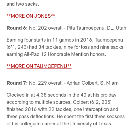
and two sacks.
**MORE ON JONES**
Round 6:
No. 202 overall - Pita Taumoepenu, DL, Utah
Earning four starts in 11 games in 2016, Taumoepenu
(6'1, 243) had 34 tackles, nine for loss and nine sacks
earning All-Pac 12 Honorable Mention honors.
**MORE ON TAUMOEPENU**
Round 7:
No. 229 overall - Adrian Colbert, S, Miami
Clocked in at 4.38 seconds in the 40 at his pro day
according to multiple sources, Colbert (6'2, 205)
finished 2016 with 22 tackles, one interception and
three pass deflections. He spent the first three seasons
of his collegiate career at the University of Texas.