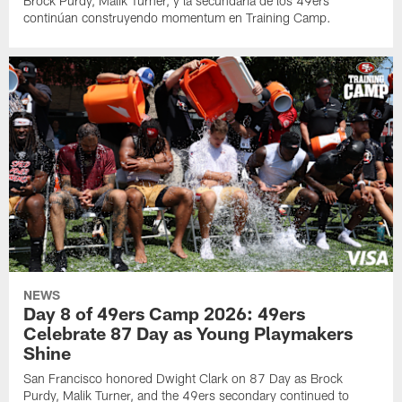
Brock Purdy, Malik Turner, y la secundaria de los 49ers
continúan construyendo momentum en Training Camp.
NEWS
Day 8 of 49ers Camp 2026: 49ers
Celebrate 87 Day as Young Playmakers
Shine
San Francisco honored Dwight Clark on 87 Day as Brock
Purdy, Malik Turner, and the 49ers secondary continued to