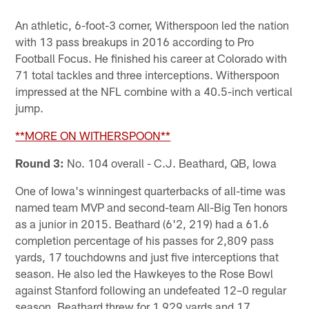
An athletic, 6-foot-3 corner, Witherspoon led the nation
with 13 pass breakups in 2016 according to Pro
Football Focus. He finished his career at Colorado with
71 total tackles and three interceptions. Witherspoon
impressed at the NFL combine with a 40.5-inch vertical
jump.
**MORE ON WITHERSPOON**
Round 3:
No. 104 overall - C.J. Beathard, QB, Iowa
One of Iowa's winningest quarterbacks of all-time was
named team MVP and second-team All-Big Ten honors
as a junior in 2015. Beathard (6'2, 219) had a 61.6
completion percentage of his passes for 2,809 pass
yards, 17 touchdowns and just five interceptions that
season. He also led the Hawkeyes to the Rose Bowl
against Stanford following an undefeated 12–0 regular
season. Beathard threw for 1,929 yards and 17