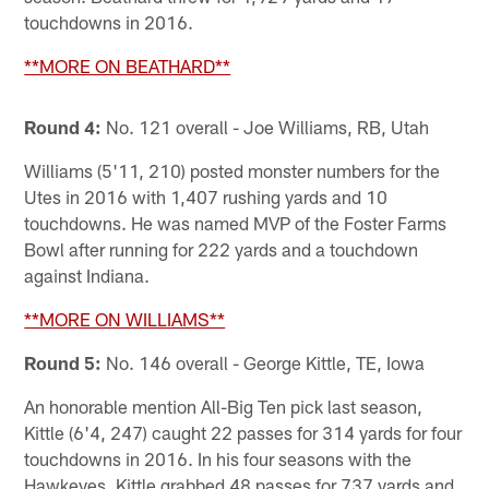
touchdowns in 2016.
**MORE ON BEATHARD**
Round 4:
No. 121 overall - Joe Williams, RB, Utah
Williams (5'11, 210) posted monster numbers for the
Utes in 2016 with 1,407 rushing yards and 10
touchdowns. He was named MVP of the Foster Farms
Bowl after running for 222 yards and a touchdown
against Indiana.
**MORE ON WILLIAMS**
Round 5:
No. 146 overall - George Kittle, TE, Iowa
An honorable mention All-Big Ten pick last season,
Kittle (6'4, 247) caught 22 passes for 314 yards for four
touchdowns in 2016. In his four seasons with the
Hawkeyes, Kittle grabbed 48 passes for 737 yards and