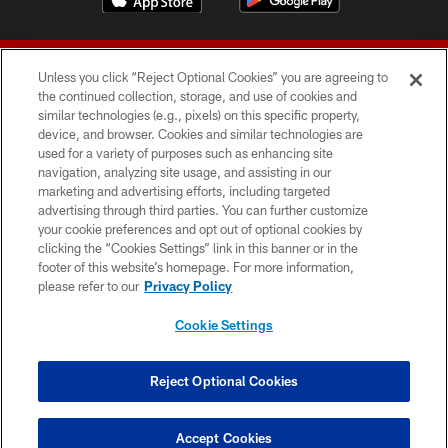
Unless you click “Reject Optional Cookies” you are agreeing to
the continued collection, storage, and use of cookies and
similar technologies (e.g., pixels) on this specific property,
device, and browser. Cookies and similar technologies are
© 2026 Forty Niners Football Company LLC
used for a variety of purposes such as enhancing site
navigation, analyzing site usage, and assisting in our
TERMS AND CONDITIONS
marketing and advertising efforts, including targeted
advertising through third parties. You can further customize
PRIVACY POLICY
your cookie preferences and opt out of optional cookies by
clicking the “Cookies Settings” link in this banner or in the
ACCESSIBILITY
footer of this website’s homepage. For more information,
CONTACT US
please refer to our
Privacy Policy
AD CHOICES
Cookie Settings
YOUR PRIVACY CHOICES
COOKIE SETTINGS
Reject Optional Cookies
PREFERENCE CENTER
Accept Cookies