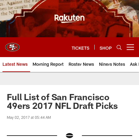
Skip
to
main
content
TICKETS
SHOP
Open menu button
Latest News
Morning Report
Roster News
Niners Notes
Ask 
Full List of San Francisco
49ers 2017 NFL Draft Picks
May 02, 2017 at 05:44 AM