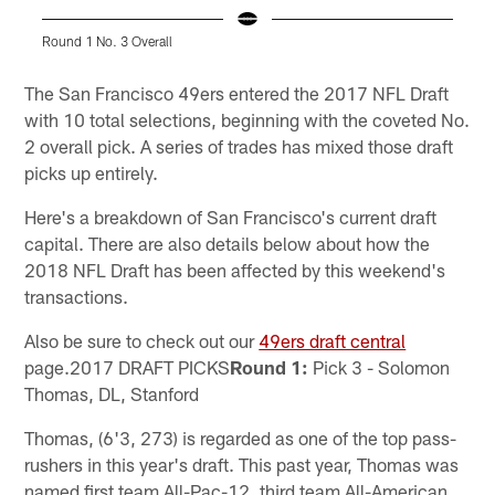
Round 1 No. 3 Overall
Pause
Play
The San Francisco 49ers entered the 2017 NFL Draft
with 10 total selections, beginning with the coveted No.
2 overall pick. A series of trades has mixed those draft
picks up entirely.
Here's a breakdown of San Francisco's current draft
capital. There are also details below about how the
2018 NFL Draft has been affected by this weekend's
transactions.
Also be sure to check out our
49ers draft central
page.2017 DRAFT PICKS
Round 1:
Pick 3 - Solomon
Thomas, DL, Stanford
Thomas, (6'3, 273) is regarded as one of the top pass-
rushers in this year's draft. This past year, Thomas was
named first team All-Pac-12, third team All-American