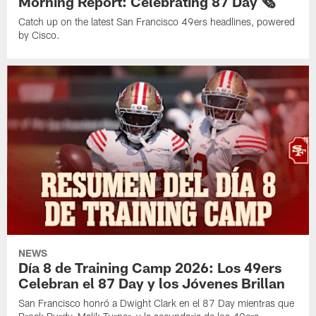
Morning Report: Celebrating 87 Day 🗞️
Catch up on the latest San Francisco 49ers headlines, powered
by Cisco.
NEWS
Día 8 de Training Camp 2026: Los 49ers
Celebran el 87 Day y los Jóvenes Brillan
San Francisco honró a Dwight Clark en el 87 Day mientras que