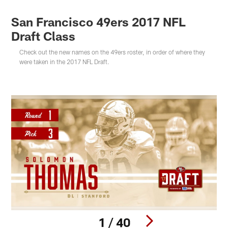
San Francisco 49ers 2017 NFL
Draft Class
Check out the new names on the 49ers roster, in order of where they
were taken in the 2017 NFL Draft.
1 / 40