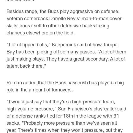
Besides range, the Bucs play aggressive on defense.
Veteran cornerback Darrelle Revis' man-to-man cover
skills lends itself to other defensive backs taking
chances elsewhere on the field.
"Lot of tipped balls," Kaepernick said of how Tampa
Bay has been picking off so many passes. "A lot of them
just making plays. They have a great secondary. A lot of
talent back there."
Roman added that the Bucs pass rush has played a big
role in the amount of turnovers.
"I would just say that they're a high-pressure team,
high-volume pressure," San Francisco's play-caller said
of a defense ranks tied for 18th in the league with 31
sacks. "Probably more pressure than we've seen all
year. There's times when they won't pressure, but they