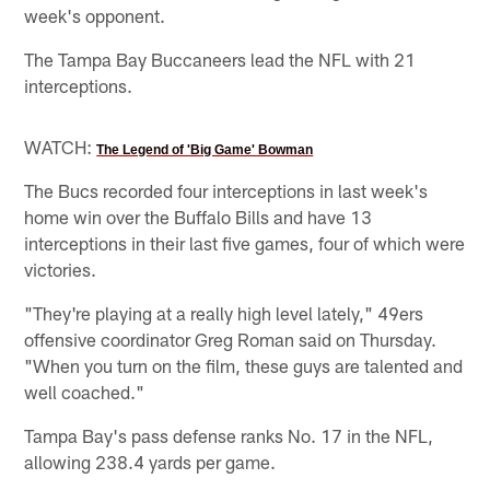
week's opponent.
The Tampa Bay Buccaneers lead the NFL with 21
interceptions.
WATCH:
The Legend of 'Big Game' Bowman
The Bucs recorded four interceptions in last week's
home win over the Buffalo Bills and have 13
interceptions in their last five games, four of which were
victories.
"They're playing at a really high level lately," 49ers
offensive coordinator Greg Roman said on Thursday.
"When you turn on the film, these guys are talented and
well coached."
Tampa Bay's pass defense ranks No. 17 in the NFL,
allowing 238.4 yards per game.