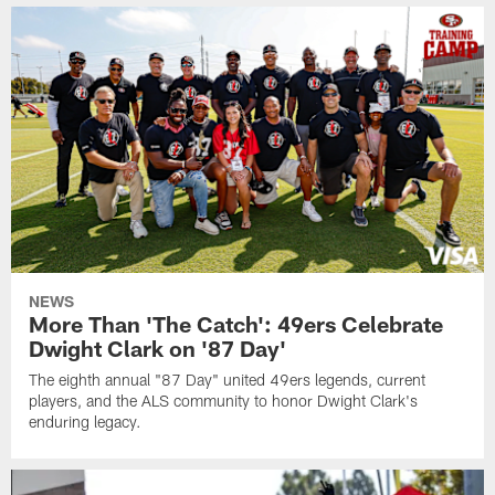
NEWS
More Than 'The Catch': 49ers Celebrate
Dwight Clark on '87 Day'
The eighth annual "87 Day" united 49ers legends, current
players, and the ALS community to honor Dwight Clark's
enduring legacy.