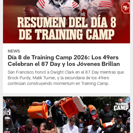
NEWS
Día 8 de Training Camp 2026: Los 49ers
Celebran el 87 Day y los Jóvenes Brillan
San Francisco honró a Dwight Clark en el 87 Day mientras que
Brock Purdy, Malik Turner, y la secundaria de los 49ers
continúan construyendo momentum en Training Camp.