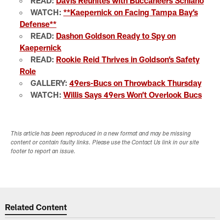
READ:
Davis Reunites with Buccaneers Schiano
WATCH:
**Kaepernick on Facing Tampa Bay’s
Defense**
READ:
Dashon Goldson Ready to Spy on
Kaepernick
READ:
Rookie Reid Thrives in Goldson’s Safety
Role
GALLERY:
49ers-Bucs on Throwback Thursday
WATCH:
Willis Says 49ers Won’t Overlook Bucs
This article has been reproduced in a new format and may be missing
content or contain faulty links. Please use the Contact Us link in our site
footer to report an issue.
Related Content