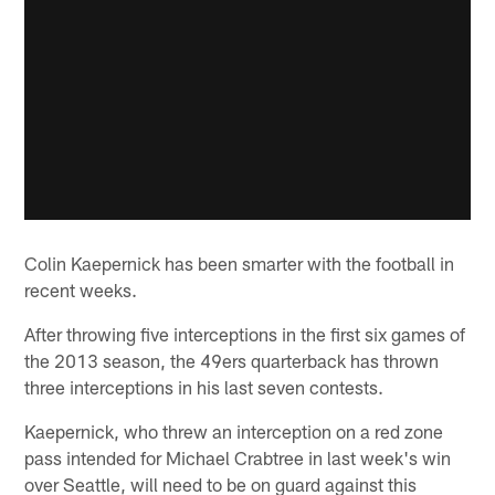
Colin Kaepernick has been smarter with the football in
recent weeks.
After throwing five interceptions in the first six games of
the 2013 season, the 49ers quarterback has thrown
three interceptions in his last seven contests.
Kaepernick, who threw an interception on a red zone
pass intended for Michael Crabtree in last week's win
over Seattle, will need to be on guard against this