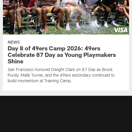
NEWS
Day 8 of 49ers Camp 2026: 49ers
Celebrate 87 Day as Young Playmakers
Shine
San Francisco honored Dwight Clark on 87 Day as Brock
Purdy, Malik Turner, and the 49ers secondary continued to
build momentum at Training Camp.