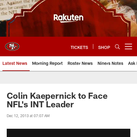
Skip
to
main
content
TICKETS
SHOP
Open menu button
Latest News
Morning Report
Roster News
Niners Notes
Ask 
Colin Kaepernick to Face
NFL's INT Leader
Dec 12, 2013 at 07:07 AM