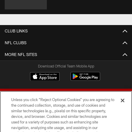
CLUB LINKS
NFL CLUBS
MORE NFL SITES
Download Official Team Mobile App
Unless you click “Reject Optional Cookies” you are agreeing to
the continued collection, storage, and use of cookies and
similar technologies (e.g., pixels) on this specific property,
device, and browser. Cookies and similar technologies are
© 2026 Forty Niners Football Company LLC
used for a variety of purposes such as enhancing site
navigation, analyzing site usage, and assisting in our