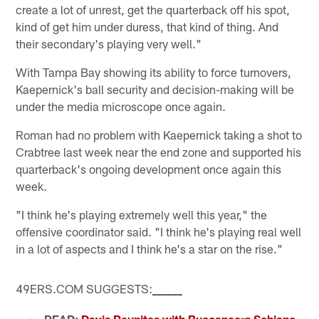
create a lot of unrest, get the quarterback off his spot,
kind of get him under duress, that kind of thing. And
their secondary's playing very well."
With Tampa Bay showing its ability to force turnovers,
Kaepernick's ball security and decision-making will be
under the media microscope once again.
Roman had no problem with Kaepernick taking a shot to
Crabtree last week near the end zone and supported his
quarterback's ongoing development once again this
week.
"I think he's playing extremely well this year," the
offensive coordinator said. "I think he's playing real well
in a lot of aspects and I think he's a star on the rise."
49ERS.COM SUGGESTS:
_
_
_
_
_
_