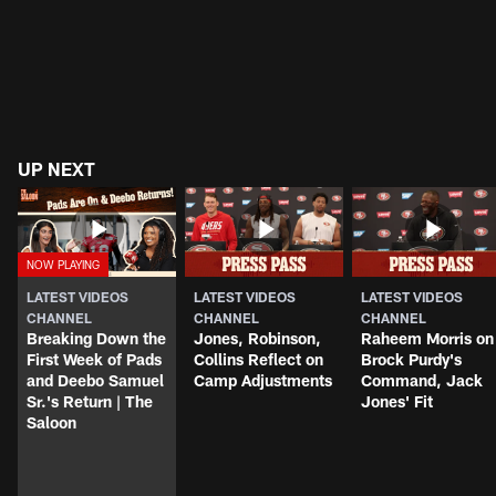
UP NEXT
LATEST VIDEOS
LATEST VIDEOS
LATEST VIDEOS
CHANNEL
CHANNEL
CHANNEL
Breaking Down the
Jones, Robinson,
Raheem Morris on
First Week of Pads
Collins Reflect on
Brock Purdy's
and Deebo Samuel
Camp Adjustments
Command, Jack
Sr.'s Return | The
Jones' Fit
Saloon