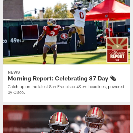
NEWS
Morning Report: Celebrating 87 Day 🗞️
Catch up on the latest San Francisco 49ers headlines, powered
by Cisco.