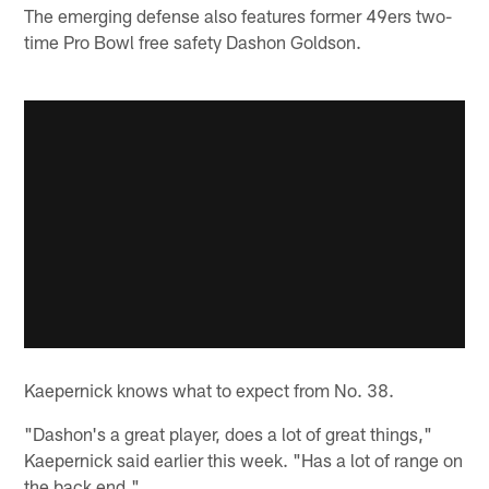
The emerging defense also features former 49ers two-
time Pro Bowl free safety Dashon Goldson.
Kaepernick knows what to expect from No. 38.
"Dashon's a great player, does a lot of great things,"
Kaepernick said earlier this week. "Has a lot of range on
the back end."