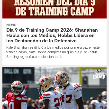
NEWS
Día 9 de Training Camp 2026: Shanahan
Habla con los Medios, Hobbs Lidera en
los Destacados de la Defensiva
Kyle Shanahan se dirigió a los medios por primera vez en este
training camp, Nate Hobbs completa un gran día y De'Zhaun
Stribling regresó a participación total.