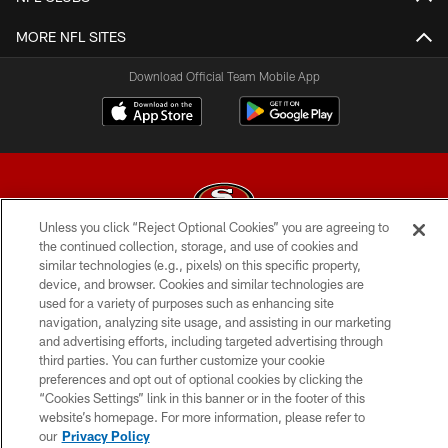
MORE NFL SITES
Download Official Team Mobile App
Unless you click “Reject Optional Cookies” you are agreeing to
the continued collection, storage, and use of cookies and
© 2026 Forty Niners Football Company LLC
similar technologies (e.g., pixels) on this specific property,
device, and browser. Cookies and similar technologies are
TERMS AND CONDITIONS
used for a variety of purposes such as enhancing site
navigation, analyzing site usage, and assisting in our marketing
PRIVACY POLICY
and advertising efforts, including targeted advertising through
third parties. You can further customize your cookie
ACCESSIBILITY
preferences and opt out of optional cookies by clicking the
CONTACT US
“Cookies Settings” link in this banner or in the footer of this
website’s homepage. For more information, please refer to
AD CHOICES
our
Privacy Policy