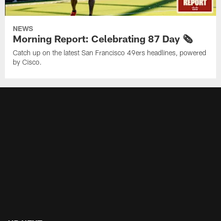
NEWS
Morning Report: Celebrating 87 Day 🗞️
Catch up on the latest San Francisco 49ers headlines, powered
by Cisco.