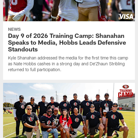
NEWS
Day 9 of 2026 Training Camp: Shanahan
Speaks to Media, Hobbs Leads Defensive
Standouts
Kyle Shanahan addressed the media for the first time this camp
as Nate Hobbs cashes in a strong day and De'Zhaun Stribling
returned to full participation.