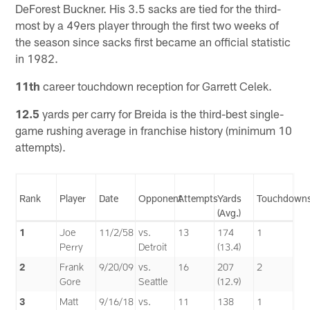
DeForest Buckner. His 3.5 sacks are tied for the third-
most by a 49ers player through the first two weeks of
the season since sacks first became an official statistic
in 1982.
11th
career touchdown reception for Garrett Celek.
12.5
yards per carry for Breida is the third-best single-
game rushing average in franchise history (minimum 10
attempts).
Rank
Player
Date
Opponent
Attempts
Yards
Touchdown
(Avg.)
1
Joe
11/2/58
vs.
13
174
1
Perry
Detroit
(13.4)
2
Frank
9/20/09
vs.
16
207
2
Gore
Seattle
(12.9)
3
Matt
9/16/18
vs.
11
138
1