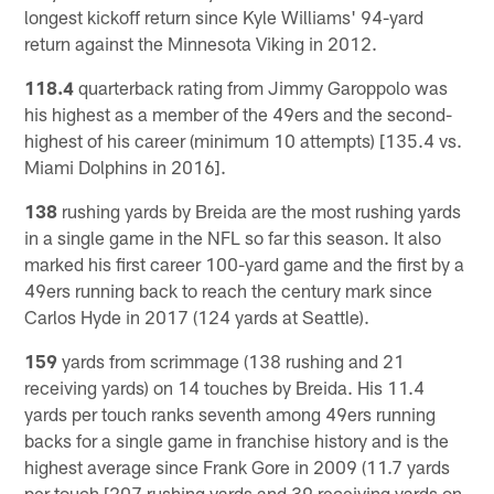
longest kickoff return since Kyle Williams' 94-yard
return against the Minnesota Viking in 2012.
118.4
quarterback rating from Jimmy Garoppolo was
his highest as a member of the 49ers and the second-
highest of his career (minimum 10 attempts) [135.4 vs.
Miami Dolphins in 2016].
138
rushing yards by Breida are the most rushing yards
in a single game in the NFL so far this season. It also
marked his first career 100-yard game and the first by a
49ers running back to reach the century mark since
Carlos Hyde in 2017 (124 yards at Seattle).
159
yards from scrimmage (138 rushing and 21
receiving yards) on 14 touches by Breida. His 11.4
yards per touch ranks seventh among 49ers running
backs for a single game in franchise history and is the
highest average since Frank Gore in 2009 (11.7 yards
per touch [207 rushing yards and 39 receiving yards on