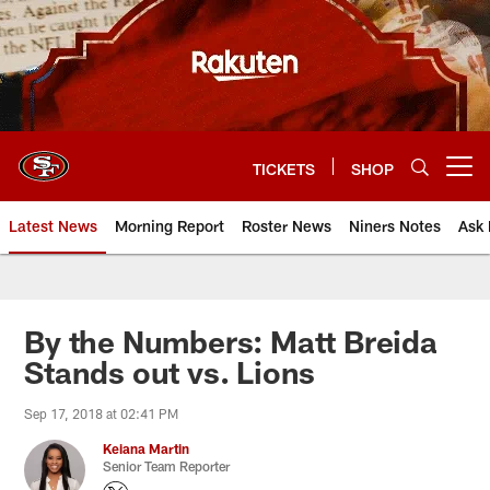
Skip
to
main
content
TICKETS
SHOP
Open menu button
Latest News
Morning Report
Roster News
Niners Notes
Ask 
By the Numbers: Matt Breida
Stands out vs. Lions
Sep 17, 2018 at 02:41 PM
Keiana Martin
Senior Team Reporter