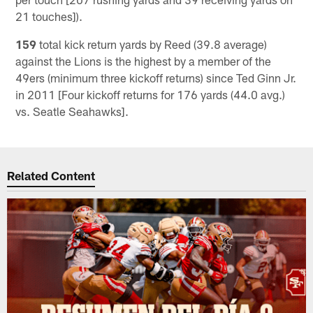
21 touches]).
159
total kick return yards by Reed (39.8 average)
against the Lions is the highest by a member of the
49ers (minimum three kickoff returns) since Ted Ginn Jr.
in 2011 [Four kickoff returns for 176 yards (44.0 avg.)
vs. Seatle Seahawks].
Related Content