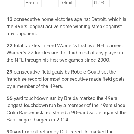
Breida
Detroit
(12.5)
13
consecutive home victories against Detroit, which is
the 49ers longest active home winning streak against
any opponent.
22
total tackles in Fred Warner's first two NFL games.
Warner's 22 tackles are the third most of any player in
the NFL through his first two games since 2000.
29
consecutive field goals by Robbie Gould set the
franchise record for most consecutive made field goals
by a member of the 49ers.
66
yard touchdown run by Breida marked the 49ers
longest touchdown run by a member of the 49ers since
Colin Kaepernick registered a 90-yard score against the
San Diego Chargers in 2014.
90
yard kickoff return by D.J. Reed Jr. marked the