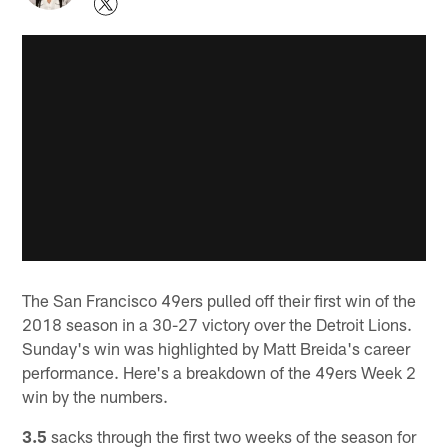
The San Francisco 49ers pulled off their first win of the
2018 season in a 30-27 victory over the Detroit Lions.
Sunday's win was highlighted by Matt Breida's career
performance. Here's a breakdown of the 49ers Week 2
win by the numbers.
3.5
sacks through the first two weeks of the season for