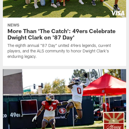
NEWS
More Than 'The Catch': 49ers Celebrate
Dwight Clark on '87 Day'
The eighth annual "87 Day" united 49ers legends, current
players, and the ALS community to honor Dwight Clark's
enduring legacy.