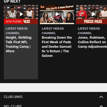
UP NEXT
LATEST VIDEOS
LATEST VIDEOS
LATEST VIDEOS
CHANNEL
CHANNEL
CHANNEL
Height, Stribling
Breaking Down the
Jones, Robinson,
Talk First NFL
First Week of Pads
Collins Reflect on
Training Camp |
and Deebo Samuel
Camp Adjustment
49ers
Sr.'s Return | The
Saloon
CLUB LINKS
NFL CLUBS