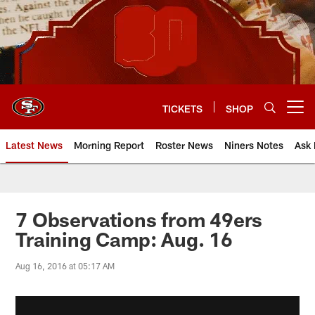
Skip
to
main
content
TICKETS
SHOP
Open menu button
Latest News
Morning Report
Roster News
Niners Notes
Ask 
7 Observations from 49ers
Training Camp: Aug. 16
Aug 16, 2016 at 05:17 AM