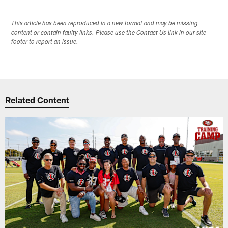
This article has been reproduced in a new format and may be missing
content or contain faulty links. Please use the Contact Us link in our site
footer to report an issue.
Related Content