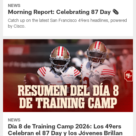
NEWS
Morning Report: Celebrating 87 Day 🗞️
Catch up on the latest San Francisco 49ers headlines, powered
by Cisco.
NEWS
Día 8 de Training Camp 2026: Los 49ers
Celebran el 87 Day y los Jóvenes Brillan