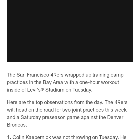
The San Francisco 49ers wrapped up training camp
practices in the Bay Area with a one-hour workout
inside of Levi's® Stadium on Tuesday.
Here are the top observations from the day. The 49ers
will head on the road for two joint practices this week
and a Saturday preseason game against the Denver
Broncos.
1.
Colin Kaepernick was not throwing on Tuesday. He