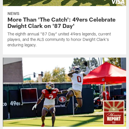
NEWS
More Than 'The Catch': 49ers Celebrate
Dwight Clark on '87 Day'
The eighth annual "87 Day" united 49ers legends, current
players, and the ALS community to honor Dwight Clark's
enduring legacy.