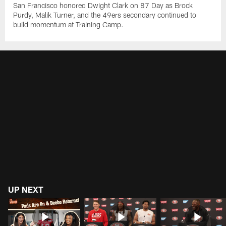
San Francisco honored Dwight Clark on 87 Day as Brock
Purdy, Malik Turner, and the 49ers secondary continued to
build momentum at Training Camp.
UP NEXT