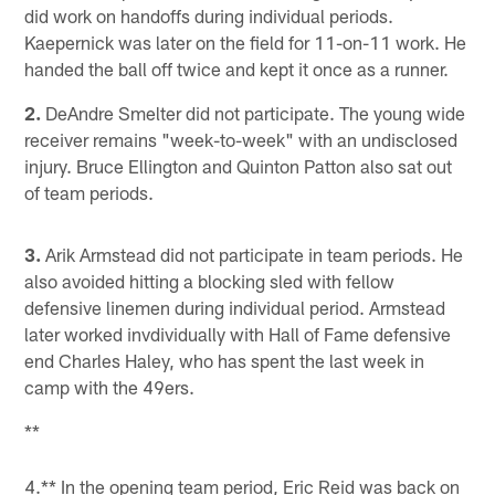
did work on handoffs during individual periods.
Kaepernick was later on the field for 11-on-11 work. He
handed the ball off twice and kept it once as a runner.
2.
DeAndre Smelter did not participate. The young wide
receiver remains "week-to-week" with an undisclosed
injury. Bruce Ellington and Quinton Patton also sat out
of team periods.
3.
Arik Armstead did not participate in team periods. He
also avoided hitting a blocking sled with fellow
defensive linemen during individual period. Armstead
later worked invdividually with Hall of Fame defensive
end Charles Haley, who has spent the last week in
camp with the 49ers.
**
4.** In the opening team period, Eric Reid was back on