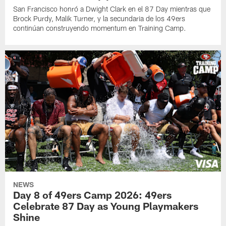
San Francisco honró a Dwight Clark en el 87 Day mientras que
Brock Purdy, Malik Turner, y la secundaria de los 49ers
continúan construyendo momentum en Training Camp.
NEWS
Day 8 of 49ers Camp 2026: 49ers
Celebrate 87 Day as Young Playmakers
Shine