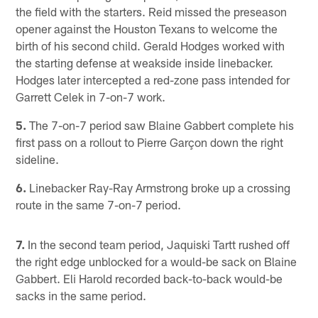
the field with the starters. Reid missed the preseason
opener against the Houston Texans to welcome the
birth of his second child. Gerald Hodges worked with
the starting defense at weakside inside linebacker.
Hodges later intercepted a red-zone pass intended for
Garrett Celek in 7-on-7 work.
5.
The 7-on-7 period saw Blaine Gabbert complete his
first pass on a rollout to Pierre Garçon down the right
sideline.
6.
Linebacker Ray-Ray Armstrong broke up a crossing
route in the same 7-on-7 period.
7.
In the second team period, Jaquiski Tartt rushed off
the right edge unblocked for a would-be sack on Blaine
Gabbert. Eli Harold recorded back-to-back would-be
sacks in the same period.