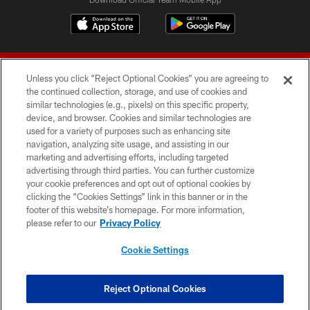
Unless you click “Reject Optional Cookies” you are agreeing to
the continued collection, storage, and use of cookies and
similar technologies (e.g., pixels) on this specific property,
device, and browser. Cookies and similar technologies are
© 2026 Forty Niners Football Company LLC
used for a variety of purposes such as enhancing site
navigation, analyzing site usage, and assisting in our
TERMS AND CONDITIONS
marketing and advertising efforts, including targeted
advertising through third parties. You can further customize
PRIVACY POLICY
your cookie preferences and opt out of optional cookies by
clicking the “Cookies Settings” link in this banner or in the
ACCESSIBILITY
footer of this website’s homepage. For more information,
CONTACT US
please refer to our
Privacy Policy
AD CHOICES
Cookie Settings
YOUR PRIVACY CHOICES
COOKIE SETTINGS
Reject Optional Cookies
PREFERENCE CENTER