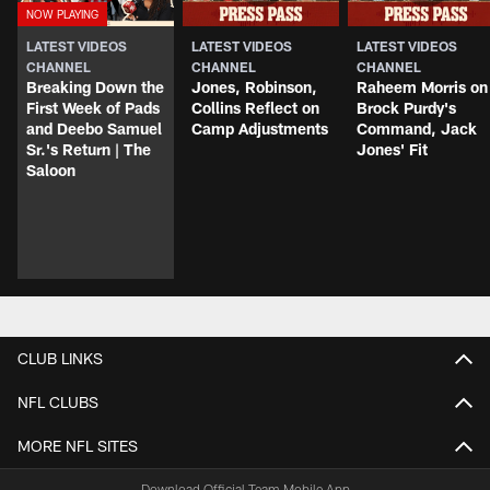
LATEST VIDEOS
LATEST VIDEOS
LATEST VIDEOS
CHANNEL
CHANNEL
CHANNEL
Breaking Down the
Jones, Robinson,
Raheem Morris on
First Week of Pads
Collins Reflect on
Brock Purdy's
and Deebo Samuel
Camp Adjustments
Command, Jack
Sr.'s Return | The
Jones' Fit
Saloon
CLUB LINKS
NFL CLUBS
MORE NFL SITES
Download Official Team Mobile App