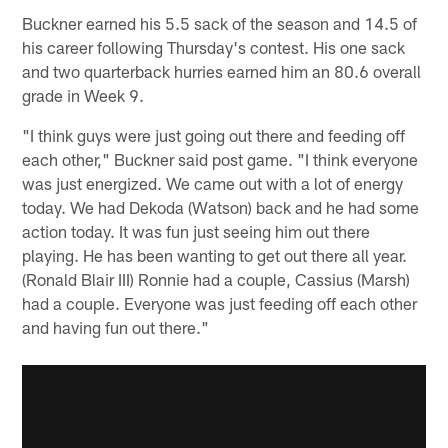
Buckner earned his 5.5 sack of the season and 14.5 of
his career following Thursday's contest. His one sack
and two quarterback hurries earned him an 80.6 overall
grade in Week 9.
"I think guys were just going out there and feeding off
each other," Buckner said post game. "I think everyone
was just energized. We came out with a lot of energy
today. We had Dekoda (Watson) back and he had some
action today. It was fun just seeing him out there
playing. He has been wanting to get out there all year.
(Ronald Blair III) Ronnie had a couple, Cassius (Marsh)
had a couple. Everyone was just feeding off each other
and having fun out there."