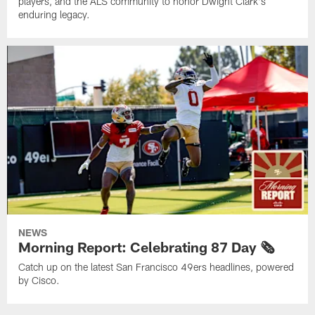
players, and the ALS community to honor Dwight Clark's
enduring legacy.
NEWS
Morning Report: Celebrating 87 Day 🗞️
Catch up on the latest San Francisco 49ers headlines, powered
by Cisco.