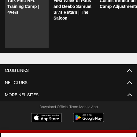
Talk First NFL
First Week of Pads
Collins Reflect on
Training Camp |
and Deebo Samuel
Camp Adjustment
49ers
Sr.'s Return | The
Saloon
CLUB LINKS
NFL CLUBS
MORE NFL SITES
Download Official Team Mobile App