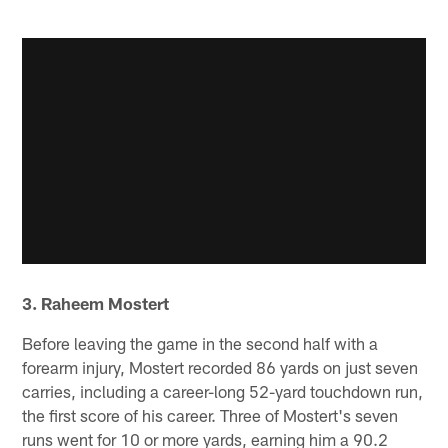
3. Raheem Mostert
Before leaving the game in the second half with a
forearm injury, Mostert recorded 86 yards on just seven
carries, including a career-long 52-yard touchdown run,
the first score of his career. Three of Mostert's seven
runs went for 10 or more yards, earning him a 90.2