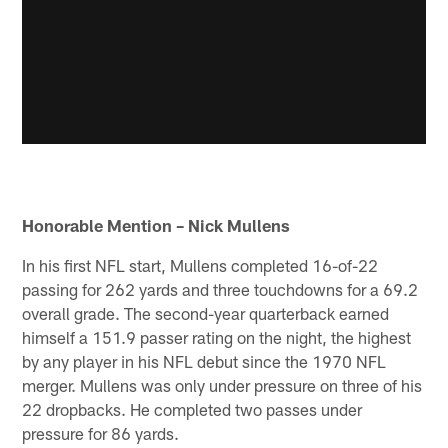
Honorable Mention – Nick Mullens
In his first NFL start, Mullens completed 16-of-22
passing for 262 yards and three touchdowns for a 69.2
overall grade. The second-year quarterback earned
himself a 151.9 passer rating on the night, the highest
by any player in his NFL debut since the 1970 NFL
merger. Mullens was only under pressure on three of his
22 dropbacks. He completed two passes under
pressure for 86 yards.