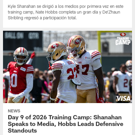
Kyle Shanahan se dirigió a los medios por primera vez en este
training camp, Nate Hobbs completa un gran día y De'Zhaun
Stribling regresó a participación total.
NEWS
Day 9 of 2026 Training Camp: Shanahan
Speaks to Media, Hobbs Leads Defensive
Standouts