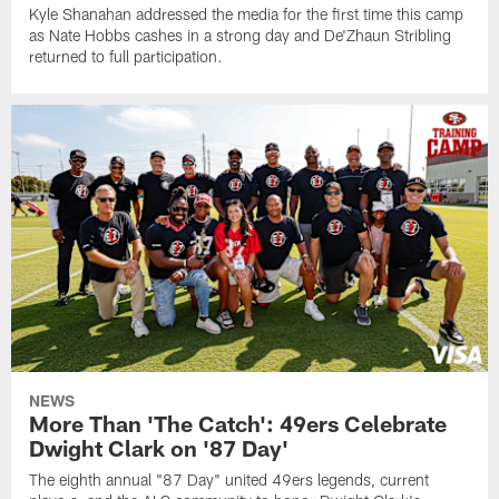
Kyle Shanahan addressed the media for the first time this camp
as Nate Hobbs cashes in a strong day and De'Zhaun Stribling
returned to full participation.
NEWS
More Than 'The Catch': 49ers Celebrate
Dwight Clark on '87 Day'
The eighth annual "87 Day" united 49ers legends, current