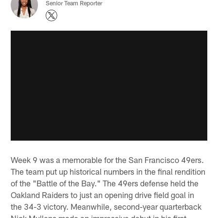
Senior Team Reporter
Week 9 was a memorable for the San Francisco 49ers.
The team put up historical numbers in the final rendition
of the "Battle of the Bay." The 49ers defense held the
Oakland Raiders to just an opening drive field goal in
the 34-3 victory. Meanwhile, second-year quarterback
Nick Mullens made an impressive debut in his first-