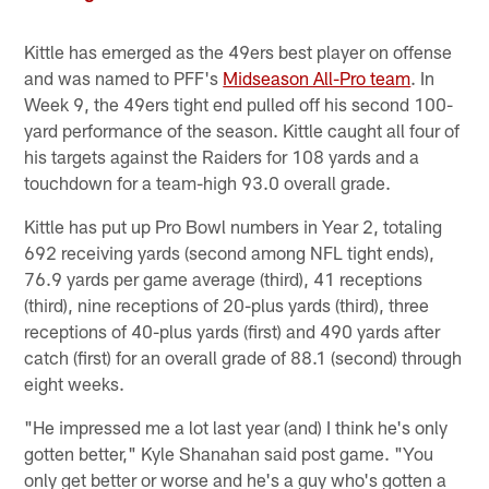
Kittle has emerged as the 49ers best player on offense
and was named to PFF's
Midseason All-Pro team
. In
Week 9, the 49ers tight end pulled off his second 100-
yard performance of the season. Kittle caught all four of
his targets against the Raiders for 108 yards and a
touchdown for a team-high 93.0 overall grade.
Kittle has put up Pro Bowl numbers in Year 2, totaling
692 receiving yards (second among NFL tight ends),
76.9 yards per game average (third), 41 receptions
(third), nine receptions of 20-plus yards (third), three
receptions of 40-plus yards (first) and 490 yards after
catch (first) for an overall grade of 88.1 (second) through
eight weeks.
"He impressed me a lot last year (and) I think he's only
gotten better," Kyle Shanahan said post game. "You
only get better or worse and he's a guy who's gotten a