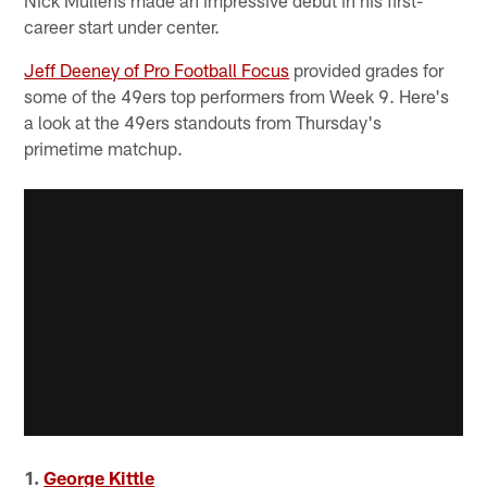
career start under center.
Jeff Deeney of Pro Football Focus
provided grades for
some of the 49ers top performers from Week 9. Here's
a look at the 49ers standouts from Thursday's
primetime matchup.
1.
George Kittle