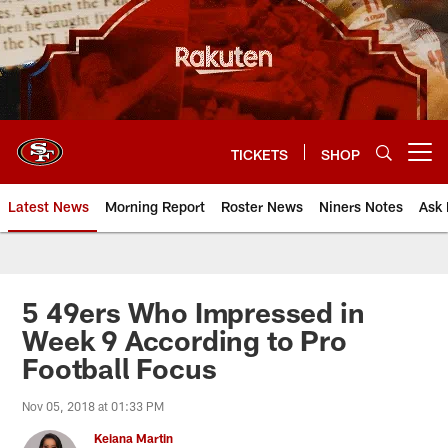
Skip
to
main
content
TICKETS
SHOP
Open menu button
Latest News
Morning Report
Roster News
Niners Notes
Ask 
5 49ers Who Impressed in
Week 9 According to Pro
Football Focus
Nov 05, 2018 at 01:33 PM
Keiana Martin