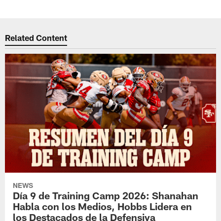
Related Content
NEWS
Día 9 de Training Camp 2026: Shanahan
Habla con los Medios, Hobbs Lidera en
los Destacados de la Defensiva