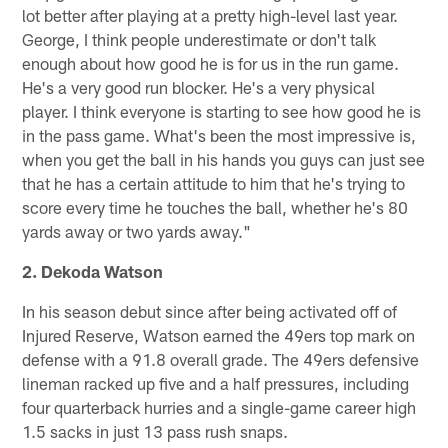
lot better after playing at a pretty high-level last year.
George, I think people underestimate or don't talk
enough about how good he is for us in the run game.
He's a very good run blocker. He's a very physical
player. I think everyone is starting to see how good he is
in the pass game. What's been the most impressive is,
when you get the ball in his hands you guys can just see
that he has a certain attitude to him that he's trying to
score every time he touches the ball, whether he's 80
yards away or two yards away."
2. Dekoda Watson
In his season debut since after being activated off of
Injured Reserve, Watson earned the 49ers top mark on
defense with a 91.8 overall grade. The 49ers defensive
lineman racked up five and a half pressures, including
four quarterback hurries and a single-game career high
1.5 sacks in just 13 pass rush snaps.