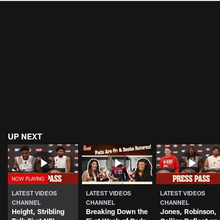
UP NEXT
LATEST VIDEOS
LATEST VIDEOS
LATEST VIDEOS
CHANNEL
CHANNEL
CHANNEL
Height, Stribling
Breaking Down the
Jones, Robinson,