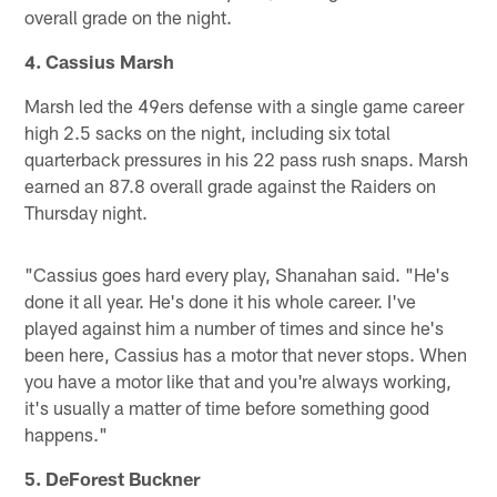
overall grade on the night.
4. Cassius Marsh
Marsh led the 49ers defense with a single game career
high 2.5 sacks on the night, including six total
quarterback pressures in his 22 pass rush snaps. Marsh
earned an 87.8 overall grade against the Raiders on
Thursday night.
"Cassius goes hard every play, Shanahan said. "He's
done it all year. He's done it his whole career. I've
played against him a number of times and since he's
been here, Cassius has a motor that never stops. When
you have a motor like that and you're always working,
it's usually a matter of time before something good
happens."
5. DeForest Buckner