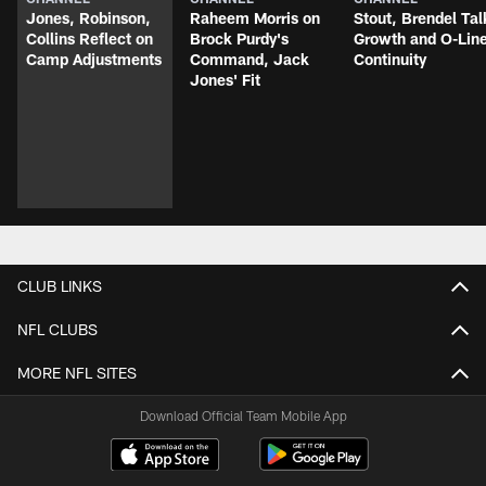
Jones, Robinson,
Raheem Morris on
Stout, Brendel Tal
Collins Reflect on
Brock Purdy's
Growth and O-Lin
Camp Adjustments
Command, Jack
Continuity
Jones' Fit
CLUB LINKS
NFL CLUBS
MORE NFL SITES
Download Official Team Mobile App