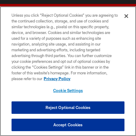
Unless you click “Reject Optional Cookies” you are agreeing to
the continued collection, storage, and use of cookies and
similar technologies (e.g., pixels) on this specific property,
device, and browser. Cookies and similar technologies are
© 2026 Forty Niners Football Company LLC
used for a variety of purposes such as enhancing site
navigation, analyzing site usage, and assisting in our
TERMS AND CONDITIONS
marketing and advertising efforts, including targeted
advertising through third parties. You can further customize
PRIVACY POLICY
your cookie preferences and opt out of optional cookies by
clicking the “Cookies Settings” link in this banner or in the
ACCESSIBILITY
footer of this website’s homepage. For more information,
CONTACT US
please refer to our
Privacy Policy
AD CHOICES
Cookie Settings
YOUR PRIVACY CHOICES
COOKIE SETTINGS
Reject Optional Cookies
PREFERENCE CENTER
Accept Cookies