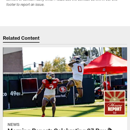
footer to report an issue.
Related Content
NEWS