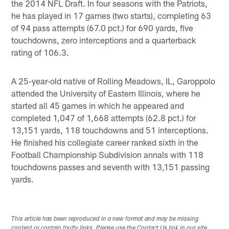
the 2014 NFL Draft. In four seasons with the Patriots,
he has played in 17 games (two starts), completing 63
of 94 pass attempts (67.0 pct.) for 690 yards, five
touchdowns, zero interceptions and a quarterback
rating of 106.3.
A 25-year-old native of Rolling Meadows, IL, Garoppolo
attended the University of Eastern Illinois, where he
started all 45 games in which he appeared and
completed 1,047 of 1,668 attempts (62.8 pct.) for
13,151 yards, 118 touchdowns and 51 interceptions.
He finished his collegiate career ranked sixth in the
Football Championship Subdivision annals with 118
touchdowns passes and seventh with 13,151 passing
yards.
This article has been reproduced in a new format and may be missing
content or contain faulty links. Please use the Contact Us link in our site