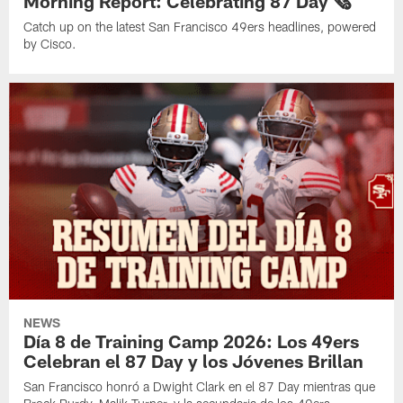
Morning Report: Celebrating 87 Day 🗞️
Catch up on the latest San Francisco 49ers headlines, powered
by Cisco.
NEWS
Día 8 de Training Camp 2026: Los 49ers
Celebran el 87 Day y los Jóvenes Brillan
San Francisco honró a Dwight Clark en el 87 Day mientras que