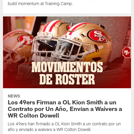
build momentum at Training Camp.
NEWS
Los 49ers Firman a OL Kion Smith a un
Contrato por Un Año, Envían a Waivers a
WR Colton Dowell
Los 49ers han firmado a OL Kion Smith a un contrato por un
año y enviado a waivers a WR Colton Dowell.