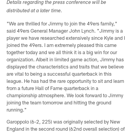
Details regarding the press conference will be
distributed at a later time.
"We are thrilled for Jimmy to join the 49ers family,"
said 49ers General Manager John Lynch. "Jimmy is a
player we have researched extensively since Kyle and I
joined the 49ers. I am extremely pleased this came
together today and we all think it is a big win for our
organization. Albeit in limited game action, Jimmy has
displayed the characteristics and traits that we believe
are vital to being a successful quarterback in this
league. He has had the rare opportunity to sit and learn
from a future Hall of Fame quarterback in a
championship atmosphere. We look forward to Jimmy
joining the team tomorrow and hitting the ground
running."
Garoppolo (6-2, 225) was originally selected by New
England in the second round (62nd overall selection) of