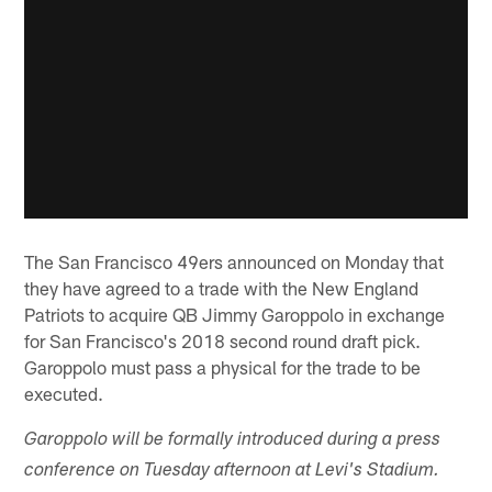
The San Francisco 49ers announced on Monday that
they have agreed to a trade with the New England
Patriots to acquire QB Jimmy Garoppolo in exchange
for San Francisco's 2018 second round draft pick.
Garoppolo must pass a physical for the trade to be
executed.
Garoppolo will be formally introduced during a press
conference on Tuesday afternoon at Levi's Stadium.