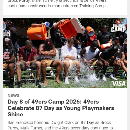
Brock Purdy, Malik Turner, y la secundaria de los 49ers
continúan construyendo momentum en Training Camp.
NEWS
Day 8 of 49ers Camp 2026: 49ers
Celebrate 87 Day as Young Playmakers
Shine
San Francisco honored Dwight Clark on 87 Day as Brock
Purdy, Malik Turner, and the 49ers secondary continued to