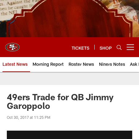
Skip
to
main
content
TICKETS
SHOP
Open menu button
Latest News
Morning Report
Roster News
Niners Notes
Ask 
49ers Trade for QB Jimmy
Garoppolo
Oct 30, 2017 at 11:25 PM