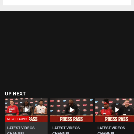
UP NEXT
LATEST VIDEOS
LATEST VIDEOS
LATEST VIDEOS
CHANNEL
CHANNEL
CHANNEL