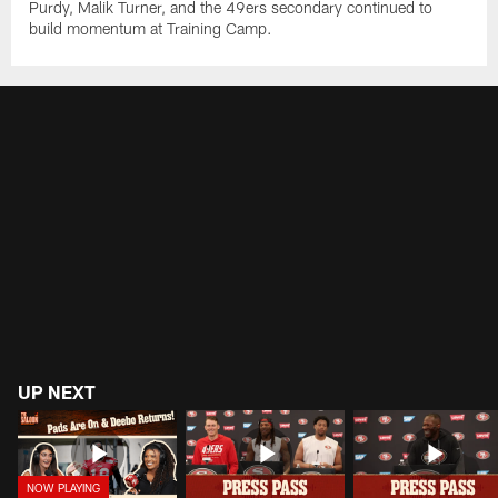
Purdy, Malik Turner, and the 49ers secondary continued to
build momentum at Training Camp.
UP NEXT