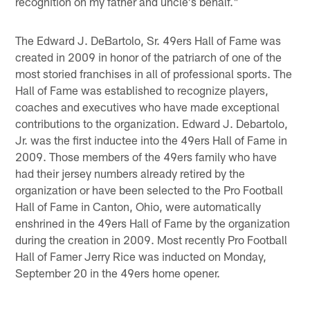
recognition on my father and uncle's behalf."
The Edward J. DeBartolo, Sr. 49ers Hall of Fame was
created in 2009 in honor of the patriarch of one of the
most storied franchises in all of professional sports. The
Hall of Fame was established to recognize players,
coaches and executives who have made exceptional
contributions to the organization. Edward J. Debartolo,
Jr. was the first inductee into the 49ers Hall of Fame in
2009. Those members of the 49ers family who have
had their jersey numbers already retired by the
organization or have been selected to the Pro Football
Hall of Fame in Canton, Ohio, were automatically
enshrined in the 49ers Hall of Fame by the organization
during the creation in 2009. Most recently Pro Football
Hall of Famer Jerry Rice was inducted on Monday,
September 20 in the 49ers home opener.