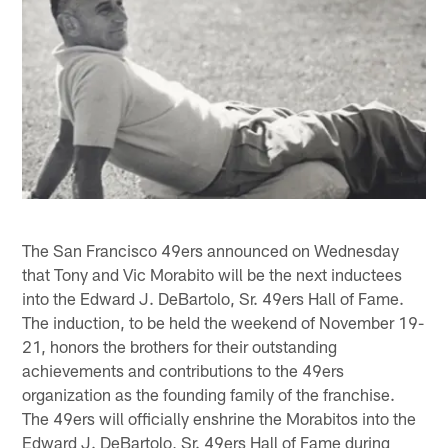
The San Francisco 49ers announced on Wednesday
that Tony and Vic Morabito will be the next inductees
into the Edward J. DeBartolo, Sr. 49ers Hall of Fame.
The induction, to be held the weekend of November 19-
21, honors the brothers for their outstanding
achievements and contributions to the 49ers
organization as the founding family of the franchise.
The 49ers will officially enshrine the Morabitos into the
Edward J. DeBartolo, Sr. 49ers Hall of Fame during