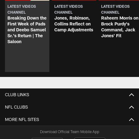
LATEST VIDEOS
LATEST VIDEOS
LATEST VIDEOS
CHANNEL
CHANNEL
CHANNEL
Breaking Down the
Jones, Robinson,
Raheem Morris on
First Week of Pads
Collins Reflect on
Brock Purdy's
and Deebo Samuel
Camp Adjustments
Command, Jack
Sr.'s Return | The
Jones' Fit
Saloon
CLUB LINKS
NFL CLUBS
MORE NFL SITES
Download Official Team Mobile App