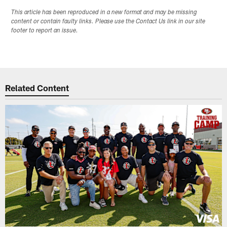
This article has been reproduced in a new format and may be missing
content or contain faulty links. Please use the Contact Us link in our site
footer to report an issue.
Related Content