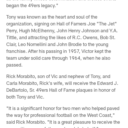
began the 49ers legacy."
Tony was known as the heart and soul of the
organization, signing on Hall of Famers Joe "The Jet"
Perry, Hugh McElhenny, John Henry Johnson and Y.A.
Tittle, and attracting the likes of R.C. Owens, Bob St.
Clair, Leo Nomellini and John Brodie to the young
franchise. After his passing in 1957, Victor kept the
team under solid care through 1964, when he also
passed.
Rick Morabito, son of Vic and nephew of Tony, and
Carla Morabito, Rick's wife, will receive the Edward J.
DeBartolo, Sr. 49ers Hall of Fame plaques in honor of
both Tony and Vic.
"It is a significant honor for two men who helped paved
the way for professional football on the West Coast,"
said Rick Morabito. "It is a great pleasure to receive the