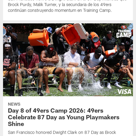
Brock Purdy, Malik Turner, y la secundaria de los 49ers
continúan construyendo momentum en Training Camp.
NEWS
Day 8 of 49ers Camp 2026: 49ers
Celebrate 87 Day as Young Playmakers
Shine
San Francisco honored Dwight Clark on 87 Day as Brock