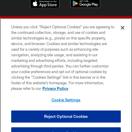
Unless you click “Reject Optional Cookies” you are agreeing to
the continued collection, storage, and use of cookies and
similar technologies (e.g., pixels) on this specific property,
device, and browser. Cookies and similar technologies are
© 2026 Forty Niners Football Company LLC
used for a variety of purposes such as enhancing site
navigation, analyzing site usage, and assisting in our
TERMS AND CONDITIONS
marketing and advertising efforts, including targeted
advertising through third parties. You can further customize
PRIVACY POLICY
your cookie preferences and opt out of optional cookies by
clicking the “Cookies Settings” link in this banner or in the
ACCESSIBILITY
footer of this website’s homepage. For more information,
CONTACT US
please refer to our
Privacy Policy
AD CHOICES
Cookie Settings
YOUR PRIVACY CHOICES
COOKIE SETTINGS
Reject Optional Cookies
PREFERENCE CENTER