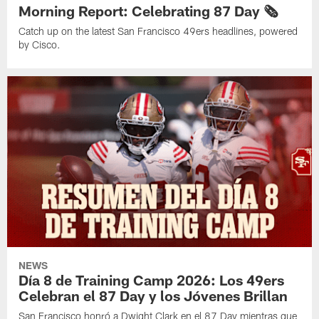
Morning Report: Celebrating 87 Day 🗞️
Catch up on the latest San Francisco 49ers headlines, powered
by Cisco.
NEWS
Día 8 de Training Camp 2026: Los 49ers
Celebran el 87 Day y los Jóvenes Brillan
San Francisco honró a Dwight Clark en el 87 Day mientras que