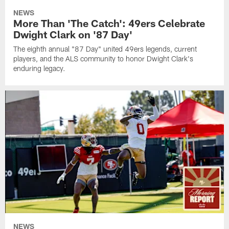
NEWS
More Than 'The Catch': 49ers Celebrate
Dwight Clark on '87 Day'
The eighth annual "87 Day" united 49ers legends, current
players, and the ALS community to honor Dwight Clark's
enduring legacy.
NEWS