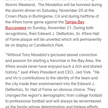
Alumni Weekend. The Morabitos will be honored during
the alumni dinner on Saturday, November 20 at the
Crown Plaza in Burlingame, CA and during halftime of
the 49ers home game against the
Tampa Bay
Buccaneers
on Sunday, November 21. During both
recognitions, their Edward J. DeBartolo, Sr. 49ers Hall
of Fame plaque will be unveiled which will permanently
be on display at Candlestick Park.
"Without Tony Morabito's (pictured above) conviction
and passion for starting a franchise in the Bay Area, the
49ers would never have enjoyed such a rich and storied
history," said 49ers President and CEO, Jed York. "He
and Vic's contributions to the identity of the team and
the city made their enshrinement into the Edward J.
DeBartolo, Sr. Hall of Fame an obvious choice. They
changed the region's demographic from college football
to professional football and will always be remembered
as the family whose determination and tireless efforts