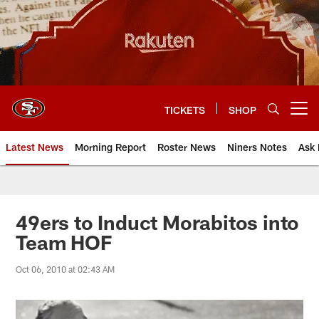
Skip
to
main
content
TICKETS
SHOP
Open menu button
Latest News
Morning Report
Roster News
Niners Notes
Ask 
49ers to Induct Morabitos into
Team HOF
Oct 06, 2010 at 02:43 AM